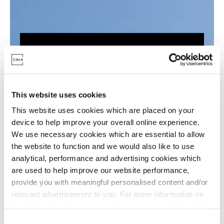
What are the key
benefits?
This website uses cookies
This website uses cookies which are placed on your
Reduced carbon footprint of
device to help improve your overall online experience.
homes
We use necessary cookies which are essential to allow
Improved energy efficiencies
the website to function and we would also like to use
analytical, performance and advertising cookies which
Helps to reduce energy bills
are used to help improve our website performance,
Potential to earn credit back on
provide you with meaningful personalised content and/or
excess energy generated
relevant advertisement to you. For more information on
the types of cookie we use please see our
cookie policy
.
C