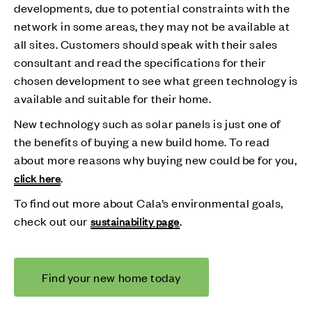
developments, due to potential constraints with the
network in some areas, they may not be available at
all sites. Customers should speak with their sales
consultant and read the specifications for their
chosen development to see what green technology is
available and suitable for their home.
New technology such as solar panels is just one of
the benefits of buying a new build home. To read
about more reasons why buying new could be for you,
.
click here
To find out more about Cala’s environmental goals,
check out our
.
sustainability page
Find your new home today