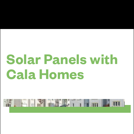
Solar Panels with
Cala Homes