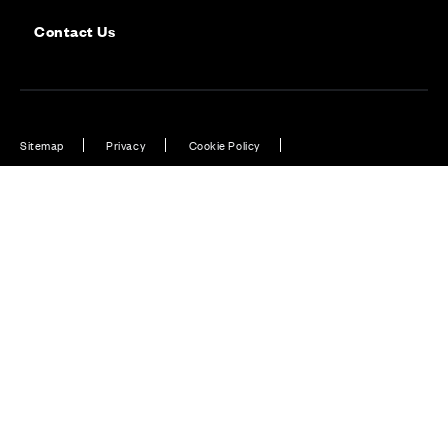
Contact Us
Sitemap
Privacy
Cookie Policy
Website Terms & Conditions
Offers & Incentives T&Cs
Disclaimer
Modern Slavery Statement
Our Facebook page
Our Instagram feed
Our Twitter / X channel
Our LinkedIn channel
Our TikTok channel
Also of Interest
Belwood Oaks, Penicuik, Midlothian
Cala at Nobel Park, Phase 6, Didcot, Oxfordshire
Cala at Himley Village, Bicester, Oxfordshire