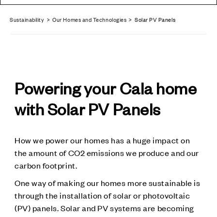
Sustainability
>
Our Homes and Technologies
> Solar PV Panels
Powering your Cala home
with Solar PV Panels
How we power our homes has a huge impact on
the amount of CO2 emissions we produce and our
carbon footprint.
One way of making our homes more sustainable is
through the installation of solar or photovoltaic
(PV) panels. Solar and PV systems are becoming