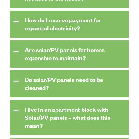
How do I receive payment for
exported electricity?
Are solar/PV panels for homes
expensive to maintain?
Do solar/PV panels need to be
cleaned?
I live in an apartment block with
Solar/PV panels – what does this
mean?