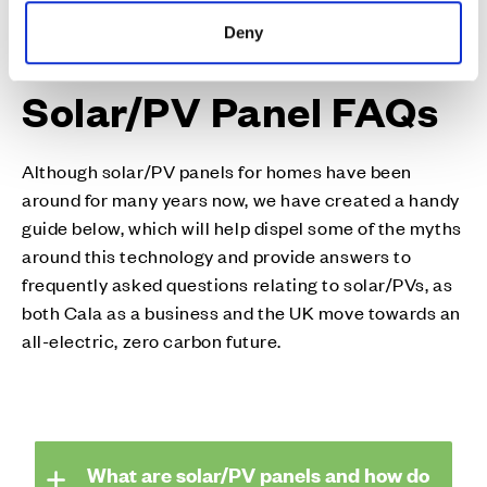
Deny
Solar/PV Panel FAQs
Although solar/PV panels for homes have been
around for many years now, we have created a handy
guide below, which will help dispel some of the myths
around this technology and provide answers to
frequently asked questions relating to solar/PVs, as
both Cala as a business and the UK move towards an
all-electric, zero carbon future.
What are solar/PV panels and how do