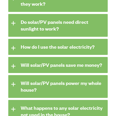
they work?
Do solar/PV panels need direct
sunlight to work?
How do I use the solar electricity?
Will solar/PV panels save me money?
Will solar/PV panels power my whole
house?
What happens to any solar electricity
not used in the house?