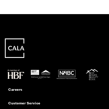
Careers
Customer Service