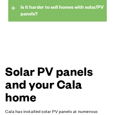
Is it harder to sell homes with solar/PV
panels?
Solar PV panels
and your Cala
home
Cala has installed solar PV panels at numerous