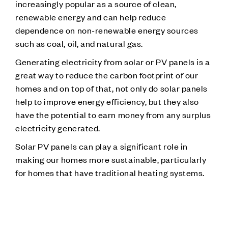
increasingly popular as a source of clean,
renewable energy and can help reduce
dependence on non-renewable energy sources
such as coal, oil, and natural gas.
Generating electricity from solar or PV panels is a
great way to reduce the carbon footprint of our
homes and on top of that, not only do solar panels
help to improve energy efficiency, but they also
have the potential to earn money from any surplus
electricity generated.
Solar PV panels can play a significant role in
making our homes more sustainable, particularly
for homes that have traditional heating systems.