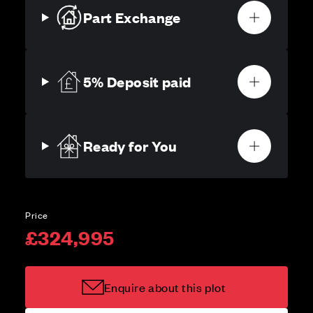
Part Exchange
5% Deposit paid
Ready for You
Price
£324,995
Enquire about this plot