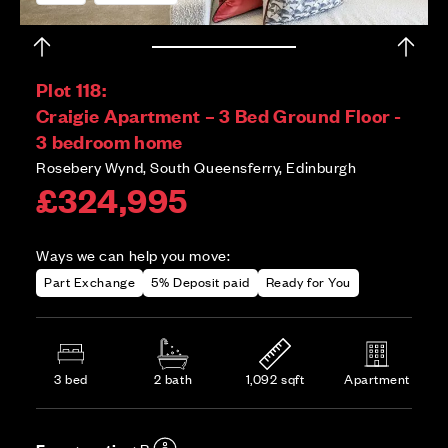
Plot 118:
Craigie Apartment – 3 Bed Ground Floor -
3 bedroom home
Rosebery Wynd, South Queensferry, Edinburgh
£324,995
Ways we can help you move:
Part Exchange
5% Deposit paid
Ready for You
3 bed
2 bath
1,092 sqft
Apartment