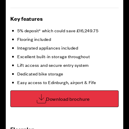
Key features
5% deposit* which could save £16,249.75
Flooring included
Integrated appliances included
Excellent built-in storage throughout
Lift access and secure entry system
Dedicated bike storage
Easy access to Edinburgh, airport & Fife
Download brochure