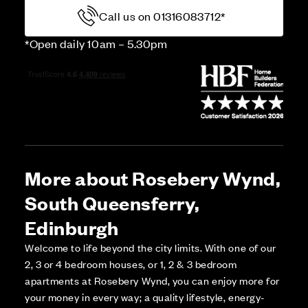
Call us on 01316083712*
*Open daily 10am – 5.30pm
More about Rosebery Wynd,
South Queensferry,
Edinburgh
Welcome to life beyond the city limits. With one of our
2, 3 or 4 bedroom houses, or 1, 2 & 3 bedroom
apartments at Rosebery Wynd, you can enjoy more for
your money in every way; a quality lifestyle, energy-