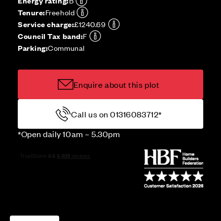
Energy rating:
B
Tenure:
Freehold
Service charge:
£1240.69
Council Tax band:
F
Parking:
Communal
Enquire about this plot
Call us on 01316083712*
*Open daily 10am – 5.30pm