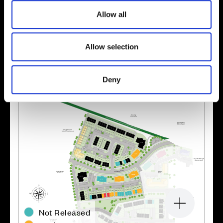
o
Allow all
n
Location
Allow selection
Site plan
Map
Deny
Zoom in
Not Released