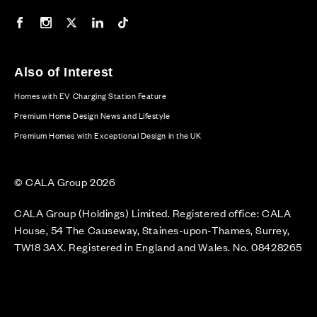
Our Facebook page
Our Instagram feed
Our Twitter / X channel
Our LinkedIn channel
Our TikTok channel
Also of Interest
Homes with EV Charging Station Feature
Premium Home Design News and Lifestyle
Premium Homes with Exceptional Design in the UK
© CALA Group 2026
CALA Group (Holdings) Limited. Registered office: CALA
House, 54 The Causeway, Staines-upon-Thames, Surrey,
TW18 3AX. Registered in England and Wales. No. 08428265