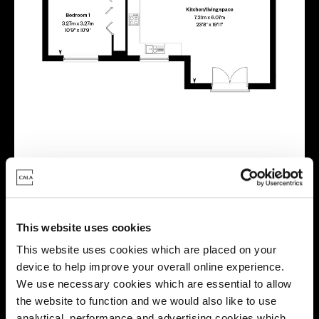
Virtual tour
This website uses cookies
This website uses cookies which are placed on your
device to help improve your overall online experience.
We use necessary cookies which are essential to allow
This virtual tour may be taken from a previous Cala
the website to function and we would also like to use
showhome and may be different from the same housetype at
analytical, performance and advertising cookies which