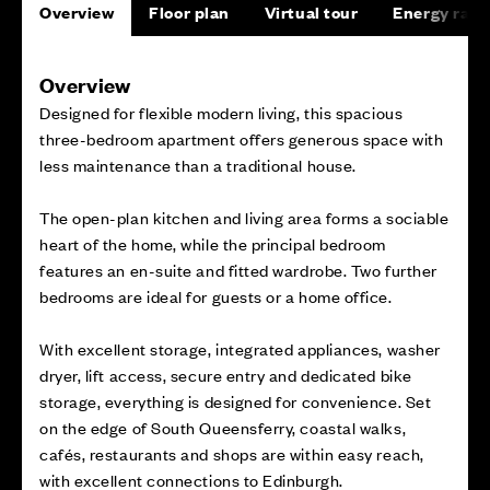
Overview
Floor plan
Virtual tour
Energy rati
Overview
Designed for flexible modern living, this spacious
three-bedroom apartment offers generous space with
less maintenance than a traditional house.
The open-plan kitchen and living area forms a sociable
heart of the home, while the principal bedroom
features an en-suite and fitted wardrobe. Two further
bedrooms are ideal for guests or a home office.
With excellent storage, integrated appliances, washer
dryer, lift access, secure entry and dedicated bike
storage, everything is designed for convenience. Set
on the edge of South Queensferry, coastal walks,
cafés, restaurants and shops are within easy reach,
with excellent connections to Edinburgh.