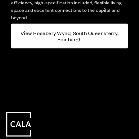
efficiency, high-specification included, flexible living
space and excellent connections to the capital and
beyond.
View Rosebery Wynd, South Queensferry,
Edinburgh