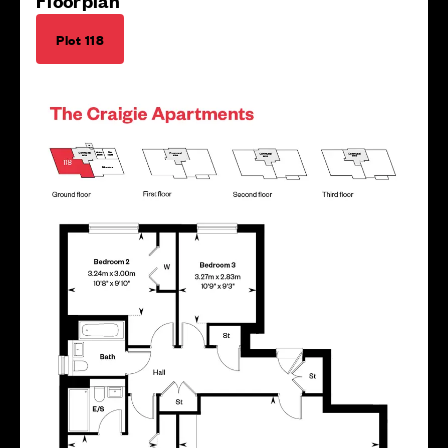
Floorplan
Plot 118