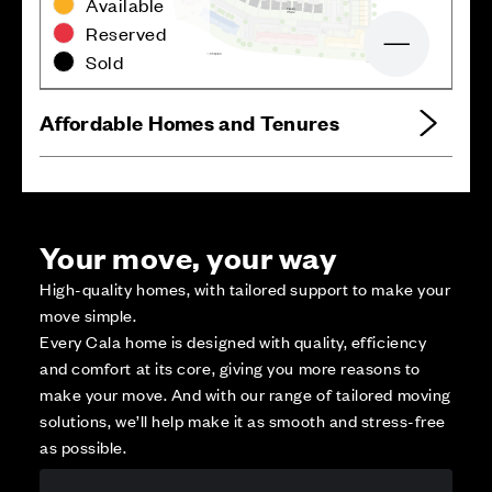
Available
Reserved
Zoom out
Sold
Affordable Homes and Tenures
Your move, your way
High-quality homes, with tailored support to make your
move simple.
Every Cala home is designed with quality, efficiency
and comfort at its core, giving you more reasons to
make your move. And with our range of tailored moving
solutions, we’ll help make it as smooth and stress-free
as possible.