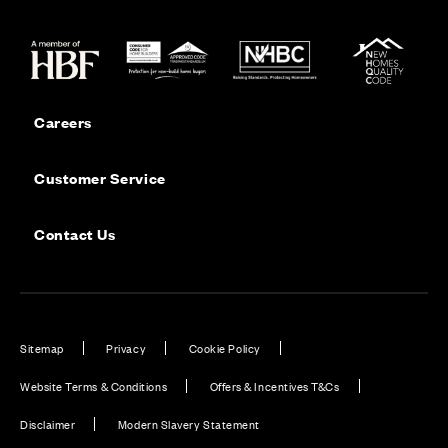
Careers
Customer Service
Contact Us
Sitemap
Privacy
Cookie Policy
Website Terms & Conditions
Offers & Incentives T&Cs
Disclaimer
Modern Slavery Statement