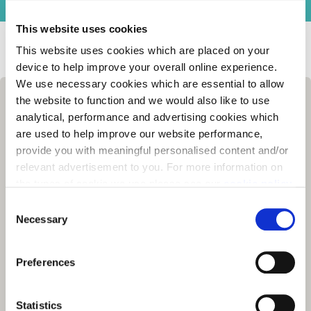
This website uses cookies
Homes for Sale
>
Berkshire
> Ascot Gardens, Ascot
This website uses cookies which are placed on your
device to help improve your overall online experience.
We use necessary cookies which are essential to allow
the website to function and we would also like to use
analytical, performance and advertising cookies which
are used to help improve our website performance,
provide you with meaningful personalised content and/or
relevant advertisement to you. For more information on
the types of cookie we use please see our
cookie policy
.
C
You may change your cookie preferences as outlined in
Necessary
o
our cookie policy at any time, but please note that by
n
limiting acceptance of the cookies, this may result in a
s
Preferences
less tailored online experience for you.
e
n
t
Statistics