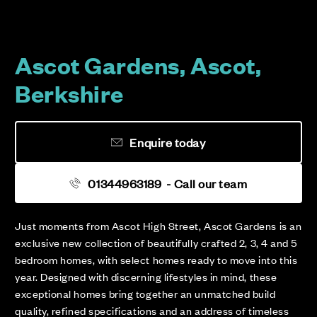
Ascot Gardens, Ascot,
Berkshire
Enquire today
01344963189
- Call our team
Just moments from Ascot High Street, Ascot Gardens is an
exclusive new collection of beautifully crafted 2, 3, 4 and 5
bedroom homes, with select homes ready to move into this
year. Designed with discerning lifestyles in mind, these
exceptional homes bring together an unmatched build
quality, refined specifications and an address of timeless