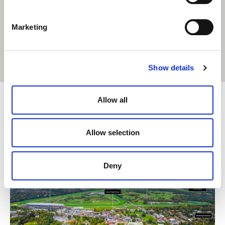
S
e
Marketing
l
e
c
Get Directions
Show details
t
i
o
Allow all
n
Allow selection
Deny