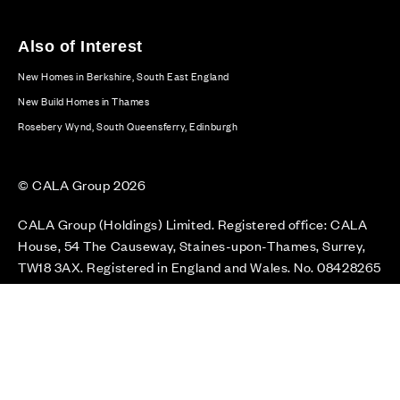
Also of Interest
New Homes in Berkshire, South East England
New Build Homes in Thames
Rosebery Wynd, South Queensferry, Edinburgh
© CALA Group 2026
CALA Group (Holdings) Limited. Registered office: CALA
House, 54 The Causeway, Staines-upon-Thames, Surrey,
TW18 3AX. Registered in England and Wales. No. 08428265