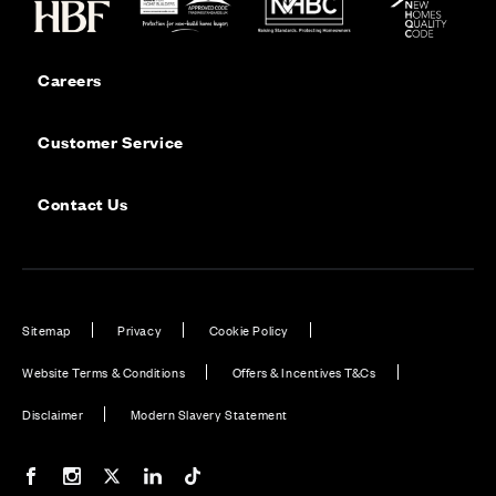
Careers
Customer Service
Contact Us
Sitemap
Privacy
Cookie Policy
Website Terms & Conditions
Offers & Incentives T&Cs
Disclaimer
Modern Slavery Statement
Our Facebook page
Our Instagram feed
Our Twitter / X channel
Our LinkedIn channel
Our TikTok channel