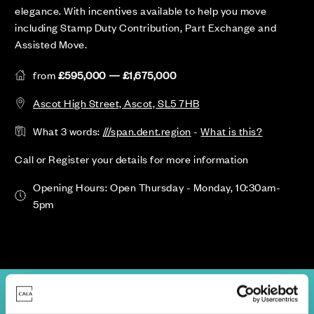
elegance. With incentives available to help you move
including Stamp Duty Contribution, Part Exchange and
Assisted Move.
from
£595,000 — £1,675,000
Ascot High Street, Ascot, SL5 7HB
What 3 words:
///span.dent.region
-
What is this?
Call or Register your details for more information
Opening Hours: Open Thursday - Monday, 10:30am-
5pm
view
Availability & Prices
Site Plan
Location
Specifications