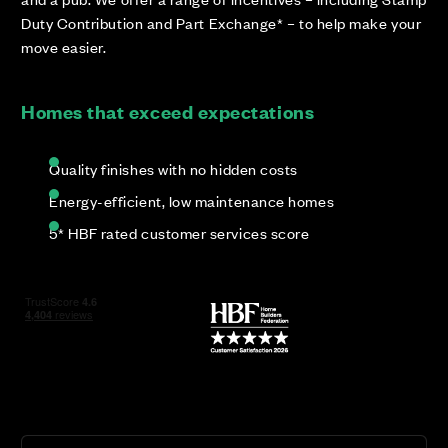
Duty Contribution and Part Exchange* – to help make your
move easier.
Homes that exceed expectations
Quality finishes with no hidden costs
Energy-efficient, low maintenance homes
5* HBF rated customer services score