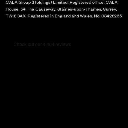
CALA Group (Holdings) Limited. Registered office: CALA
House, 54 The Causeway, Staines-upon-Thames, Surrey,
TW18 3AX. Registered in England and Wales. No. 08428265