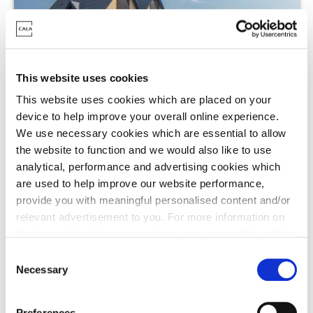
This website uses cookies
This website uses cookies which are placed on your
device to help improve your overall online experience.
Cala at Buckler's Park - The Heights,
We use necessary cookies which are essential to allow
Crowthorne
the website to function and we would also like to use
analytical, performance and advertising cookies which
Wheldon Lane, Crowthorne, RG40 3GA
are used to help improve our website performance,
provide you with meaningful personalised content and/or
3 - 5 Bedrooms Available
relevant advertisement to you. For more information on
From £550,000 - £900,000
the types of cookie we use please see our
cookie policy
.
C
Assisted Move
You may change your cookie preferences as outlined in
Necessary
o
our cookie policy at any time, but please note that by
n
Stamp Duty contribution
limiting acceptance of the cookies, this may result in a
s
Preferences