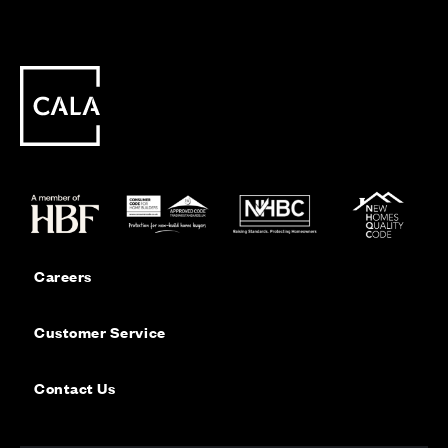
Careers
Customer Service
Contact Us