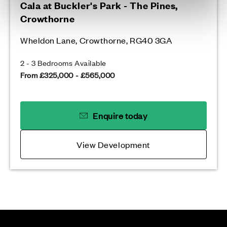
Cala at Buckler's Park - The Pines,
Crowthorne
Wheldon Lane, Crowthorne, RG40 3GA
2 - 3 Bedrooms Available
From £325,000 - £565,000
Enquire today
View Development