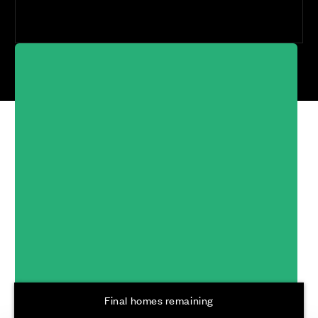
Cala at Buckler's
Park, Crowthorne
Developments
Final homes remaining