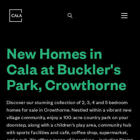
i
i
New Homes in
Cala at Buckler's
Park, Crowthorne
Discover our stunning collection of 2, 3, 4 and 5 bedroom
homes for sale in Crowthorne. Nestled within a vibrant new
village community, enjoy a 100-acre country park on your
doorstep, along with a children's play area, community hub
with sports facilities and café, coffee shop, supermarket,
and a pub. We offer a range of incentives – including Stamp