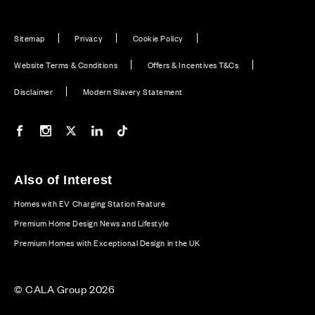
Sitemap
Privacy
Cookie Policy
Website Terms & Conditions
Offers & Incentives T&Cs
Disclaimer
Modern Slavery Statement
Our Facebook page
Our Instagram feed
Our Twitter / X channel
Our LinkedIn channel
Our TikTok channel
Also of Interest
Homes with EV Charging Station Feature
Premium Home Design News and Lifestyle
Premium Homes with Exceptional Design in the UK
© CALA Group 2026