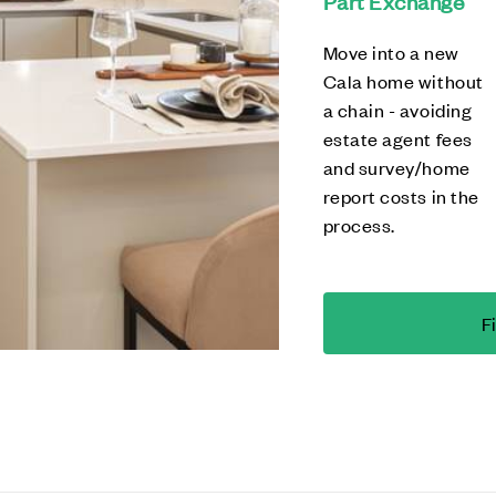
Part Exchange
Move into a new
Cala home without
a chain - avoiding
estate agent fees
and survey/home
report costs in the
process.
F