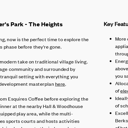
r's Park - The Heights
Key Feat
More 
g, now is the perfect time to explore the
applia
his phase before they're gone.
throu
Energy
modern take on traditional village living.
abov
illage community and surrounded by
you s
tranquil setting with everything you
Alloc
e development masterplan
here
.
of
ele
Ideall
from Esquires Coffee before exploring the
of sch
dinner at the nearby Hall & Woodhouse
Excel
quipped play area, while the multi-
Berks
s sports courts and hosts activities
of bot