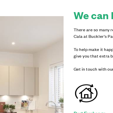
We can 
There are so many re
Cala at Buckler's Pa
To help make it happ
give you that extra 
Get in touch with ou