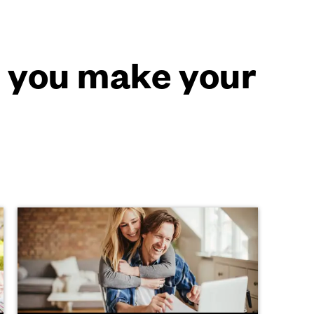
p you make your