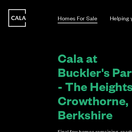
i
i
Homes For Sale
Helping
Cala at
Buckler's Pa
- The Heights
Crowthorne,
Berkshire
Final few homes remaining, read