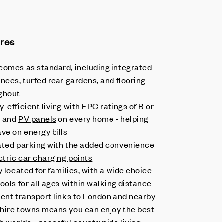
ures
comes as standard, including integrated
nces, turfed rear gardens, and flooring
ghout
-efficient living with EPC ratings of B or
e and
PV panels
on every home - helping
ave on energy bills
ated parking with the added convenience
ctric car charging points
y located for families, with a wide choice
ools for all ages within walking distance
lent transport links to London and nearby
hire towns means you can enjoy the best
h worlds - peaceful countryside living