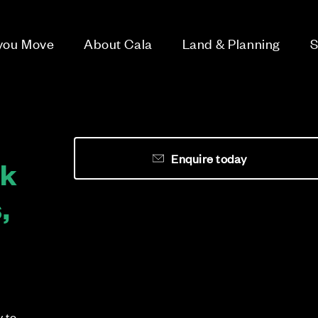
 you Move
About Cala
Land & Planning
S
Enquire today
rk
,
y to