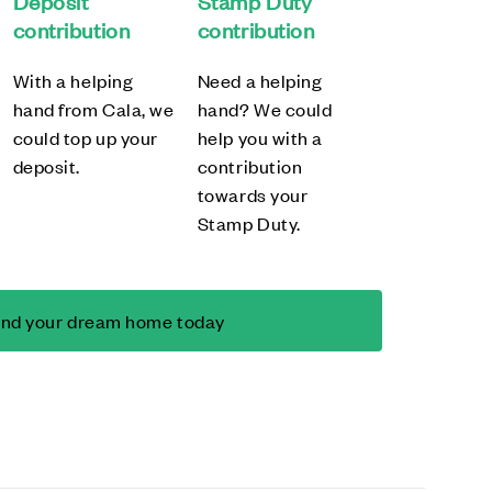
Deposit
Stamp Duty
contribution
contribution
With a helping
Need a helping
hand from Cala, we
hand? We could
could top up your
help you with a
deposit.
contribution
towards your
Stamp Duty.
ind your dream home today