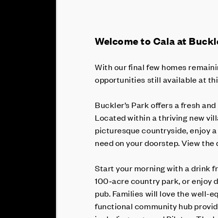
Welcome to Cala at Buckle
With our final few homes remainin
opportunities still available at t
Buckler’s Park offers a fresh and 
Located within a thriving new v
picturesque countryside, enjoy a 
need on your doorstep. View th
Start your morning with a drink 
100‑acre country park, or enjoy 
pub. Families will love the well-e
functional community hub provide