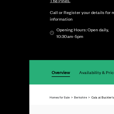
The Pines.
Call or Register your details for
information
Opening Hours: Open daily,
10:30am-5pm
Overview
Availability & Pri
Homes for Sale
>
Berkshire
> Cala at Buckler's