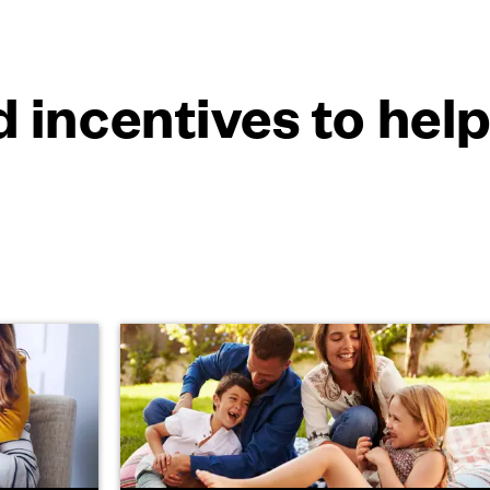
 incentives to hel