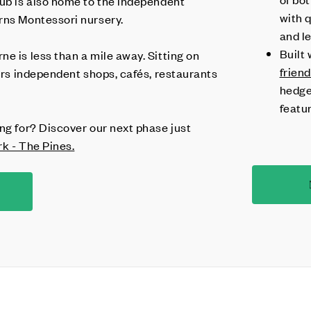
hub is also home to the independent
with q
rns Montessori nursery.
and l
Built 
e is less than a mile away. Sitting on
frien
fers independent shops, cafés, restaurants
hedge
featu
ng for? Discover our next phase just
rk - The Pines.