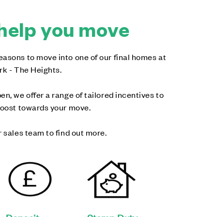
help you move
asons to move into one of our final homes at
rk - The Heights.
en, we offer a range of tailored incentives to
boost towards your move.
r sales team to find out more.