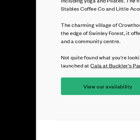
including yoga and Pilates. The 
Stables Coffee Co and Little Aco
The charming village of Crowthorn
the edge of Swinley Forest, it of
and a community centre.
Not quite found what you're looki
launched at
Cala at Buckler's Pa
View our availability