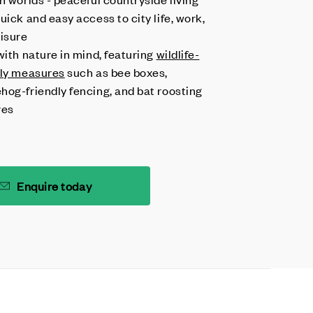
uick and easy access to city life, work,
eisure
with nature in mind, featuring
wildlife-
dly measures
such as bee boxes,
hog-friendly fencing, and bat roosting
res
Enquire today