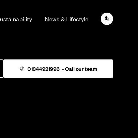
ustainability
News & Lifestyle
01344921996
- Call our team