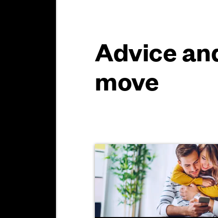
Advice and
move