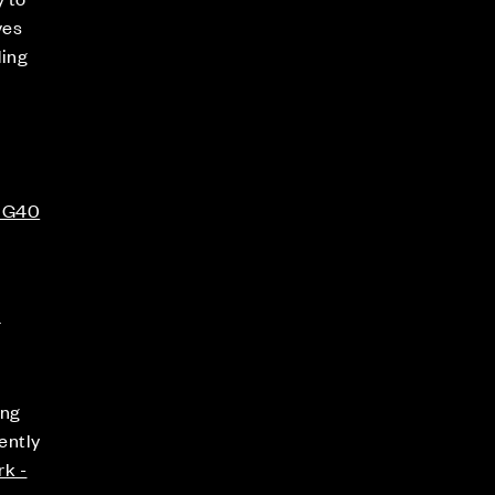
ves
ding
 RG40
s
ing
ently
rk -