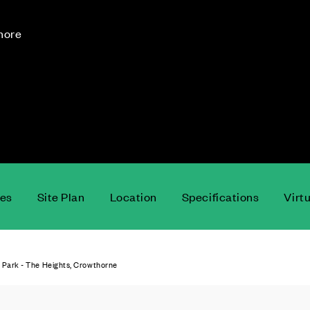
 more
ces
Site Plan
Location
Specifications
Virt
 Park - The Heights, Crowthorne