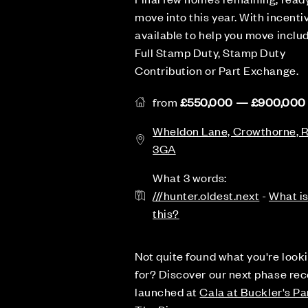
move into this year. With incenti
available to help you move inclu
Full Stamp Duty, Stamp Duty
Contribution or Part Exchange.
from
£550,000 — £900,000
Wheldon Lane, Crowthorne,
3GA
What 3 words:
///hunter.oldest.next
-
What i
this?
Not quite found what you're look
for? Discover our next phase rec
launched at
Cala at Buckler's Pa