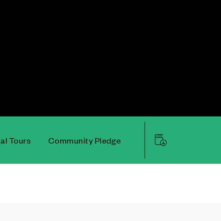
ual Tours
Community Pledge