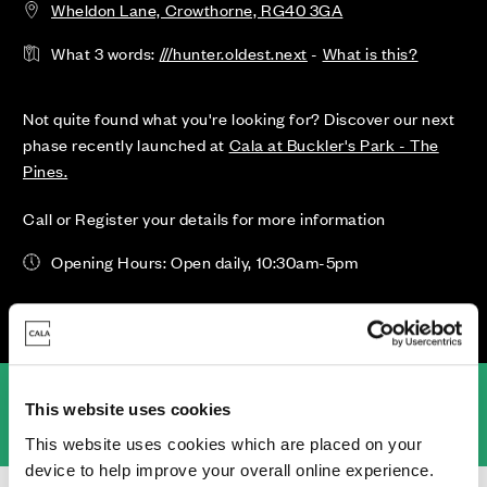
Wheldon Lane, Crowthorne, RG40 3GA
What 3 words:
///hunter.oldest.next
-
What is this?
Not quite found what you're looking for? Discover our next
phase recently launched at
Cala at Buckler's Park - The
Pines.
Call or Register your details for more information
Opening Hours: Open daily, 10:30am-5pm
an
Location
Specifications
Virtual Tours
Community Pledge
This website uses cookies
This website uses cookies which are placed on your
device to help improve your overall online experience.