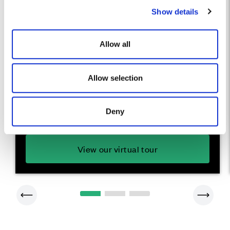
Show details
t
i
o
Allow all
n
The Bayberry
Allow selection
A stylish 2 bedroom home
Deny
View our virtual tour