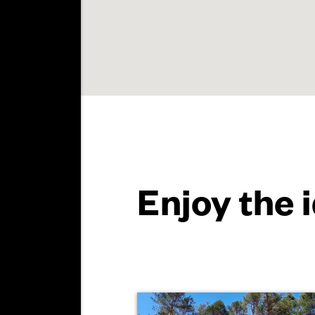
Enjoy the 