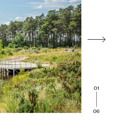
01
06