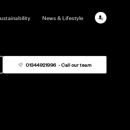
ustainability
News & Lifestyle
01344921996
- Call our team