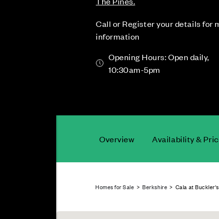
The Pines.
Call or Register your details for
information
Opening Hours: Open daily,
10:30am-5pm
Overview
Availability & Pri
Homes for Sale
>
Berkshire
> Cala at Buckler's