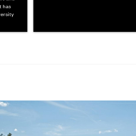
t has
versity