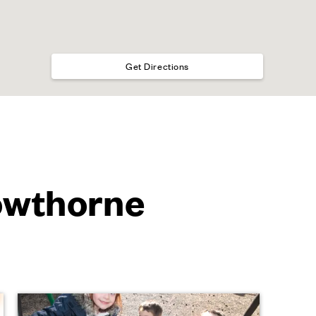
Get Directions
rowthorne