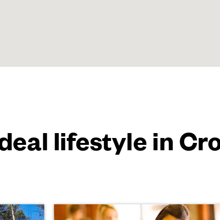
ideal lifestyle in C