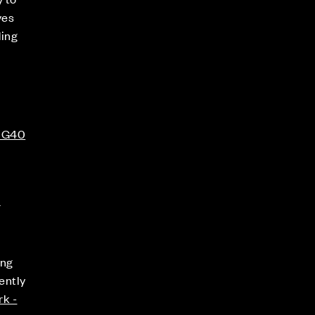
ves
ding
 RG40
s
ing
ently
rk -