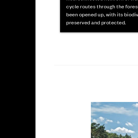
cycle routes through the fores
been opened up, with its biodi
preserved and protected.