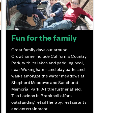
Fun for the family
Great family days out around
Crowthorne include California Country
Park, with its lakes and paddling pool,
near Wokingham – and play parks and
walks amongst the water meadows at
Shepherd Meadows and Sandhurst
Memorial Park. A little further afield,
The Lexicon in Bracknell offers
outstanding retail therapy, restaurants
and entertainment.