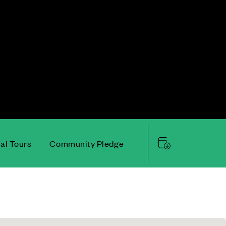
ual Tours
Community Pledge