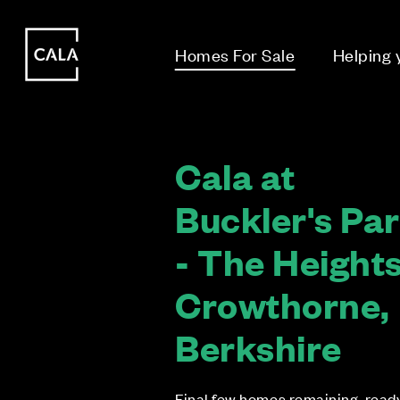
i
i
Homes For Sale
Helping
Cala at
Buckler's Pa
- The Heights
Crowthorne,
Berkshire
Final few homes remaining, read