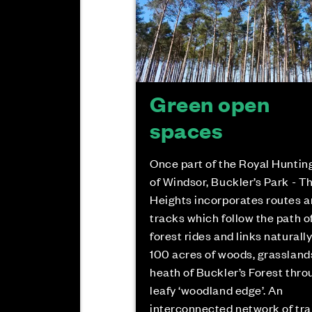
Green open
spaces
Once part of the Royal Huntin
of Windsor, Buckler’s Park - T
Heights incorporates routes 
tracks which follow the path o
forest rides and links naturally
100 acres of woods, grassland
heath of Buckler’s Forest thro
leafy ‘woodland edge’. An
interconnected network of tra