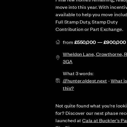
move into this year. With incenti
available to help you move inclu
Full Stamp Duty, Stamp Duty
Contribution or Part Exchange.
from
£550,000 — £900,000
Wheldon Lane, Crowthorne,
3GA
What 3 words:
///hunter.oldest.next
-
What i
this?
Not quite found what you're look
for? Discover our next phase rec
launched at
Cala at Buckler's Pa