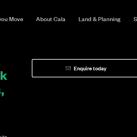
 you Move
About Cala
Land & Planning
S
Enquire today
rk
,
y to