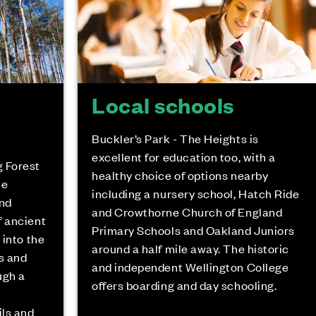
Local schools
Buckler’s Park - The Heights is
excellent for education too, with a
g Forest
healthy choice of options nearby
he
including a nursery school, Hatch Ride
and
and Crowthorne Church of England
f ancient
Primary Schools and Oakland Juniors
 into the
around a half mile away. The historic
s and
and independent Wellington College
ugh a
offers boarding and day schooling.
ils and