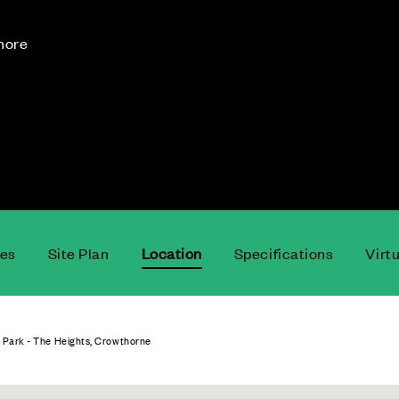
 more
ces
Site Plan
Location
Specifications
Virt
 Park - The Heights, Crowthorne