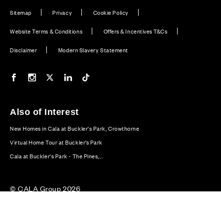
Sitemap
Privacy
Cookie Policy
Website Terms & Conditions
Offers & Incentives T&Cs
Disclaimer
Modern Slavery Statement
Our Facebook page
Our Instagram feed
Our Twitter / X channel
Our LinkedIn channel
Our TikTok channel
Also of Interest
New Homes in Cala at Buckler's Park, Crowthorne
Virtual Home Tour at Buckler’s Park
Cala at Buckler's Park - The Pines,...
© CALA Group 2026
CALA Group (Holdings) Limited. Registered office: CALA