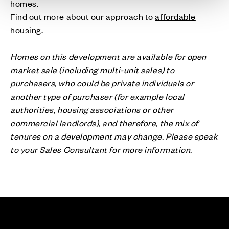
homes.
Find out more about our approach to
affordable
housing
.
Homes on this development are available for open
market sale (including multi-unit sales) to
purchasers, who could be private individuals or
another type of purchaser (for example local
authorities, housing associations or other
commercial landlords), and therefore, the mix of
tenures on a development may change. Please speak
to your Sales Consultant for more information.