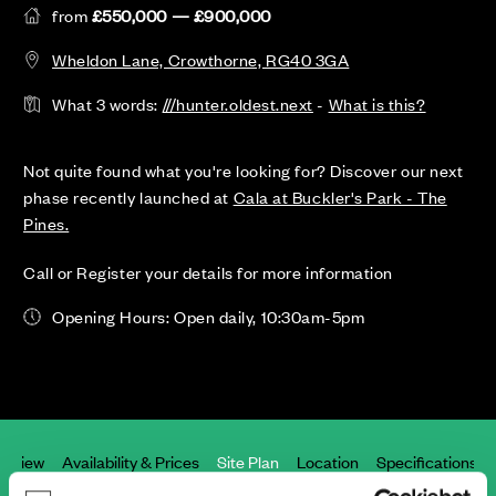
from
£550,000 — £900,000
Wheldon Lane, Crowthorne, RG40 3GA
What 3 words:
///hunter.oldest.next
-
What is this?
Not quite found what you're looking for? Discover our next
phase recently launched at
Cala at Buckler's Park - The
Pines.
Call or Register your details for more information
Opening Hours: Open daily, 10:30am-5pm
erview
Availability & Prices
Site Plan
Location
Specifications