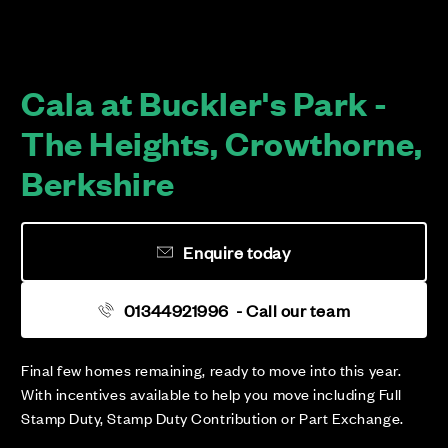
Cala at Buckler's Park -
The Heights, Crowthorne,
Berkshire
Enquire today
01344921996
- Call our team
Final few homes remaining, ready to move into this year.
With incentives available to help you move including Full
Stamp Duty, Stamp Duty Contribution or Part Exchange.