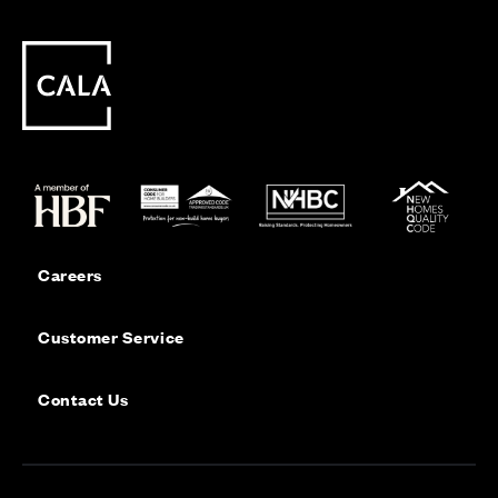
Careers
Customer Service
Contact Us