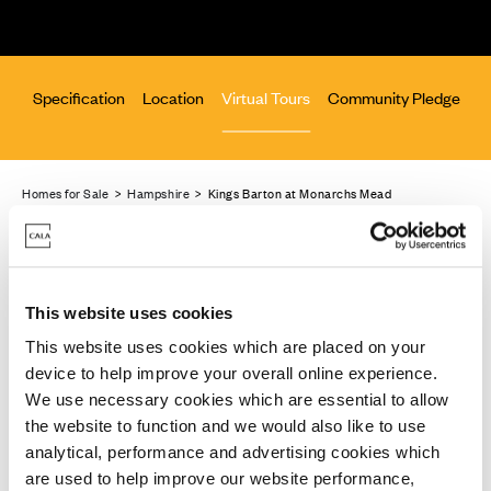
lan
Specification
Location
Virtual Tours
Community Pledge
Homes for Sale
>
Hampshire
> Kings Barton at Monarchs Mead
This website uses cookies
Virtual tours
This website uses cookies which are placed on your
device to help improve your overall online experience.
Explore our homes from the comfort of yours
We use necessary cookies which are essential to allow
the website to function and we would also like to use
These virtual tours may be taken from previous Cala
analytical, performance and advertising cookies which
showhomes and may be different from the same
are used to help improve our website performance,