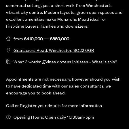
semi‑rural setting, just a short walk from Winchester’s
vibrant city centre. Modern layouts, green open spaces and
excellent amenities make Monarchs Mead ideal for
first‑time buyers, families and downsizers.
from
£410,000 — £880,000
Granadiers Road, Winchester, SO22 6GR
What 3 words:
///vines.dozens.initiates
-
What is this?
Appointments are not necessary, however should you wish
to have dedicated time with our sales consultants, we
encourage you to book ahead.
Call or Register your details for more information
Opening Hours: Open daily 10:30am-5pm