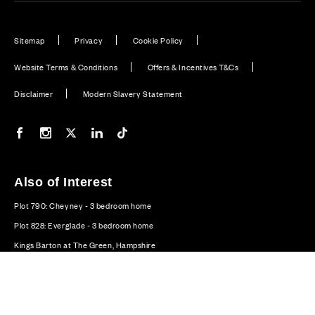
Sitemap
Privacy
Cookie Policy
Website Terms & Conditions
Offers & Incentives T&Cs
Disclaimer
Modern Slavery Statement
Our Facebook page
Our Instagram feed
Our Twitter / X channel
Our LinkedIn channel
Our TikTok channel
Also of Interest
Plot 790: Cheyney - 3 bedroom home
Plot 828: Everglade - 3 bedroom home
Kings Barton at The Green, Hampshire
© CALA Group 2026