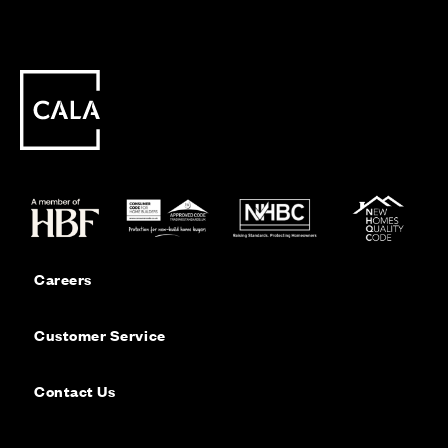
Careers
Customer Service
Contact Us