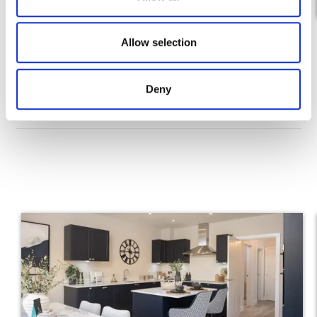
n
Allow selection
Deny