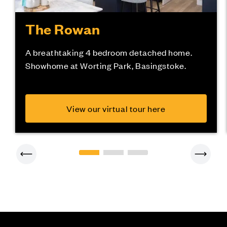
The Rowan
A breathtaking 4 bedroom detached home.
Showhome at Worting Park, Basingstoke.
View our virtual tour here