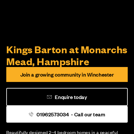
Kings Barton at Monarchs
Mead, Hampshire
Join a growing community in Winchester
Enquire today
01962573034
- Call our team
Beautifully designed 2–4 bedroom homes in a peaceful