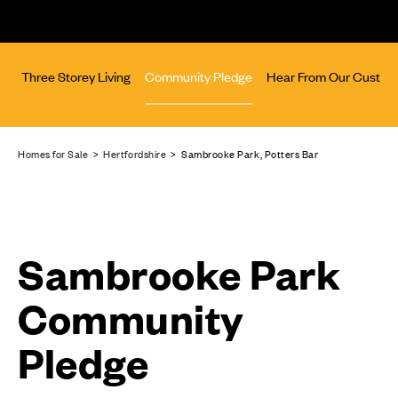
rs
Three Storey Living
Community Pledge
Hear From Our Custom
Homes for Sale
>
Hertfordshire
> Sambrooke Park, Potters Bar
Sambrooke Park
Community
Pledge