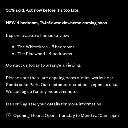
50% sold. Act now before it's too late.
NEW 4 bedroom, Twinflower viewhome coming soon
Explore available homes to view:
The Whitethorn - 5 bedrooms
The Pinewood - 4 bedrooms
Contact us today to arrange a viewing.
Please note there are ongoing construction works near
Sambrooke Park. Our customer reception is open as usual.
We apologise for any inconvinience.
Call or Register your details for more information
Opening Hours: Open Thursday to Monday, 10am-5pm