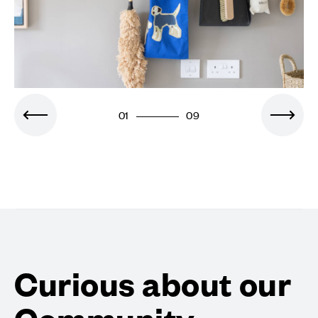
01
09
Curious about our