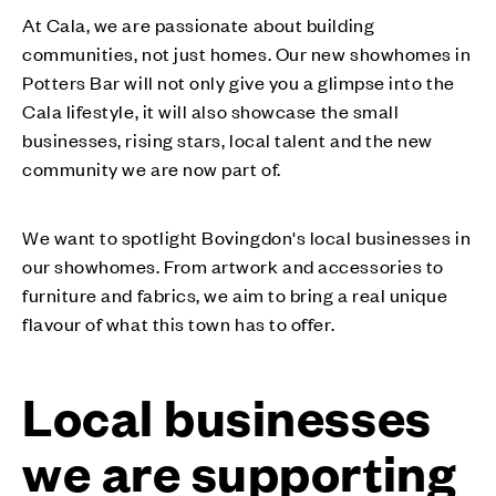
At Cala, we are passionate about building
communities, not just homes. Our new showhomes in
Potters Bar will not only give you a glimpse into the
Cala lifestyle, it will also showcase the small
businesses, rising stars, local talent and the new
community we are now part of.
We want to spotlight Bovingdon's local businesses in
our showhomes. From artwork and accessories to
furniture and fabrics, we aim to bring a real unique
flavour of what this town has to offer.
Local businesses
we are supporting