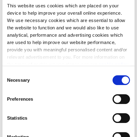
This website uses cookies which are placed on your
device to help improve your overall online experience.
We use necessary cookies which are essential to allow
Our commitments to
the website to function and we would also like to use
analytical, performance and advertising cookies which
the Potters Bar
are used to help improve our website performance,
provide you with meaningful personalised content and/or
community
relevant advertisement to you. For more information on
the types of cookie we use please see our
cookie policy
.
C
You may change your cookie preferences as outlined in
Necessary
o
our cookie policy at any time, but please note that by
n
limiting acceptance of the cookies, this may result in a
s
Preferences
less tailored online experience for you.
e
n
t
Statistics
S
e
Marketing