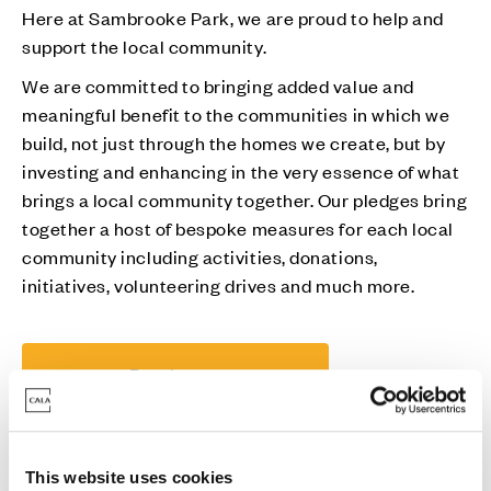
Here at Sambrooke Park, we are proud to help and
support the local community.
We are committed to bringing added value and
meaningful benefit to the communities in which we
build, not just through the homes we create, but by
investing and enhancing in the very essence of what
brings a local community together. Our pledges bring
together a host of bespoke measures for each local
community including activities, donations,
initiatives, volunteering drives and much more.
Read more
This website uses cookies