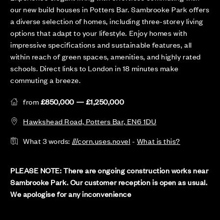
our new build houses in Potters Bar. Sambrooke Park offers
a diverse selection of homes, including three-storey living
options that adapt to your lifestyle. Enjoy homes with
impressive specifications and sustainable features, all
within reach of green spaces, amenities, and highly rated
schools. Direct links to London in 18 minutes make
commuting a breeze.
from
£850,000 — £1,250,000
Hawkshead Road, Potters Bar, EN6 1DU
What 3 words:
///corn.uses.novel
-
What is this?
PLEASE NOTE: There are ongoing construction works near
Sambrooke Park. Our customer reception is open as usual.
We apologise for any inconvenience