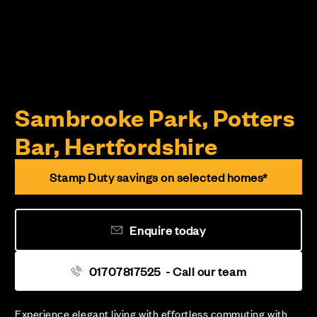
Sambrooke Park, Potters
Bar, Hertfordshire
Stamp Duty savings on selected homes*
Enquire today
01707817525
- Call our team
Experience elegant living with effortless commuting with