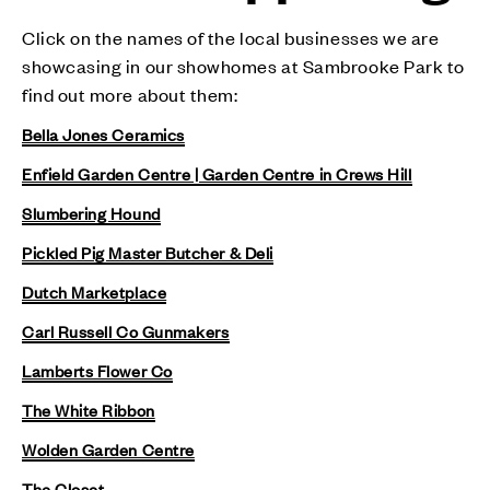
Click on the names of the local businesses we are
showcasing in our showhomes at Sambrooke Park to
find out more about them:
Bella Jones Ceramics
Enfield Garden Centre | Garden Centre in Crews Hill
Slumbering Hound
Pickled Pig Master Butcher & Deli
Dutch Marketplace
Carl Russell Co Gunmakers
Lamberts Flower Co
The White Ribbon
Wolden Garden Centre
The Closet