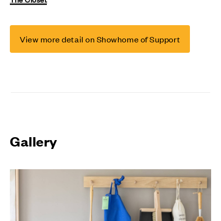
View more detail on Showhome of Support
Gallery