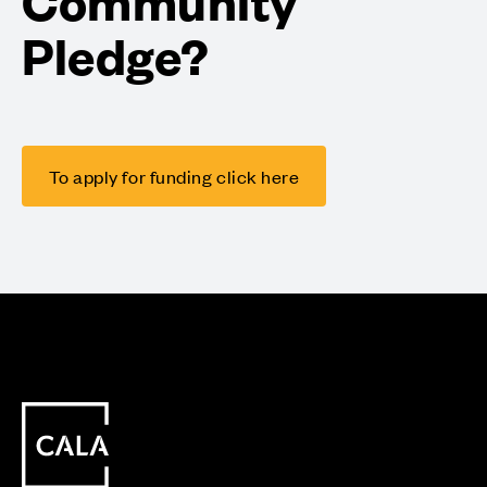
Community
Pledge?
To apply for funding click here