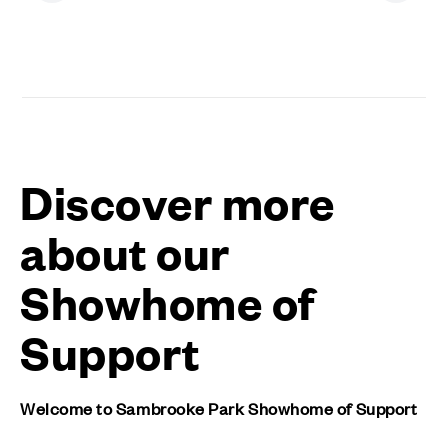
Discover more
about our
Showhome of
Support
Welcome to Sambrooke Park Showhome of Support