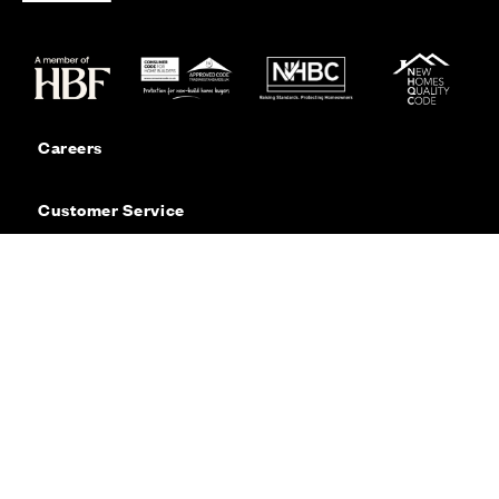
Careers
Customer Service
Contact Us
Sitemap
Privacy
Cookie Policy
Website Terms & Conditions
Offers & Incentives T&Cs
Disclaimer
Modern Slavery Statement