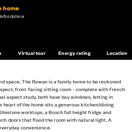
m home
Oxfordshire
n
Virtual tour
Energy rating
Location
 and space, The Rowan is a family home to be reckoned
aspect, front-facing sitting room - complete with French
ual aspect study, both have bay windows, letting in
the heart of the home sits a generous kitchen/dining
ilestone worktops, a Bosch full height fridge and
nch doors that flood the room with natural light. A
 everyday convenience.