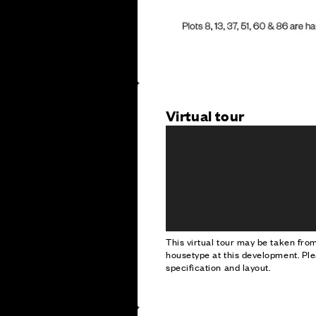
Virtual tour
This virtual tour may be taken fr
housetype at this development. Ple
specification and layout.