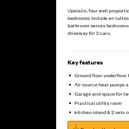
Upstairs, four well proport
bedrooms include en suites 
bathroom serves bedrooms t
driveway for 2 cars.
Key features
Ground floor underfloor
Air source heat pumps 
Garage and space for tw
Practical utility room
kitchen island & 2 sets 