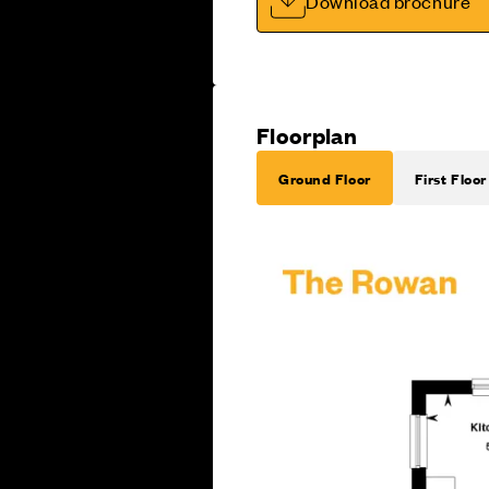
Download brochure
Floorplan
Ground Floor
First Floor