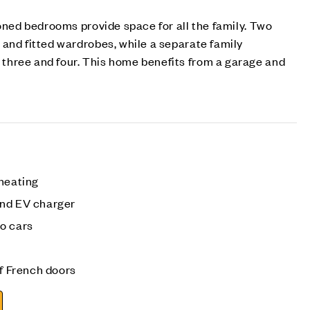
ioned bedrooms provide space for all the family. Two
and fitted wardrobes, while a separate family
hree and four. This home benefits from a garage and
 heating
and EV charger
o cars
of French doors