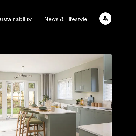
ustainability
News & Lifestyle