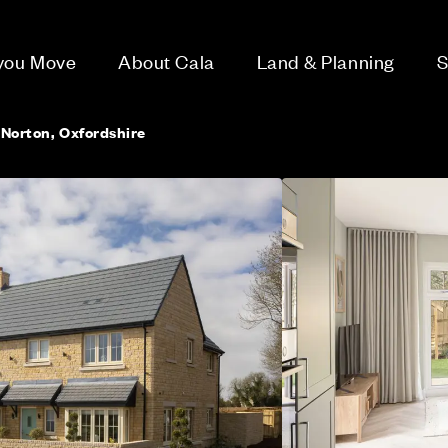
 you Move
About Cala
Land & Planning
S
 Norton, Oxfordshire