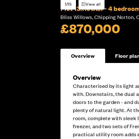
1/15
View all
Plot 13:
Rowan - 4 bedroo
Bliss Willows, Chipping Norton, 
£870,000
Overview
Floor pla
Overview
Characterised by its light
with. Downstairs, the dual 
doors to the garden - and d
plenty of natural light. At 
room, complete with sleek S
freezer, and two sets of Fre
practical utility room adds