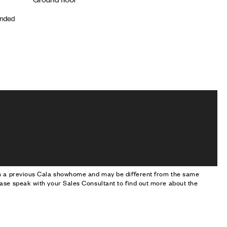
om a previous Cala showhome and may be different from the same
ase speak with your Sales Consultant to find out more about the