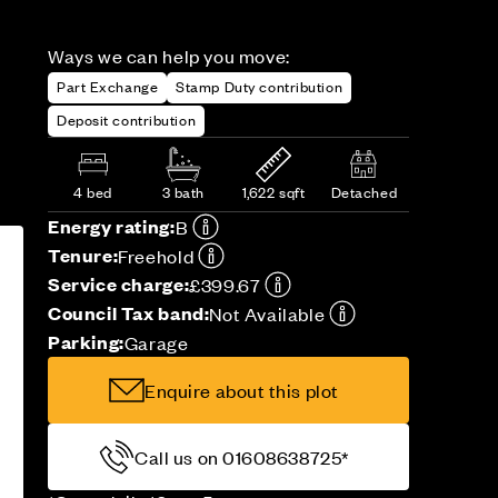
Ways we can help you move:
Part Exchange
Stamp Duty contribution
Deposit contribution
4 bed
3 bath
1,622 sqft
Detached
Energy rating:
B
Tenure:
Freehold
Service charge:
£399.67
Council Tax band:
Not Available
Parking:
Garage
Enquire about this plot
Call us on 01608638725*