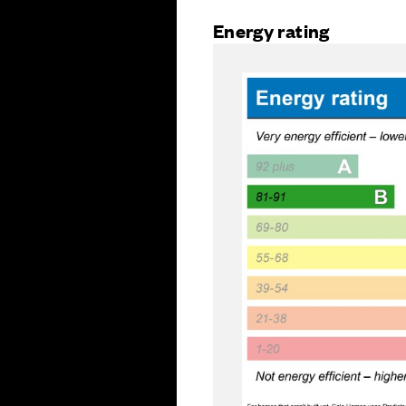
Energy rating