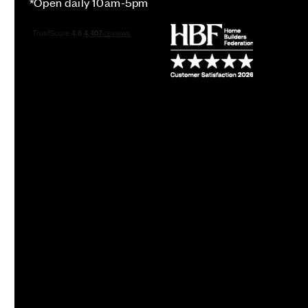
*Open daily 10am-5pm