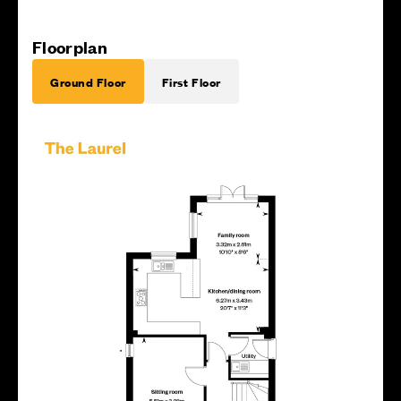
Floorplan
Ground Floor
First Floor