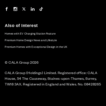
Our Facebook page
Our Instagram feed
Our Twitter / X channel
Our LinkedIn channel
Our TikTok channel
Also of Interest
Homes with EV Charging Station Feature
Premium Home Design News and Lifestyle
Premium Homes with Exceptional Design in the UK
© CALA Group 2026
CALA Group (Holdings) Limited. Registered office: CALA
House, 54 The Causeway, Staines-upon-Thames, Surrey,
TW18 3AX. Registered in England and Wales. No. 08428265