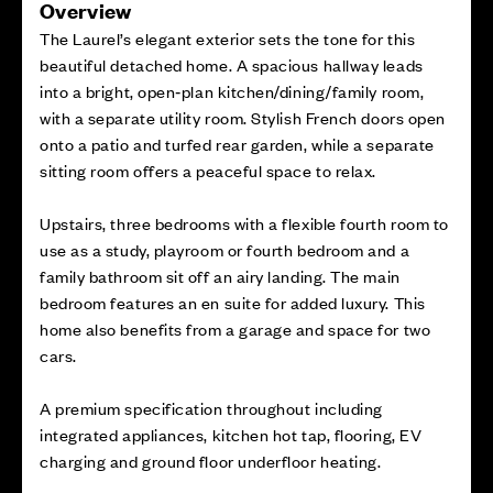
Overview
The Laurel’s elegant exterior sets the tone for this
beautiful detached home. A spacious hallway leads
into a bright, open‑plan kitchen/dining/family room,
with a separate utility room. Stylish French doors open
onto a patio and turfed rear garden, while a separate
sitting room offers a peaceful space to relax.
Upstairs, three bedrooms with a flexible fourth room to
use as a study, playroom or fourth bedroom and a
family bathroom sit off an airy landing. The main
bedroom features an en suite for added luxury. This
home also benefits from a garage and space for two
cars.
A premium specification throughout including
integrated appliances, kitchen hot tap, flooring, EV
charging and ground floor underfloor heating.