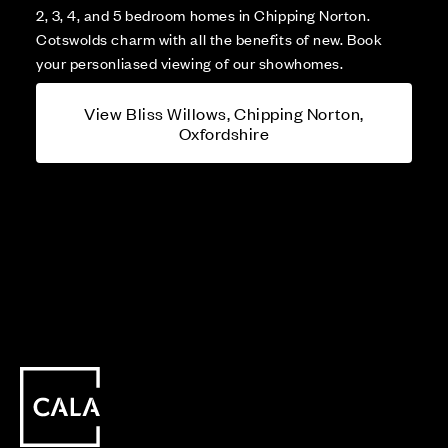
2, 3, 4, and 5 bedroom homes in Chipping Norton.
Cotswolds charm with all the benefits of new. Book
your personliased viewing of our showhomes.
View Bliss Willows, Chipping Norton,
Oxfordshire