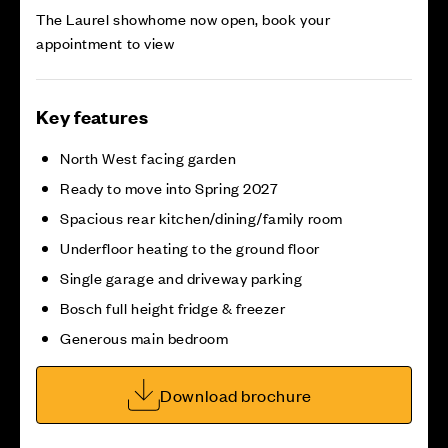
The Laurel showhome now open, book your
appointment to view
Key features
North West facing garden
Ready to move into Spring 2027
Spacious rear kitchen/dining/family room
Underfloor heating to the ground floor
Single garage and driveway parking
Bosch full height fridge & freezer
Generous main bedroom
Download brochure