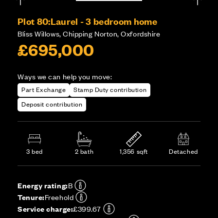
Plot 80:
Laurel - 3 bedroom home
Bliss Willows, Chipping Norton, Oxfordshire
£695,000
Ways we can help you move:
Part Exchange
Stamp Duty contribution
Deposit contribution
3 bed
2 bath
1,356 sqft
Detached
Energy rating:
B
Tenure:
Freehold
Service charge:
£399.67