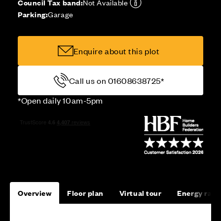
Council Tax band:
Not Available
Parking:
Garage
Enquire about this plot
Call us on 01608638725*
*Open daily 10am-5pm
Overview
Floor plan
Virtual tour
Energy rati