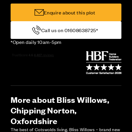
Enquire about this plot
Call us on 01608638725*
*Open daily 10am-5pm
More about Bliss Willows,
Chipping Norton,
Oxfordshire
The best of Cotswolds living. Bliss Willows – brand new