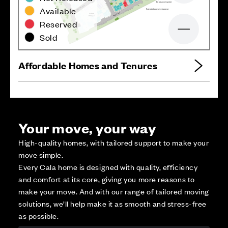
B
3
7
F
u
t
u
r
e
a
c
c
e
s
s
p
o
i
n
t
1
9
w
o
B
Available
d
a
e
M
g
2
6
n
P
o
t
ential
f
utu
r
e d
e
v
elopment
i
r
D
e
n
a
L
s
2
5
s
o
M
3
2
2
4
Reserved
B
B
3
3
Zoom out
Sold
Affordable Homes and Tenures
Your move, your way
High-quality homes, with tailored support to make your
move simple.
Every Cala home is designed with quality, efficiency
and comfort at its core, giving you more reasons to
make your move. And with our range of tailored moving
solutions, we’ll help make it as smooth and stress-free
as possible.