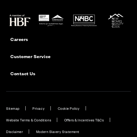
Careers
Customer Service
Contact Us
Sitemap
Privacy
Cookie Policy
Website Terms & Conditions
Offers & Incentives T&Cs
Disclaimer
Modern Slavery Statement