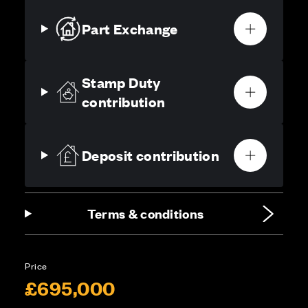
Part Exchange
Stamp Duty
contribution
Deposit contribution
Terms & conditions
Price
£695,000