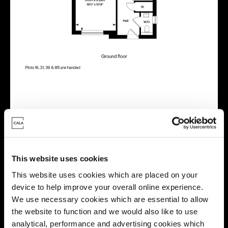
Virtual tour
This website uses cookies
This website uses cookies which are placed on your
device to help improve your overall online experience.
We use necessary cookies which are essential to allow
This virtual tour may be taken from a previous Cala
the website to function and we would also like to use
showhome and may be different from the same housetype at
analytical, performance and advertising cookies which
this development. Please speak with your Sales Consultant to