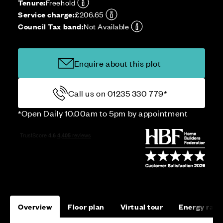
Tenure:
Freehold
Service charge:
£206.65
Council Tax band:
Not Available
Enquire about this plot
Call us on 01235 330 779*
*Open Daily 10.00am to 5pm by appointment
Overview
Floor plan
Virtual tour
Energy rati