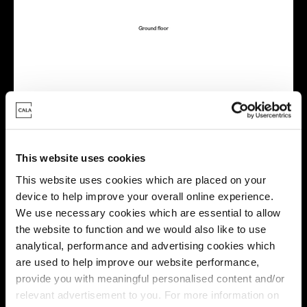
Virtual tour
This website uses cookies
This website uses cookies which are placed on your
device to help improve your overall online experience.
We use necessary cookies which are essential to allow
This virtual tour may be taken from a previous Cala
the website to function and we would also like to use
showhome and may be different from the same housetype at
analytical, performance and advertising cookies which
this development. Please speak with your Sales Consultant to
are used to help improve our website performance,
find out more about the specification and layout.
provide you with meaningful personalised content and/or
relevant advertisement to you. For more information on