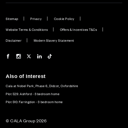
Sitemap
Privacy
Cookie Policy
Website Terms & Conditions
Offers & Incentives T&Cs
Disclaimer
Modern Slavery Statement
Our Facebook page
Our Instagram feed
Our Twitter / X channel
Our LinkedIn channel
Our TikTok channel
Also of Interest
Cala at Nobel Park, Phase 6, Didcot, Oxfordshire
Plot 529: Ashford - 3 bedroom home
Plot 510: Farringdon - 3 bedroom home
© CALA Group 2026