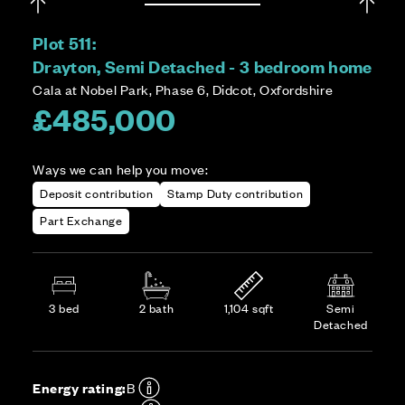
Plot 511:
Drayton, Semi Detached - 3 bedroom home
Cala at Nobel Park, Phase 6, Didcot, Oxfordshire
£485,000
Ways we can help you move:
Deposit contribution
Stamp Duty contribution
Part Exchange
3 bed
2 bath
1,104 sqft
Semi
Detached
Energy rating:
B