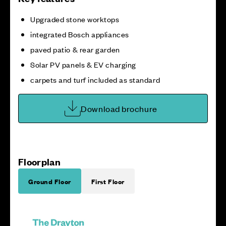
Upgraded stone worktops
integrated Bosch appliances
paved patio & rear garden
Solar PV panels & EV charging
carpets and turf included as standard
Download brochure
Floorplan
Ground Floor
First Floor