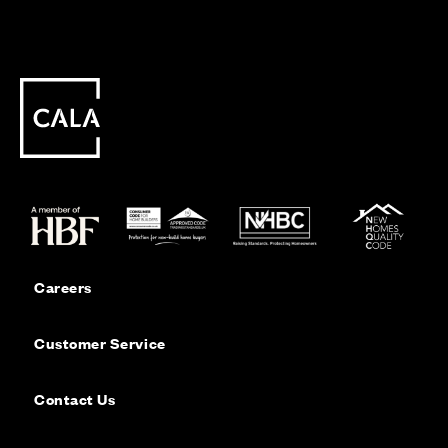
Careers
Customer Service
Contact Us