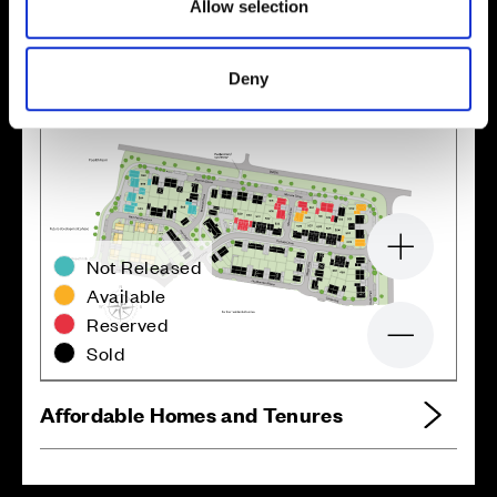
Allow selection
Site plan
Map
Deny
Zoom in
Not Released
Available
Reserved
Zoom out
Sold
Affordable Homes and Tenures