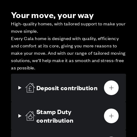
Your move, your way
High-quality homes, with tailored support to make your
move simple.
Every Cala home is designed with quality, efficiency
and comfort at its core, giving you more reasons to
make your move. And with our range of tailored moving
solutions, we’ll help make it as smooth and stress-free
as possible.
Deposit contribution
Stamp Duty
contribution