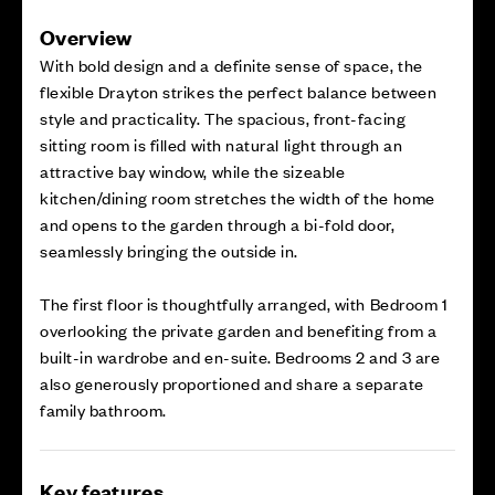
Overview
With bold design and a definite sense of space, the
flexible Drayton strikes the perfect balance between
style and practicality. The spacious, front-facing
sitting room is filled with natural light through an
attractive bay window, while the sizeable
kitchen/dining room stretches the width of the home
and opens to the garden through a bi-fold door,
seamlessly bringing the outside in.
The first floor is thoughtfully arranged, with Bedroom 1
overlooking the private garden and benefiting from a
built-in wardrobe and en-suite. Bedrooms 2 and 3 are
also generously proportioned and share a separate
family bathroom.
Key features