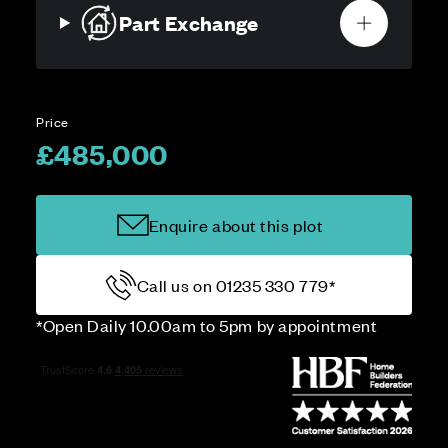
Part Exchange
Price
£485,000
Enquire about this plot
Call us on 01235 330 779*
*Open Daily 10.00am to 5pm by appointment