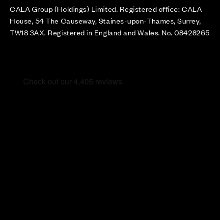
CALA Group (Holdings) Limited. Registered office: CALA
House, 54 The Causeway, Staines-upon-Thames, Surrey,
TW18 3AX. Registered in England and Wales. No. 08428265