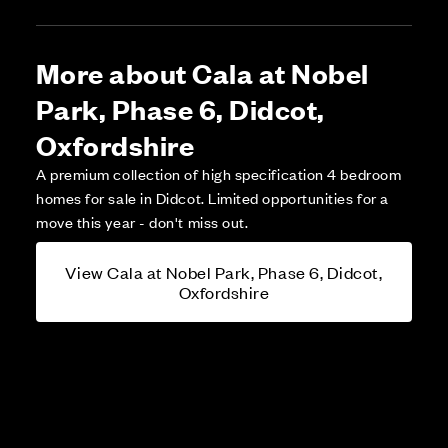
More about Cala at Nobel
Park, Phase 6, Didcot,
Oxfordshire
A premium collection of high specification 4 bedroom
homes for sale in Didcot. Limited opportunities for a
move this year - don't miss out.
View Cala at Nobel Park, Phase 6, Didcot,
Oxfordshire