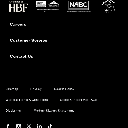
Careers
Customer Service
Contact Us
Sitemap
Privacy
Cookie Policy
Website Terms & Conditions
Offers & Incentives T&Cs
Disclaimer
Modern Slavery Statement
Our Facebook page
Our Instagram feed
Our Twitter / X channel
Our LinkedIn channel
Our TikTok channel