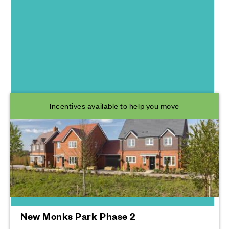
South Coast
Developments
Incentives available to help you move
New Monks Park Phase 2