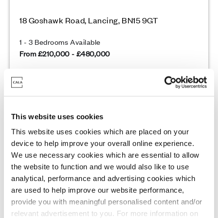
18 Goshawk Road, Lancing, BN15 9GT
1 - 3 Bedrooms Available
From £210,000 - £480,000
Enquire today
This website uses cookies
View Development
This website uses cookies which are placed on your
device to help improve your overall online experience.
We use necessary cookies which are essential to allow
Unmissable Incentives
the website to function and we would also like to use
analytical, performance and advertising cookies which
are used to help improve our website performance,
provide you with meaningful personalised content and/or
relevant advertisement to you. For more information on