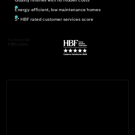
Energy-efficient, low maintenance homes
5* HBF rated customer services score