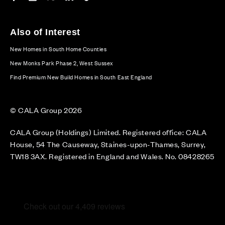
Also of Interest
New Homes in South Home Counties
New Monks Park Phase 2, West Sussex
Find Premium New Build Homes in South East England
© CALA Group 2026
CALA Group (Holdings) Limited. Registered office: CALA
House, 54 The Causeway, Staines-upon-Thames, Surrey,
TW18 3AX. Registered in England and Wales. No. 08428265