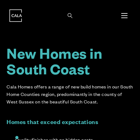
i
i
New Homes in
South Coast
Cala Homes offers a range of new build homes in our South
Home Counties region, predominantly in the county of
West Sussex on the beautiful South Coast.
Homes that exceed expectations
Quality finishes with no hidden costs