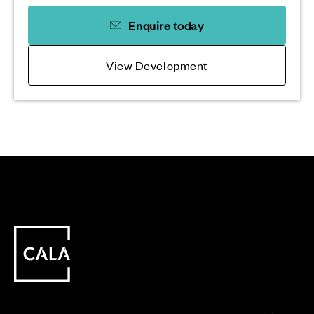
Enquire today
View Development