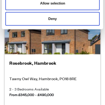
Allow selection
Over 85% sold
Deny
Rosebrook, Hambrook
Tawny Owl Way, Hambrook, PO18 8RE
2 - 3 Bedrooms Available
From £345,000 - £490,000