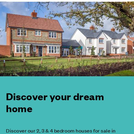
Discover your dream
home
Discover our 2, 3 & 4 bedroom houses for sale in