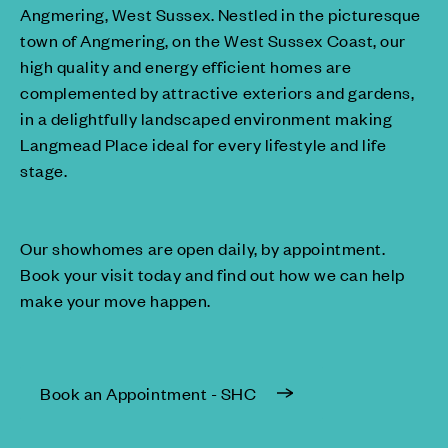
Angmering, West Sussex. Nestled in the picturesque
town of Angmering, on the West Sussex Coast, our
high quality and energy efficient homes are
complemented by attractive exteriors and gardens,
in a delightfully landscaped environment making
Langmead Place ideal for every lifestyle and life
stage.
Our showhomes are open daily, by appointment.
Book your visit today and find out how we can help
make your move happen.
Book an Appointment - SHC