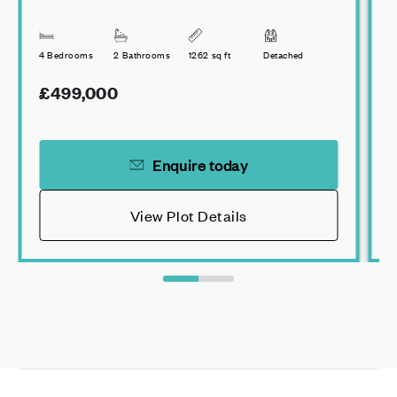
4 Bedrooms
2 Bathrooms
1262 sq ft
Detached
3
£499,000
Enquire today
View Plot Details