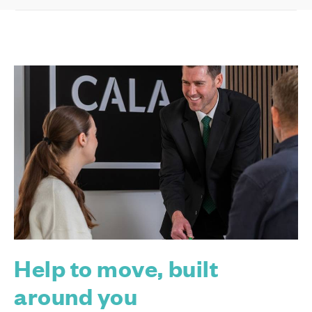
Help to move, built
around you