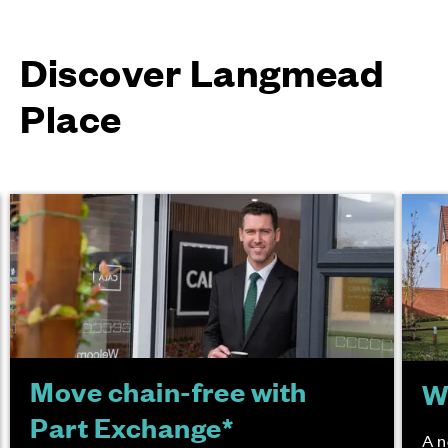
Discover Langmead
Place
Move chain-free with
W
Part Exchange*
A n