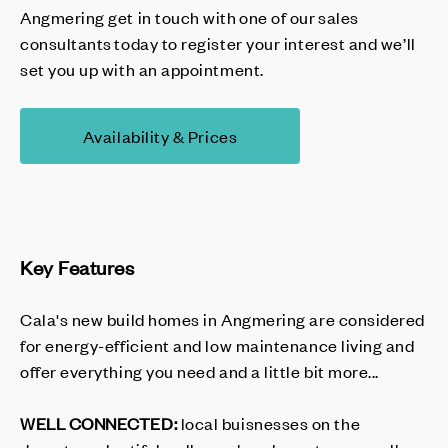
Angmering get in touch with one of our sales
consultants today to register your interest and we’ll
set you up with an appointment.
Availability & Prices
Key Features
Cala's new build homes in Angmering are considered
for energy-efficient and low maintenance living and
offer everything you need and a little bit more...
WELL CONNECTED:
local buisnesses on the