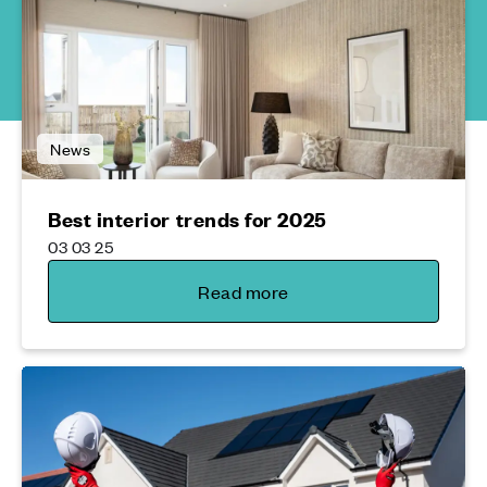
News
Best interior trends for 2025
03 03 25
Read more