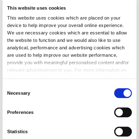
This website uses cookies
This website uses cookies which are placed on your
device to help improve your overall online experience.
We use necessary cookies which are essential to allow
Mortgage Pay
the website to function and we would also like to use
analytical, performance and advertising cookies which
Mortgage Pay is our welcome gift to you, the chance
are used to help improve our website performance,
to take a break from your monthly mortgage
provide you with meaningful personalised content and/or
outgoings.
relevant advertisement to you. For more information on
the types of cookie we use please see our
cookie policy
.
C
You may change your cookie preferences as outlined in
Necessary
o
our cookie policy at any time, but please note that by
n
limiting acceptance of the cookies, this may result in a
s
Preferences
less tailored online experience for you.
Stamp Duty contribution
e
n
Need a helping hand? We could help you with a
t
Statistics
S