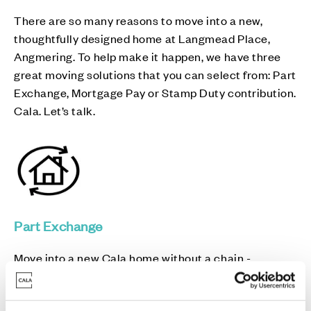
There are so many reasons to move into a new,
thoughtfully designed home at Langmead Place,
Angmering. To help make it happen, we have three
great moving solutions that you can select from: Part
Exchange, Mortgage Pay or Stamp Duty contribution.
Cala. Let’s talk.
Part Exchange
Move into a new Cala home without a chain -
avoiding estate agent fees and survey/home report
costs in the process.