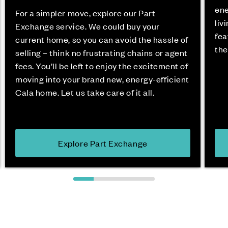
ene
For a simpler move, explore our Part
liv
Exchange service. We could buy your
fea
current home, so you can avoid the hassle of
the
selling – think no frustrating chains or agent
fees. You’ll be left to enjoy the excitement of
moving into your brand new, energy-efficient
Cala home. Let us take care of it all.
Explore Part Exchange