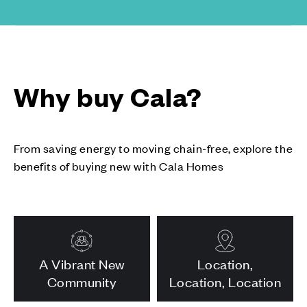
Why buy Cala?
From saving energy to moving chain-free, explore the
benefits of buying new with Cala Homes
A Vibrant New
Location,
Community
Location, Location