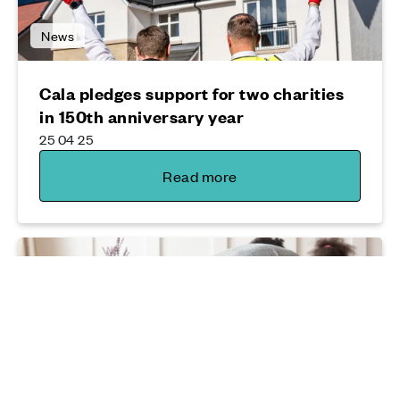
News
Cala pledges support for two charities
in 150th anniversary year
25 04 25
Read more
Moving