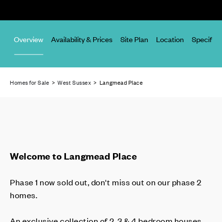
Overview
Availability & Prices
Site Plan
Location
Specifica
Homes for Sale
>
West Sussex
> Langmead Place
Welcome to Langmead Place
Phase 1 now sold out, don't miss out on our phase 2
homes.
An exclusive collection of 2, 3 & 4 bedroom houses,