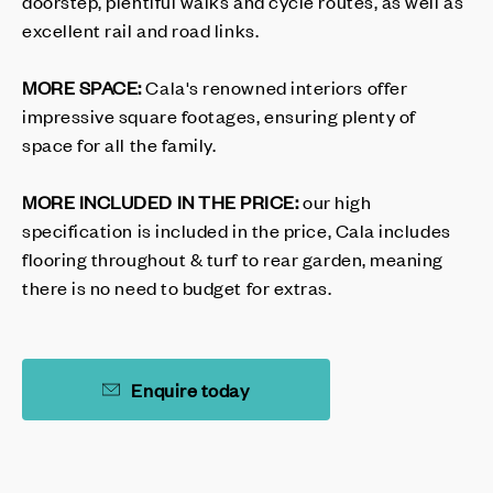
doorstep, plentiful walks and cycle routes, as well as
excellent rail and road links.
MORE SPACE:
Cala's renowned interiors offer
impressive square footages, ensuring plenty of
space for all the family.
MORE INCLUDED IN THE PRICE:
our high
specification is included in the price, Cala includes
flooring throughout & turf to rear garden, meaning
there is no need to budget for extras.
Enquire today