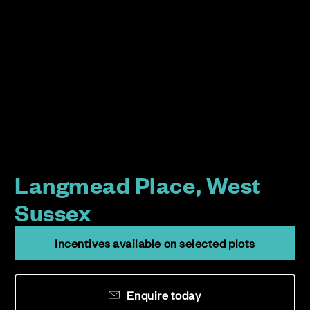
Langmead Place, West
Sussex
Incentives available on selected plots
Enquire today