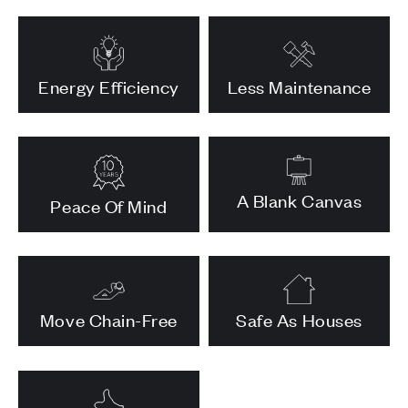
Energy Efficiency
Less Maintenance
A Blank Canvas
Peace Of Mind
Move Chain-Free
Safe As Houses