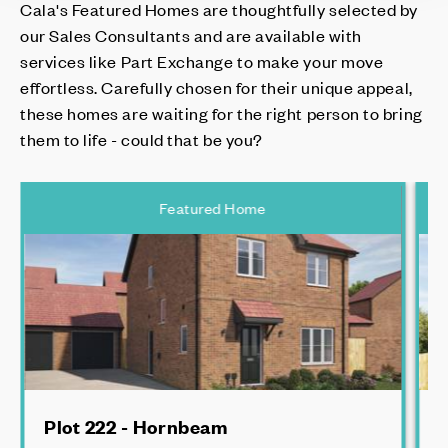
Cala's Featured Homes are thoughtfully selected by
our Sales Consultants and are available with
services like Part Exchange to make your move
effortless. Carefully chosen for their unique appeal,
these homes are waiting for the right person to bring
them to life - could that be you?
Featured Home
Plot 222 - Hornbeam