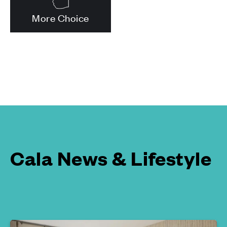
More Choice
Cala News & Lifestyle