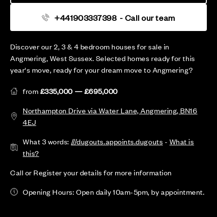
+441903337398
- Call our team
Discover our 2, 3 & 4 bedroom houses for sale in
Angmering, West Sussex. Selected homes ready for this
year's move, ready for your dream move to Angmering?
from
£335,000 — £695,000
Northampton Drive via Water Lane, Angmering, BN16
4EJ
What 3 words:
///dugouts.appoints.dugouts
-
What is
this?
Call or Register your details for more information
Opening Hours: Open daily 10am-5pm, by appointment.