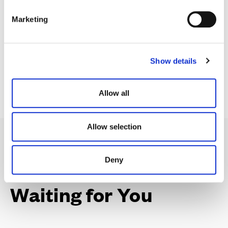
contribution towards your Stamp Duty.
e
Marketing
l
e
c
Find your dream home
Show details
t
i
o
Allow all
n
Allow selection
Deny
Your Perfect Home,
Waiting for You