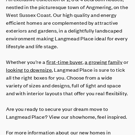
nestled in the picturesque town of Angmering, on the
West Sussex Coast. Our high quality and energy
efficient homes are complemented by attractive
exteriors and gardens, in a delightfully landscaped
environment making Langmead Place ideal for every
lifestyle and life stage.
Whether you’re a
first-time buyer
,
a growing family
or
looking to downsize
, Langmead Place is sure to tick
all the right boxes for you. Choose from a wide
variety of sizes and designs, full of light and space
and with interior layouts that offer you real flexibility.
Are you ready to secure your dream move to
Langmead Place? View our showhome, feel inspired.
For more information about our new homes in