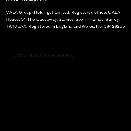
CALA Group (Holdings) Limited. Registered office: CALA
House, 54 The Causeway, Staines-upon-Thames, Surrey,
TW18 3AX. Registered in England and Wales. No. 08428265