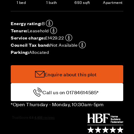
1 bed
1 bath
693 sqft
Apartment
Energy rating:
B
Tenure:
Leasehold
Service charge:
£1429.22
Council Tax band:
Not Available
Parking:
Allocated
Enquire about this plot
Call us on 01784614585*
*Open Thursday - Monday, 10:30am-5pm