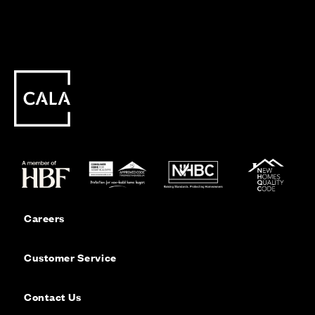
Careers
Customer Service
Contact Us