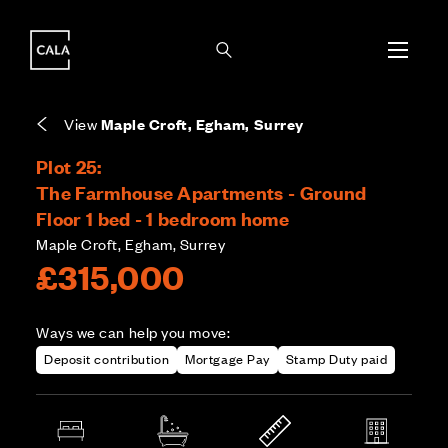
i
i
Energy rating based on house type. Full home
Leasehold means you own the property for a
Covers the upkeep of shared areas and
The final Council Tax band is confirmed by the
EPC provided on reservation.
fixed period, but not the land it stands on.
communal services across the development.
local authority once the home is assessed.
View
Maple Croft, Egham, Surrey
Plot 25:
The Farmhouse Apartments - Ground
Floor 1 bed - 1 bedroom home
Maple Croft, Egham, Surrey
£315,000
Ways we can help you move:
Deposit contribution
Mortgage Pay
Stamp Duty paid