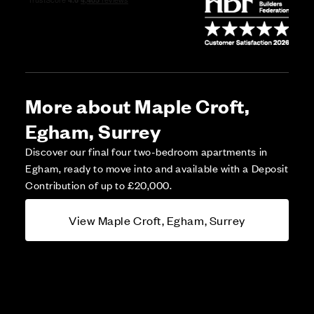
More about Maple Croft,
Egham, Surrey
Discover our final four two-bedroom apartments in
Egham, ready to move into and available with a Deposit
Contribution of up to £20,000.
View Maple Croft, Egham, Surrey