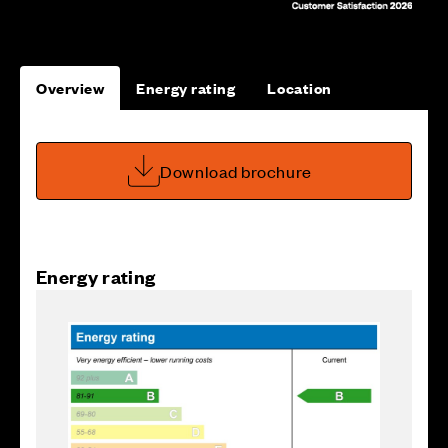
Overview
Energy rating
Location
Download brochure
Energy rating