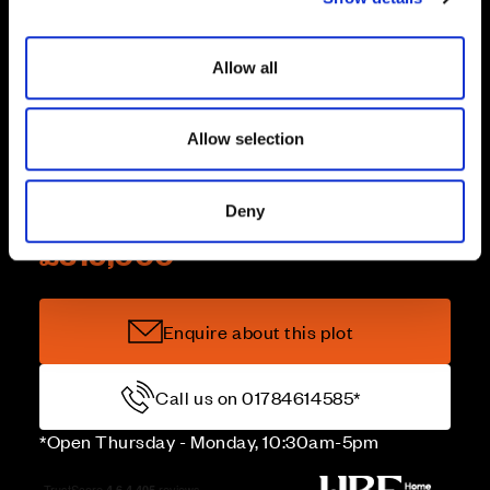
Mortgage Pay
i
o
Allow all
n
Stamp Duty paid
Allow selection
Deny
Price
£315,000
Enquire about this plot
Call us on 01784614585*
*Open Thursday - Monday, 10:30am-5pm