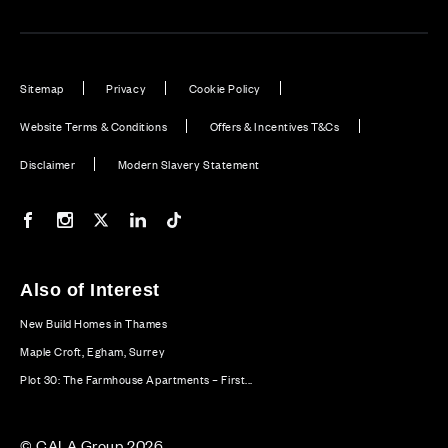
Sitemap
Privacy
Cookie Policy
Website Terms & Conditions
Offers & Incentives T&Cs
Disclaimer
Modern Slavery Statement
Our Facebook page
Our Instagram feed
Our Twitter / X channel
Our LinkedIn channel
Our TikTok channel
Also of Interest
New Build Homes in Thames
Maple Croft, Egham, Surrey
Plot 30: The Farmhouse Apartments – First...
© CALA Group 2026