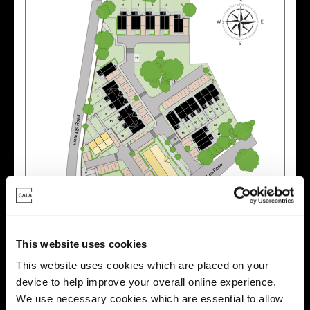
Zoom in
Not Released
Available
This website uses cookies
Reserved
This website uses cookies which are placed on your
Zoom out
Sold
device to help improve your overall online experience.
We use necessary cookies which are essential to allow