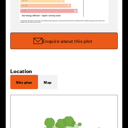
Enquire about this plot
Location
Site plan
Map