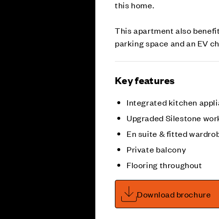
this home.
This apartment also benefit
parking space and an EV charg
Key features
Integrated kitchen appl
Upgraded Silestone wor
En suite & fitted wardro
Private balcony
Flooring throughout
Download brochure