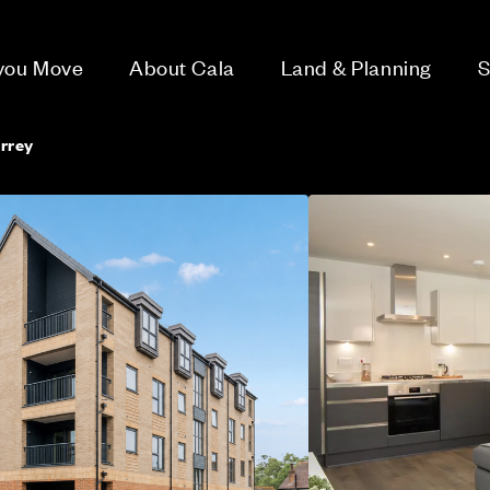
 you Move
About Cala
Land & Planning
S
rrey