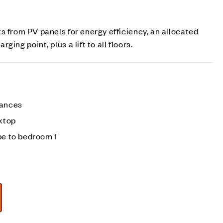
s from PV panels for energy efficiency, an allocated
ing point, plus a lift to all floors.
iances
ktop
be to bedroom 1