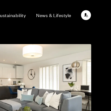
ustainability
News & Lifestyle