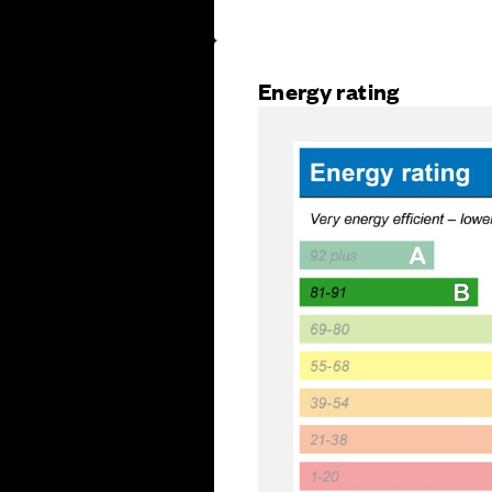
Energy rating