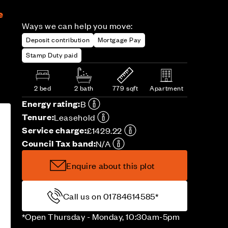
e
Ways we can help you move:
Deposit contribution
Mortgage Pay
Stamp Duty paid
2 bed
2 bath
779 sqft
Apartment
Energy rating:
B
Tenure:
Leasehold
Service charge:
£1429.22
Council Tax band:
N/A
Enquire about this plot
Call us on 01784614585*
*Open Thursday - Monday, 10:30am-5pm