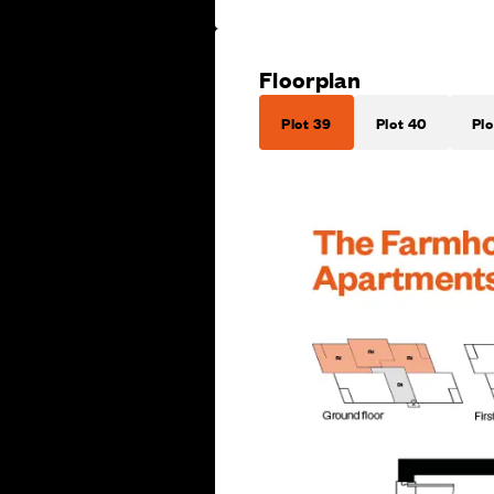
Floorplan
Plot 39
Plot 40
Plo