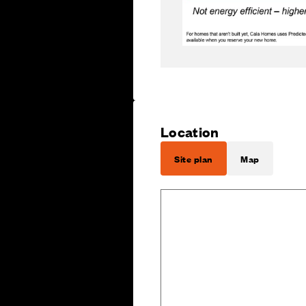
Location
Site plan
Map