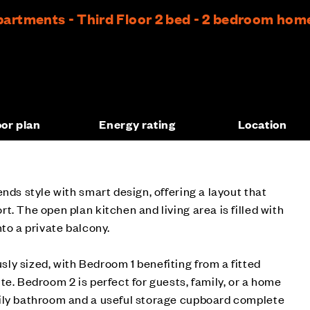
rtments - Third Floor 2 bed - 2 bedroom hom
oor plan
Energy rating
Location
nds style with smart design, offering a layout that
. The open plan kitchen and living area is filled with
to a private balcony.
y sized, with Bedroom 1 benefiting from a fitted
te. Bedroom 2 is perfect for guests, family, or a home
ily bathroom and a useful storage cupboard complete