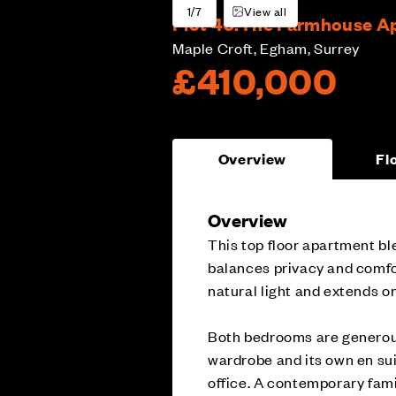
1/7
View all
Plot 40:
The Farmhouse Apa
Maple Croft, Egham, Surrey
£410,000
Overview
Fl
Overview
This top floor apartment ble
balances privacy and comfort
natural light and extends on
Both bedrooms are generousl
wardrobe and its own en sui
office. A contemporary fam