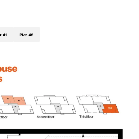
t 41
Plot 42