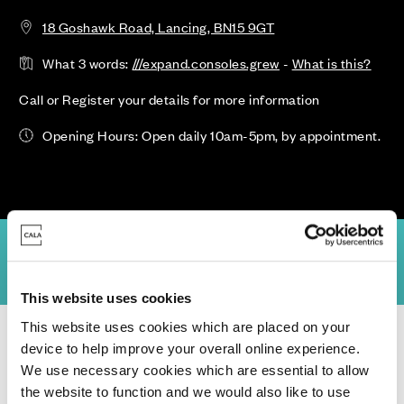
18 Goshawk Road, Lancing, BN15 9GT
What 3 words:
///expand.consoles.grew
-
What is this?
Call or Register your details for more information
Opening Hours: Open daily 10am-5pm, by appointment.
ility & Prices
Site Plan
Location
Virtual Tours
Specification
This website uses cookies
This website uses cookies which are placed on your
Homes for Sale
>
West Sussex
> New Monks Park Phase 2
device to help improve your overall online experience.
We use necessary cookies which are essential to allow
the website to function and we would also like to use