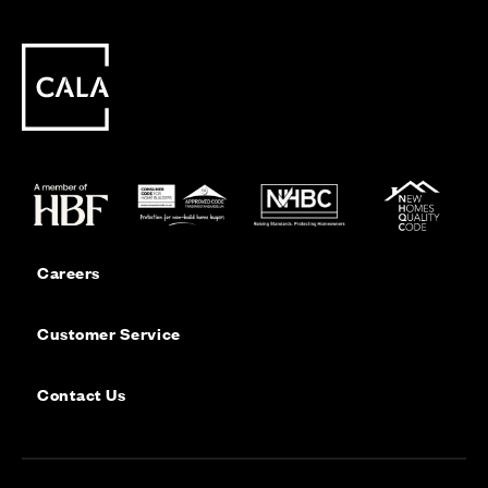
Careers
Customer Service
Contact Us