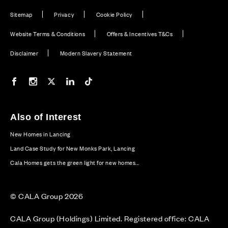
Sitemap
Privacy
Cookie Policy
Website Terms & Conditions
Offers & Incentives T&Cs
Disclaimer
Modern Slavery Statement
Our Facebook page
Our Instagram feed
Our Twitter / X channel
Our LinkedIn channel
Our TikTok channel
Also of Interest
New Homes in Lancing
Land Case Study for New Monks Park, Lancing
Cala Homes gets the green light for new homes...
© CALA Group 2026
CALA Group (Holdings) Limited. Registered office: CALA