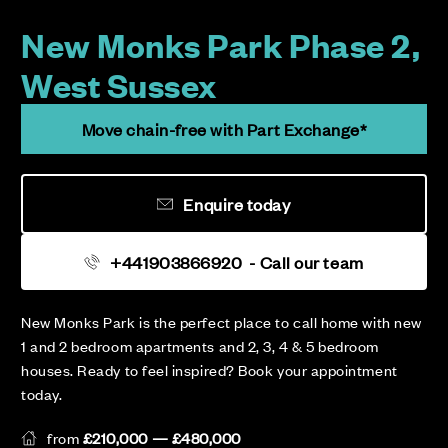
New Monks Park Phase 2,
West Sussex
Move chain-free with Part Exchange*
Enquire today
+441903866920
- Call our team
New Monks Park is the perfect place to call home with new
1 and 2 bedroom apartments and 2, 3, 4 & 5 bedroom
houses. Ready to feel inspired? Book your appointment
today.
from
£210,000 — £480,000