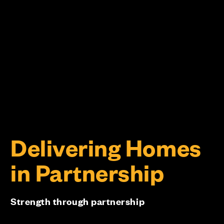
Delivering Homes
in Partnership
Strength through partnership