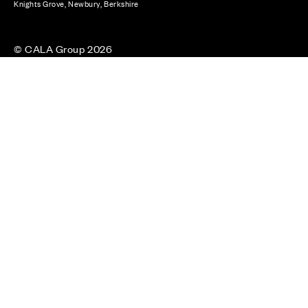
Knights Grove, Newbury, Berkshire
© CALA Group 2026
CALA Group (Holdings) Limited. Registered office: CALA
House, 54 The Causeway, Staines-upon-Thames, Surrey,
TW18 3AX. Registered in England and Wales. No. 08428265