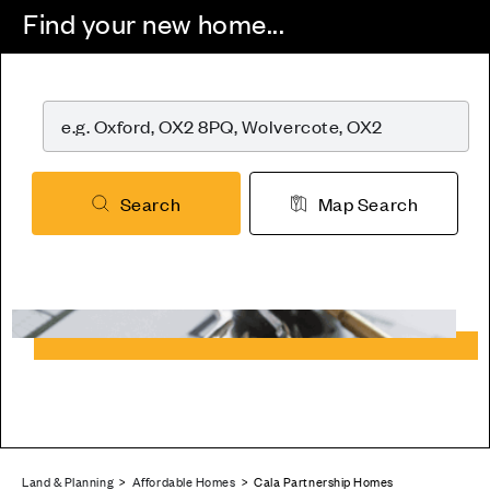
Find your new home...
Search
Map Search
Land & Planning
>
Affordable Homes
> Cala Partnership Homes