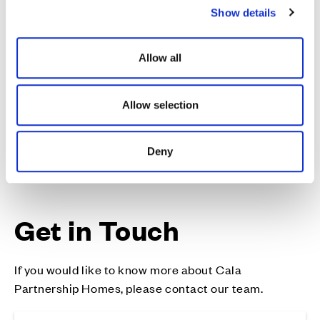
can deliver strong planning consents.
Show details
t
i
Our core values of Passion, Quality, Respect and
o
Delivery run through everything we do, and we thrive
Allow all
n
on working with like-minded organisations who
share our values.
Allow selection
Deny
Get in Touch
If you would like to know more about Cala
Partnership Homes, please contact our team.