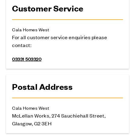
Customer Service
Cala Homes West
For all customer service enquiries please
contact:
03331 503320
Postal Address
Cala Homes West
McLellan Works, 274 Sauchiehall Street,
Glasgow, G2 3EH