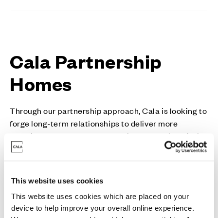
Cala Partnership
Homes
Through our partnership approach, Cala is looking to
forge long-term relationships to deliver more
sustainable new homes of the highest quality, within
inclusive communities where people from all walks
of life can flourish.
Cala is passionate about the quality of design and
This website uses cookies
construction of all our homes. Our approach is
This website uses cookies which are placed on your
flexible, and our aim is to work collaboratively with
device to help improve your overall online experience.
public sector partners or through a mixed-tenure