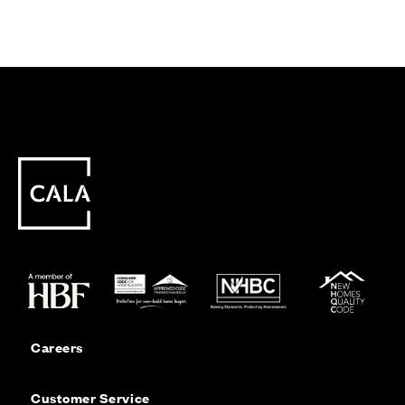
Careers
Customer Service