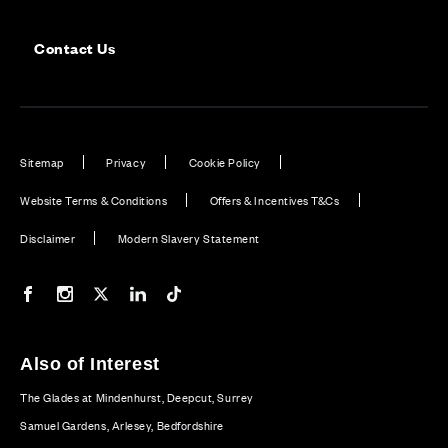
Contact Us
Sitemap
Privacy
Cookie Policy
Website Terms & Conditions
Offers & Incentives T&Cs
Disclaimer
Modern Slavery Statement
Our Facebook page
Our Instagram feed
Our Twitter / X channel
Our LinkedIn channel
Our TikTok channel
Also of Interest
The Glades at Mindenhurst, Deepcut, Surrey
Samuel Gardens, Arlesey, Bedfordshire