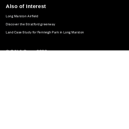
Also of Interest
Long Marston Airfield
Discover the Stratford greenway
Land Case Study for Fernleigh Park in Long Marston
© CALA Group 2026
CALA Group (Holdings) Limited. Registered office: CALA
House, 54 The Causeway, Staines-upon-Thames, Surrey,
TW18 3AX. Registered in England and Wales. No. 08428265