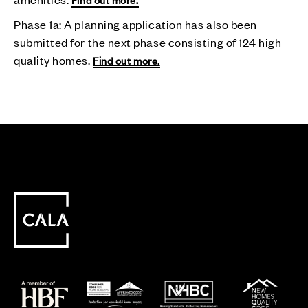
Phase 1a: A planning application has also been
submitted for the next phase consisting of 124 high
quality homes.
Find out more.