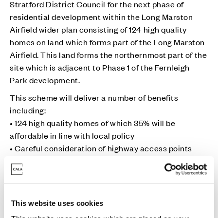
Stratford District Council for the next phase of
residential development within the Long Marston
Airfield wider plan consisting of 124 high quality
homes on land which forms part of the Long Marston
Airfield. This land forms the northernmost part of the
site which is adjacent to Phase 1 of the Fernleigh
Park development.
This scheme will deliver a number of benefits
including:
• 124 high quality homes of which 35% will be
affordable in line with local policy
• Careful consideration of highway access points
• Forming part of a green sustainable new community
with access to a range of amenities from the wider
garden village masterplan
• A boost to the local economy, creation of new jobs
This website uses cookies
during construction and financial contributions for