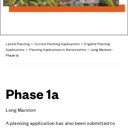
Land & Planning
>
Current Planning Applications
>
England Planning
Applications
>
Planning Applications in Warwickshire
> Long Marston -
Phase 1a
Phase 1a
Long Marston
A planning application has also been submitted to