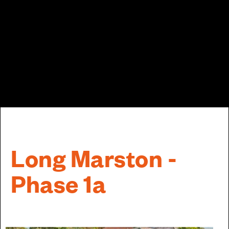
Long Marston -
Phase 1a