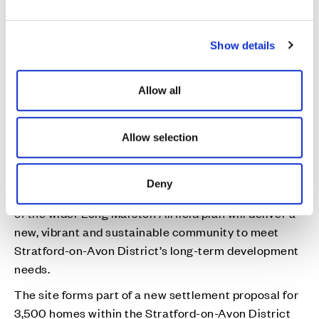
e
c
Our proposal
Show details
t
i
Fernleigh Park, Long Marston Airfield
o
Allow all
n
The site is allocated as a new settlement proposal
for 3,500 homes within the Stratford-on-Avon
Allow selection
District Core Strategy, which was adopted in July
2016.
Deny
Cala’s Fernleigh Park development, which forms part
of the wider Long Marston Airfield plan will deliver a
new, vibrant and sustainable community to meet
Stratford-on-Avon District’s long-term development
needs.
The site forms part of a new settlement proposal for
3,500 homes within the Stratford-on-Avon District