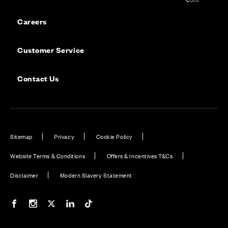
Careers
Customer Service
Contact Us
Sitemap
Privacy
Cookie Policy
Website Terms & Conditions
Offers & Incentives T&Cs
Disclaimer
Modern Slavery Statement
Our Facebook page
Our Instagram feed
Our Twitter / X channel
Our LinkedIn channel
Our TikTok channel