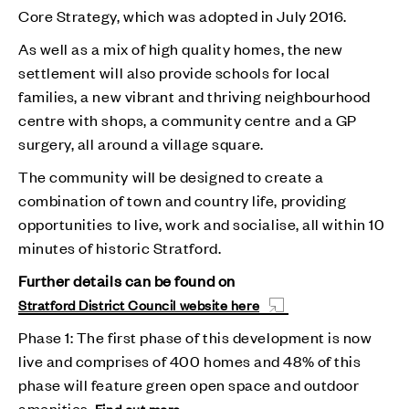
Core Strategy, which was adopted in July 2016.
As well as a mix of high quality homes, the new
settlement will also provide schools for local
families, a new vibrant and thriving neighbourhood
centre with shops, a community centre and a GP
surgery, all around a village square.
The community will be designed to create a
combination of town and country life, providing
opportunities to live, work and socialise, all within 10
minutes of historic Stratford.
Further details can be found on
Stratford District Council website here
Phase 1: The first phase of this development is now
live and comprises of 400 homes and 48% of this
phase will feature green open space and outdoor
amenities.
Find out more.