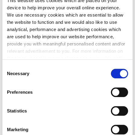
This website uses cookies which are placed on your
infrastructure improvements.
device to help improve your overall online experience.
Please note that the details may be subject to
We use necessary cookies which are essential to allow
changes through the planning application process
the website to function and we would also like to use
analytical, performance and advertising cookies which
are used to help improve our website performance,
provide you with meaningful personalised content and/or
Contact our Land Team
relevant advertisement to you. For more information on
the types of cookie we use please see our
cookie policy
.
C
You may change your cookie preferences as outlined in
Necessary
o
our cookie policy at any time, but please note that by
n
Share to Facebook
Share to Twitter X
Share to LinkedIn
Share to Pinterest
limiting acceptance of the cookies, this may result in a
s
Preferences
less tailored online experience for you.
e
n
t
Statistics
S
e
Marketing
l