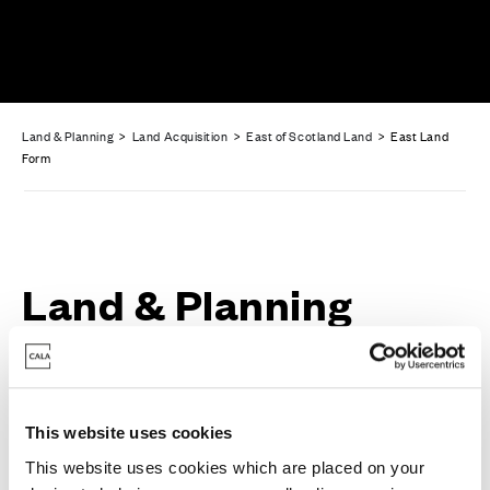
Land & Planning
>
Land Acquisition
>
East of Scotland Land
> East Land
Form
Land & Planning
Enquiry Form
This website uses cookies
This website uses cookies which are placed on your
Full Name
*