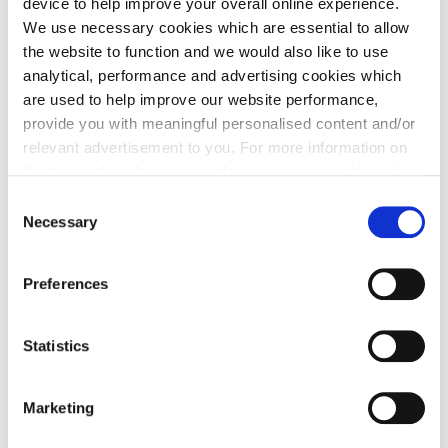
device to help improve your overall online experience.
We use necessary cookies which are essential to allow
the website to function and we would also like to use
analytical, performance and advertising cookies which
Contact Email
*
are used to help improve our website performance,
provide you with meaningful personalised content and/or
relevant advertisement to you. For more information on
the types of cookie we use please see our
cookie policy
.
Contact Number
*
C
You may change your cookie preferences as outlined in
Necessary
o
our cookie policy at any time, but please note that by
n
limiting acceptance of the cookies, this may result in a
s
Preferences
less tailored online experience for you.
Message
*
e
n
Tell us more about your enquiry
t
Statistics
S
e
Marketing
l
e