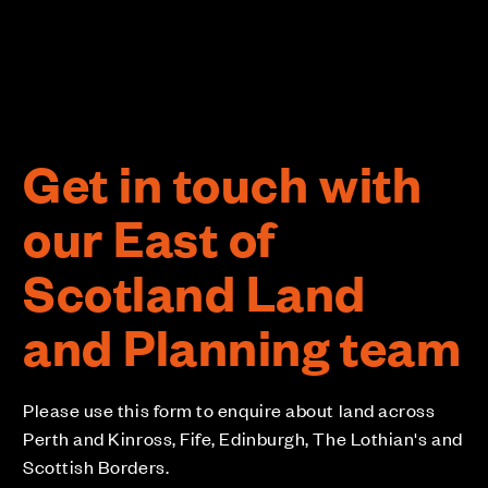
Get in touch with
our East of
Scotland Land
and Planning team
Please use this form to enquire about land across
Perth and Kinross, Fife, Edinburgh, The Lothian's and
Scottish Borders.