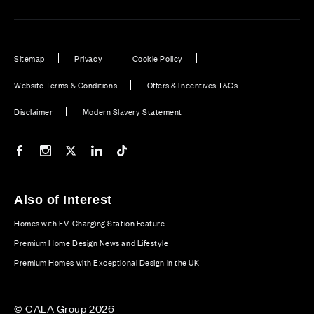
Sitemap
Privacy
Cookie Policy
Website Terms & Conditions
Offers & Incentives T&Cs
Disclaimer
Modern Slavery Statement
Our Facebook page
Our Instagram feed
Our Twitter / X channel
Our LinkedIn channel
Our TikTok channel
Also of Interest
Homes with EV Charging Station Feature
Premium Home Design News and Lifestyle
Premium Homes with Exceptional Design in the UK
© CALA Group 2026