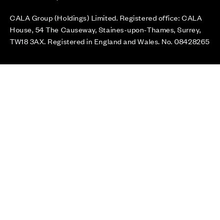
CALA Group (Holdings) Limited. Registered office: CALA
House, 54 The Causeway, Staines-upon-Thames, Surrey,
TW18 3AX. Registered in England and Wales. No. 08428265