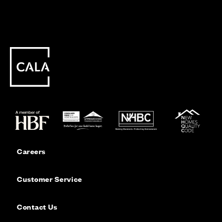
Careers
Customer Service
Contact Us