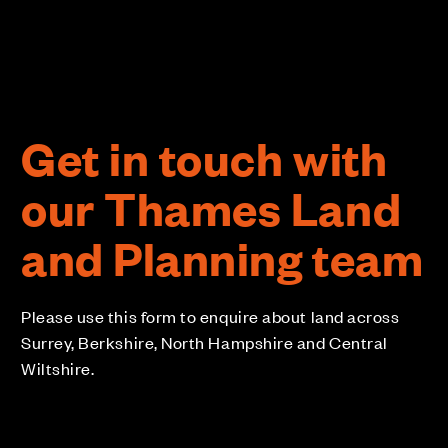
Get in touch with
our Thames Land
and Planning team
Please use this form to enquire about land across
Surrey, Berkshire, North Hampshire and Central
Wiltshire.