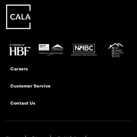
Careers
Customer Service
Contact Us