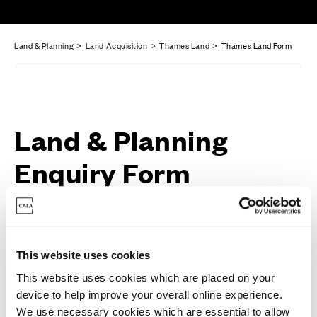
Land & Planning
>
Land Acquisition
>
Thames Land
> Thames Land Form
Land & Planning
Enquiry Form
Full Name
*
This website uses cookies
This website uses cookies which are placed on your
device to help improve your overall online experience.
We use necessary cookies which are essential to allow