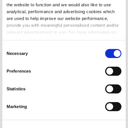
Contact Email
*
the website to function and we would also like to use
analytical, performance and advertising cookies which
are used to help improve our website performance,
provide you with meaningful personalised content and/or
Contact Number
*
relevant advertisement to you. For more information on
the types of cookie we use please see our
cookie policy
.
C
You may change your cookie preferences as outlined in
Necessary
o
our cookie policy at any time, but please note that by
Message
*
n
limiting acceptance of the cookies, this may result in a
s
Tell us more about your enquiry
Preferences
less tailored online experience for you.
e
n
t
Statistics
S
e
Marketing
l
e
c