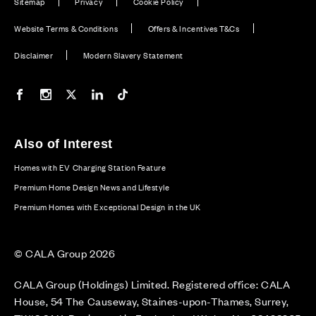
Sitemap
Privacy
Cookie Policy
Website Terms & Conditions
Offers & Incentives T&Cs
Disclaimer
Modern Slavery Statement
Our Facebook page
Our Instagram feed
Our Twitter / X channel
Our LinkedIn channel
Our TikTok channel
Also of Interest
Homes with EV Charging Station Feature
Premium Home Design News and Lifestyle
Premium Homes with Exceptional Design in the UK
© CALA Group 2026
CALA Group (Holdings) Limited. Registered office: CALA
House, 54 The Causeway, Staines-upon-Thames, Surrey,