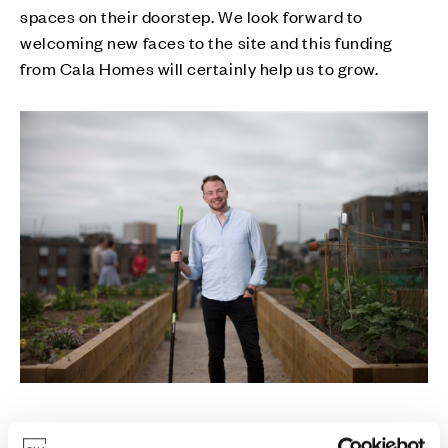
spaces on their doorstep. We look forward to
welcoming new faces to the site and this funding
from Cala Homes will certainly help us to grow.
“The funding will go towards essential equipment