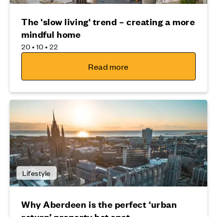
The 'slow living' trend – creating a more
mindful home
20 • 10 • 22
Read more
Lifestyle
Why Aberdeen is the perfect ‘urban
return’ property hot spot