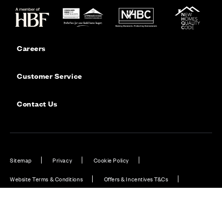
Careers
Customer Service
Contact Us
Sitemap
Privacy
Cookie Policy
Website Terms & Conditions
Offers & Incentives T&Cs
Disclaimer
Modern Slavery Statement