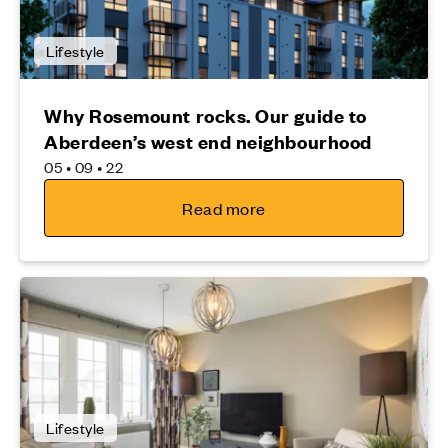
Lifestyle
Why Rosemount rocks. Our guide to
Aberdeen’s west end neighbourhood
05 • 09 • 22
Read more
Lifestyle