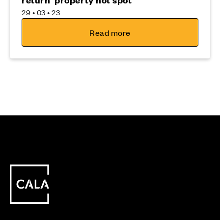
29 • 03 • 23
Read more