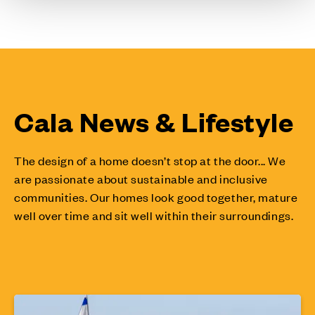
Cala News & Lifestyle
The design of a home doesn’t stop at the door... We
are passionate about sustainable and inclusive
communities. Our homes look good together, mature
well over time and sit well within their surroundings.