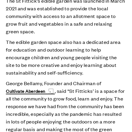
The St Fittick’s edible garden was launched in March
2021 and was established to provide the local
community with access to an allotment space to
grow fruit and vegetables in a safe and relaxing
green space.
The edible garden space also has a dedicated area
for education and outdoor learning to help
encourage children and young people visiting the
site to be more creative and enjoy learning about
sustainability and self-sufficiency.
George Bellamy, Founder and Chairman of
, said “St Fitticks’ is a space for
Cultivate Aberdeen
all the community to grow food, learn and enjoy. The
response we have had from the community has been
incredible, especially as the pandemic has resulted
in lots of people enjoying the outdoors on a more
regular basis and making the most of the green