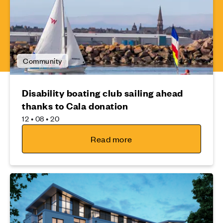
Community
Disability boating club sailing ahead
thanks to Cala donation
12 • 08 • 20
Read more