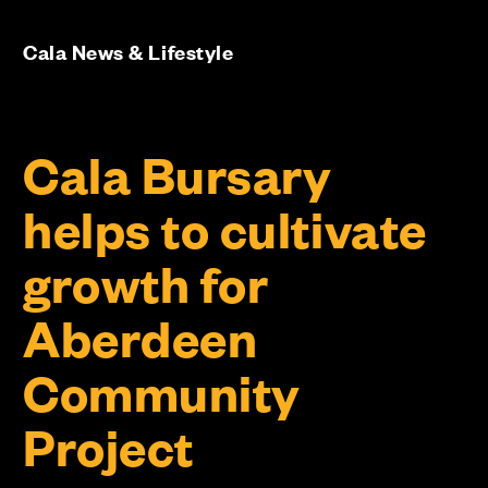
Cala News & Lifestyle
Cala Bursary
helps to cultivate
growth for
Aberdeen
Community
Project