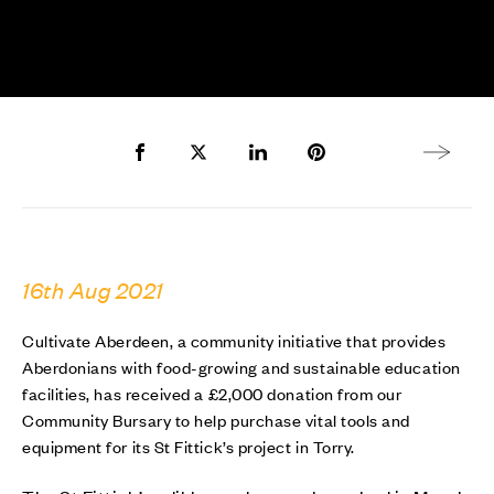
Share to Facebook
Share to Twitter X
Share to LinkedIn
Share to Pinterest
Next arti
16th Aug 2021
Cultivate Aberdeen, a community initiative that provides
Aberdonians with food-growing and sustainable education
facilities, has received a £2,000 donation from our
Community Bursary to help purchase vital tools and
equipment for its St Fittick’s project in Torry.