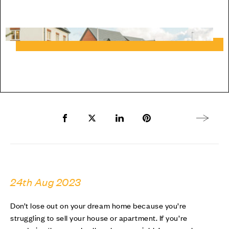
Share to Facebook
Share to Twitter X
Share to LinkedIn
Share to Pinterest
Next arti
24th Aug 2023
Don’t lose out on your dream home because you’re
struggling to sell your house or apartment. If you’re