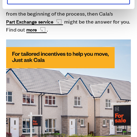
If you’d prefer
having
the certainty of
a sale right
from the beginning of the process, then Cala’s
might be the answer for you.
Part Exchange service
Find out
.
more