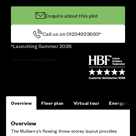
Enquire about this plot
Call us on 01234923693*
*Launching Summer 2026
Overview
Floor plan
Virtual tour
Energy rati
Overview
The Mulberry’s flowing three‑storey layout provides