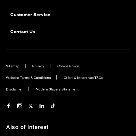
Customer Service
Contact Us
Sitemap
Privacy
Cookie Policy
Website Terms & Conditions
Offers & Incentives T&Cs
Disclaimer
Modern Slavery Statement
Our Facebook page
Our Instagram feed
Our Twitter / X channel
Our LinkedIn channel
Our TikTok channel
Also of Interest