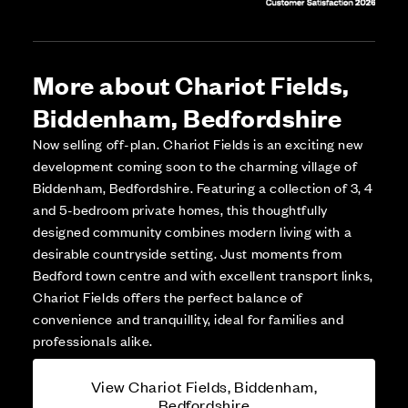
More about Chariot Fields,
Biddenham, Bedfordshire
Now selling off-plan. Chariot Fields is an exciting new
development coming soon to the charming village of
Biddenham, Bedfordshire. Featuring a collection of 3, 4
and 5-bedroom private homes, this thoughtfully
designed community combines modern living with a
desirable countryside setting. Just moments from
Bedford town centre and with excellent transport links,
Chariot Fields offers the perfect balance of
convenience and tranquillity, ideal for families and
professionals alike.
View Chariot Fields, Biddenham,
Bedfordshire