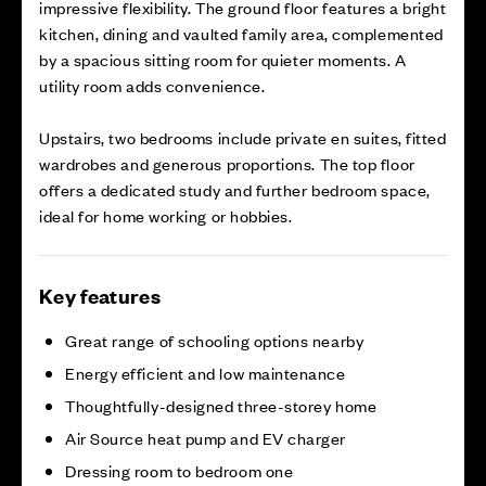
impressive flexibility. The ground floor features a bright
kitchen, dining and vaulted family area, complemented
by a spacious sitting room for quieter moments. A
utility room adds convenience.
Upstairs, two bedrooms include private en suites, fitted
wardrobes and generous proportions. The top floor
offers a dedicated study and further bedroom space,
ideal for home working or hobbies.
Key features
Great range of schooling options nearby
Energy efficient and low maintenance
Thoughtfully-designed three-storey home
Air Source heat pump and EV charger
Dressing room to bedroom one