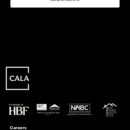
Careers