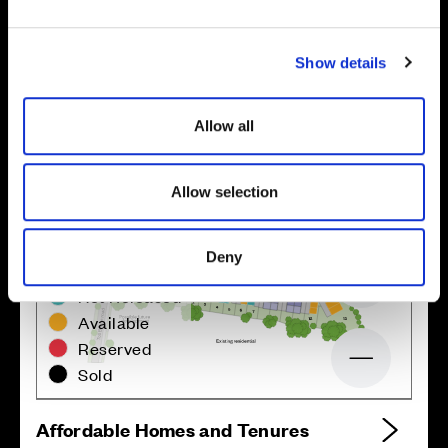
e
c
Show details
t
i
o
Allow all
n
Allow selection
Deny
Zoom in
Not Released
Available
Reserved
Zoom out
Sold
Affordable Homes and Tenures