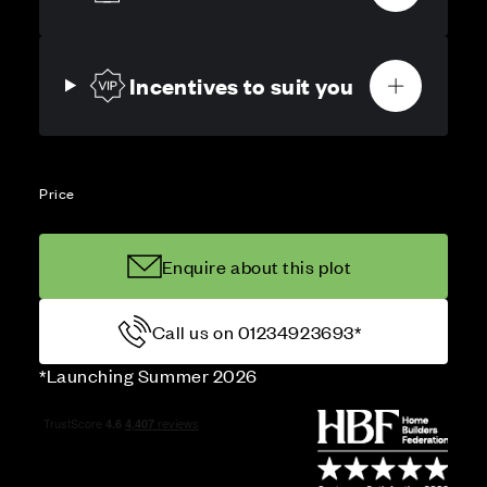
Incentives to suit you
Price
Enquire about this plot
Call us on 01234923693*
*Launching Summer 2026