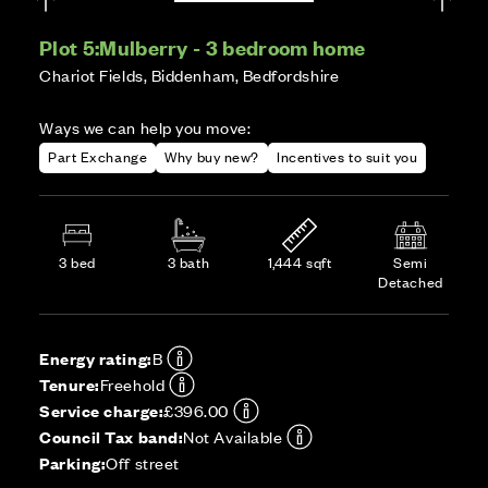
Plot 5:
Mulberry - 3 bedroom home
Chariot Fields, Biddenham, Bedfordshire
Ways we can help you move:
Part Exchange
Why buy new?
Incentives to suit you
3 bed
3 bath
1,444 sqft
Semi
Detached
Energy rating:
B
Tenure:
Freehold
Service charge:
£396.00
Council Tax band:
Not Available
Parking:
Off street