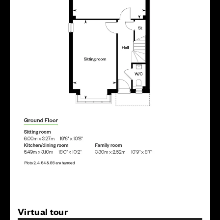
Virtual tour