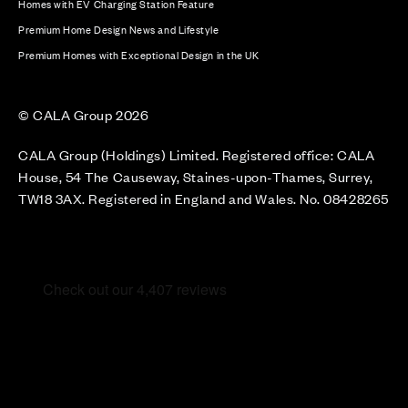
Homes with EV Charging Station Feature
Premium Home Design News and Lifestyle
Premium Homes with Exceptional Design in the UK
© CALA Group 2026
CALA Group (Holdings) Limited. Registered office: CALA
House, 54 The Causeway, Staines-upon-Thames, Surrey,
TW18 3AX. Registered in England and Wales. No. 08428265