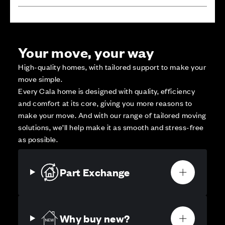
Your move, your way
High-quality homes, with tailored support to make your
move simple.
Every Cala home is designed with quality, efficiency
and comfort at its core, giving you more reasons to
make your move. And with our range of tailored moving
solutions, we’ll help make it as smooth and stress-free
as possible.
Part Exchange
Why buy new?