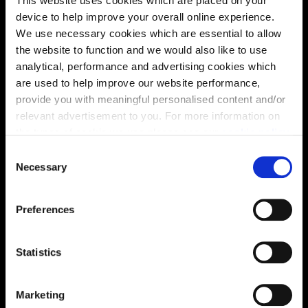
This website uses cookies which are placed on your
device to help improve your overall online experience.
We use necessary cookies which are essential to allow
the website to function and we would also like to use
analytical, performance and advertising cookies which
are used to help improve our website performance,
provide you with meaningful personalised content and/or
Enquire about this plot
relevant advertisement to you. For more information on
the types of cookie we use please see our
cookie policy
.
C
You may change your cookie preferences as outlined in
Necessary
o
our cookie policy at any time, but please note that by
Location
n
limiting acceptance of the cookies, this may result in a
s
Preferences
Site plan
Map
less tailored online experience for you.
e
n
t
Statistics
S
e
Marketing
l