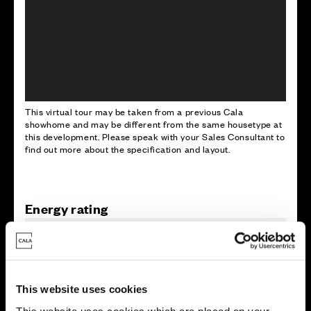
This virtual tour may be taken from a previous Cala
showhome and may be different from the same housetype at
this development. Please speak with your Sales Consultant to
find out more about the specification and layout.
Energy rating
This website uses cookies