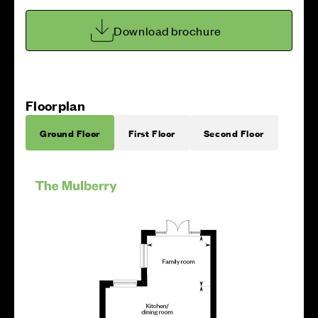
Download brochure
Floorplan
Ground Floor
First Floor
Second Floor