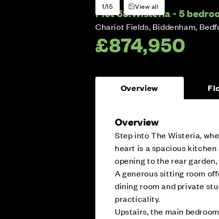
1/15
View all
Plot 53:
Wisteria - 5 bedr
Chariot Fields, Biddenham, Bedf
£874,950
Overview
Fl
Overview
Step into The Wisteria, whe
heart is a spacious kitchen
opening to the rear garden, 
A generous sitting room off
dining room and private stud
practicality.
Upstairs, the main bedroom