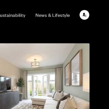
ustainability
News & Lifestyle