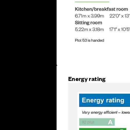
Energy rating