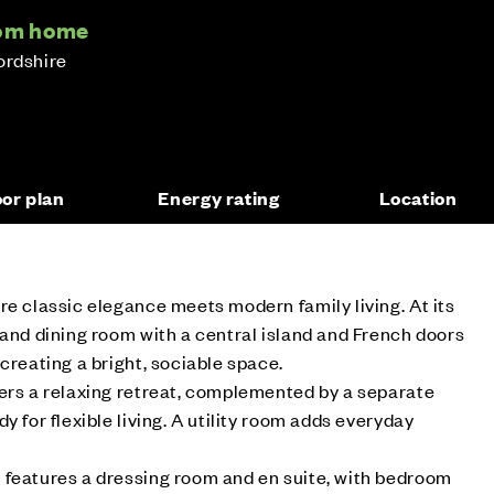
oom home
ordshire
oor plan
Energy rating
Location
re classic elegance meets modern family living. At its
 and dining room with a central island and French doors
creating a bright, sociable space.
ers a relaxing retreat, complemented by a separate
y for flexible living. A utility room adds everyday
 features a dressing room and en suite, with bedroom