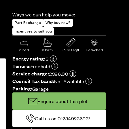
Ways we can help you move:
Part Exchange
Why buy new?
Incentives to suit you
5 bed
3 bath
1,960 sqft
Detached
Energy rating:
B
Tenure:
Freehold
Service charge:
£396.00
Council Tax band:
Not Available
Parking:
Garage
Enquire about this plot
Call us on 01234923693*