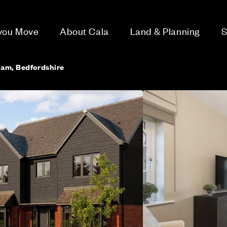
 you Move
About Cala
Land & Planning
S
ham, Bedfordshire