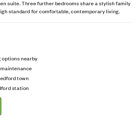
 en suite. Three further bedrooms share a stylish family
 high standard for comfortable, contemporary living.
g options nearby
w maintenance
Bedford town
ford station