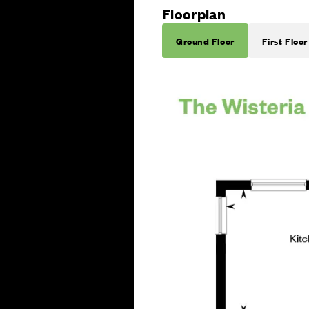
Floorplan
Ground Floor
First Floor