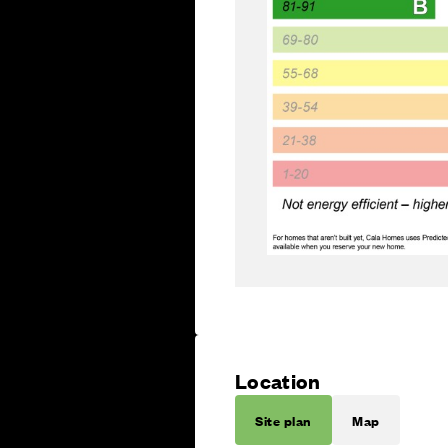
Location
Site plan
Map