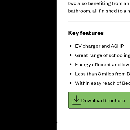
two also benefiting from an
bathroom, all finished to a
Key features
EV charger and ASHP
Great range of schoolin
Energy efficient and lo
Less than 3 miles from 
Within easy reach of Bed
Download brochure