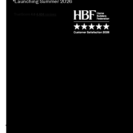
*Launching Summer 2026