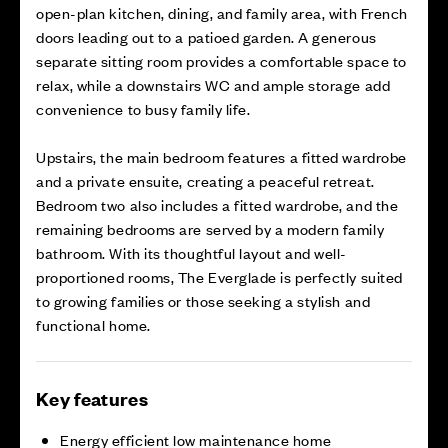
open-plan kitchen, dining, and family area, with French
doors leading out to a patioed garden. A generous
separate sitting room provides a comfortable space to
relax, while a downstairs WC and ample storage add
convenience to busy family life.
Upstairs, the main bedroom features a fitted wardrobe
and a private ensuite, creating a peaceful retreat.
Bedroom two also includes a fitted wardrobe, and the
remaining bedrooms are served by a modern family
bathroom. With its thoughtful layout and well-
proportioned rooms, The Everglade is perfectly suited
to growing families or those seeking a stylish and
functional home.
Key features
Energy efficient low maintenance home