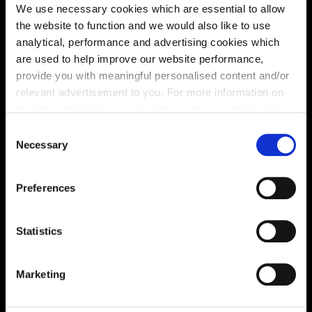
We use necessary cookies which are essential to allow
the website to function and we would also like to use
analytical, performance and advertising cookies which
are used to help improve our website performance,
provide you with meaningful personalised content and/or
relevant advertisement to you. For more information on
the types of cookie we use please see our
cookie policy
.
Enquire about this plot
C
You may change your cookie preferences as outlined in
Necessary
o
our cookie policy at any time, but please note that by
n
limiting acceptance of the cookies, this may result in a
s
Preferences
less tailored online experience for you.
e
Location
n
Site plan
Map
t
Statistics
S
e
Marketing
l
e