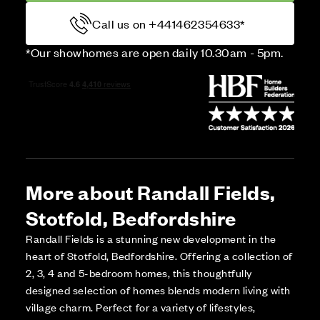
Call us on +441462354633*
*Our showhomes are open daily 10.30am - 5pm.
More about Randall Fields,
Stotfold, Bedfordshire
Randall Fields is a stunning new development in the
heart of Stotfold, Bedfordshire. Offering a collection of
2, 3, 4 and 5-bedroom homes, this thoughtfully
designed selection of homes blends modern living with
village charm. Perfect for a variety of lifestyles,