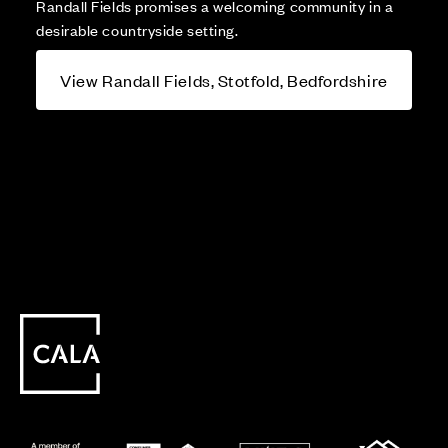
Randall Fields promises a welcoming community in a
desirable countryside setting.
View Randall Fields, Stotfold, Bedfordshire