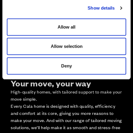
c
Zoom in
Not Released
Show details
t
Available
i
Reserved
o
Allow all
Zoom out
n
Sold
Affordable Homes and Tenures
Allow selection
Deny
Your move, your way
High-quality homes, with tailored support to make your
move simple.
Every Cala home is designed with quality, efficiency
and comfort at its core, giving you more reasons to
make your move. And with our range of tailored moving
solutions, we’ll help make it as smooth and stress-free