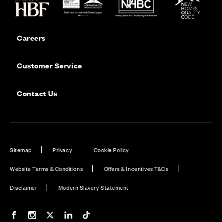
Careers
Customer Service
Contact Us
Sitemap
Privacy
Cookie Policy
Website Terms & Conditions
Offers & Incentives T&Cs
Disclaimer
Modern Slavery Statement
Our Facebook page
Our Instagram feed
Our Twitter / X channel
Our LinkedIn channel
Our TikTok channel