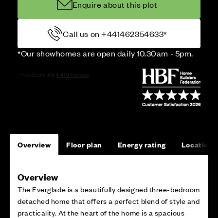
Enquire about this plot
Call us on +441462354633*
*Our showhomes are open daily 10.30am - 5pm.
Overview
Floor plan
Energy rating
Location
Overview
The Everglade is a beautifully designed three-bedroom
detached home that offers a perfect blend of style and
practicality. At the heart of the home is a spacious