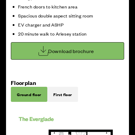
French doors to kitchen area
Spacious double aspect sitting room
EV charger and ASHP
20 minute walk to Arlesey station
Download brochure
Floorplan
Ground floor
First floor