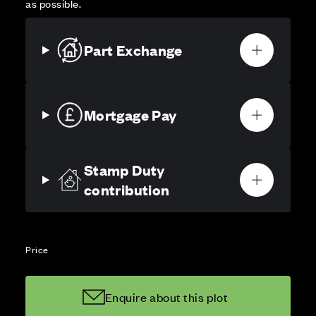
as possible.
Part Exchange
Mortgage Pay
Stamp Duty
contribution
Price
Enquire about this plot