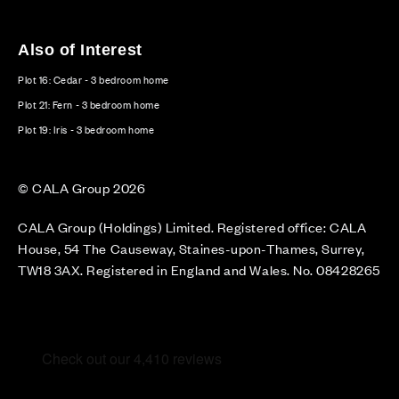
Also of Interest
Plot 16: Cedar - 3 bedroom home
Plot 21: Fern - 3 bedroom home
Plot 19: Iris - 3 bedroom home
© CALA Group 2026
CALA Group (Holdings) Limited. Registered office: CALA
House, 54 The Causeway, Staines-upon-Thames, Surrey,
TW18 3AX. Registered in England and Wales. No. 08428265