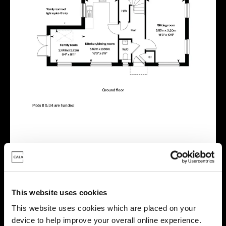
Energy rating
This website uses cookies
This website uses cookies which are placed on your
device to help improve your overall online experience.