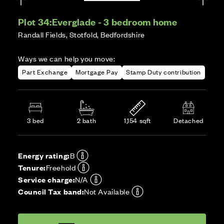
Plot 34:
Everglade - 3 bedroom home
Randall Fields, Stotfold, Bedfordshire
Ways we can help you move:
Part Exchange
Mortgage Pay
Stamp Duty contribution
3 bed
2 bath
1,154 sqft
Detached
Energy rating:
B
Tenure:
Freehold
Service charge:
N/A
Council Tax band:
Not Available