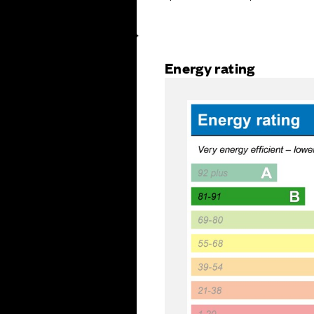
Energy rating