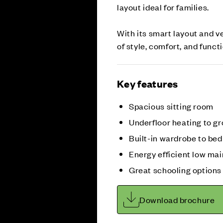
layout ideal for families.
With its smart layout and v
of style, comfort, and functio
Key features
Spacious sitting room
Underfloor heating to gr
Built-in wardrobe to be
Energy efficient low m
Great schooling options
Download brochure