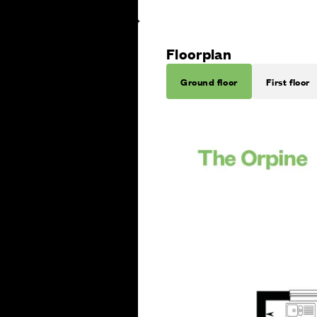
Floorplan
Ground floor
First floor