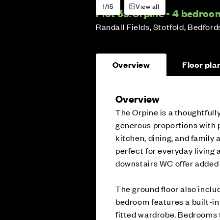
1/15
View all
Plot 53:
Orpine - 4 bedro
Randall Fields, Stotfold, Bedford
Overview
Floor pla
Overview
The Orpine is a thoughtful
generous proportions with p
kitchen, dining, and family 
perfect for everyday living 
downstairs WC offer added
The ground floor also includ
bedroom features a built-i
fitted wardrobe. Bedrooms 