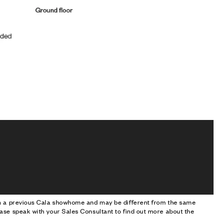
om a previous Cala showhome and may be different from the same
ase speak with your Sales Consultant to find out more about the