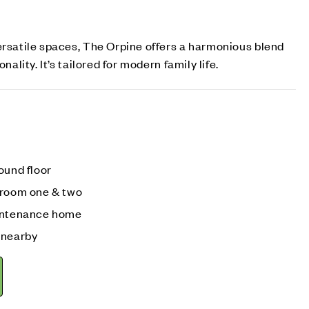
ersatile spaces, The Orpine offers a harmonious blend
nality. It’s tailored for modern family life.
ound floor
droom one & two
aintenance home
 nearby