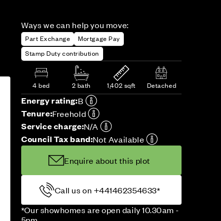
Ways we can help you move:
Part Exchange
Mortgage Pay
Stamp Duty contribution
4 bed
2 bath
1,402 sqft
Detached
Energy rating:
B
Tenure:
Freehold
Service charge:
N/A
Council Tax band:
Not Available
Enquire about this plot
Call us on +441462354633*
*Our showhomes are open daily 10.30am -
5pm.