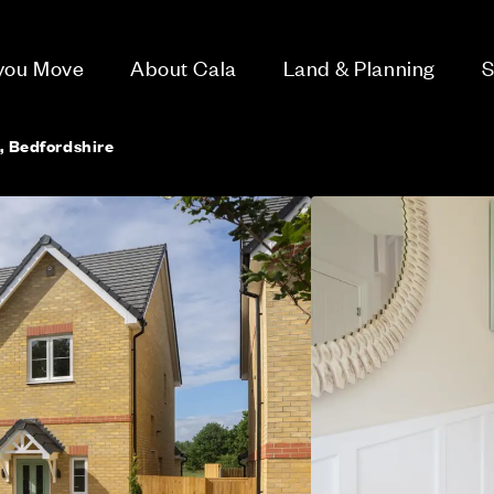
 you Move
About Cala
Land & Planning
S
d, Bedfordshire