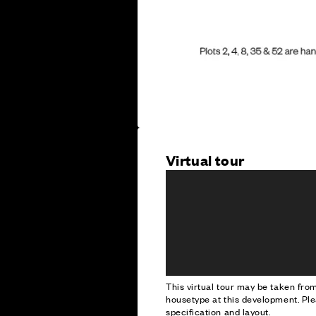
Virtual tour
This virtual tour may be taken fr
housetype at this development. Ple
specification and layout.