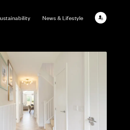
ustainability
News & Lifestyle