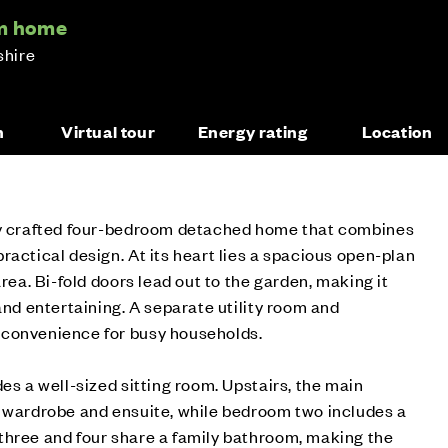
om home
shire
n
Virtual tour
Energy rating
Location
ly crafted four-bedroom detached home that combines
ractical design. At its heart lies a spacious open-plan
area. Bi-fold doors lead out to the garden, making it
and entertaining. A separate utility room and
 convenience for busy households.
es a well-sized sitting room. Upstairs, the main
n wardrobe and ensuite, while bedroom two includes a
three and four share a family bathroom, making the