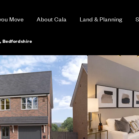
 you Move
About Cala
Land & Planning
S
d, Bedfordshire