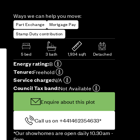
Ways we can help you move:
Part Exchange
Mortgage Pay
Stamp Duty contribution
5 bed
3 bath
1,934 sqft
Detached
Energy rating:
B
Tenure:
Freehold
Service charge:
N/A
Council Tax band:
Not Available
Enquire about this plot
Call us on +441462354633*
*Our showhomes are open daily 10.30am -
5pm.