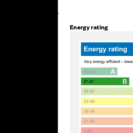
Energy rating