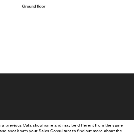
om a previous Cala showhome and may be different from the same
ase speak with your Sales Consultant to find out more about the