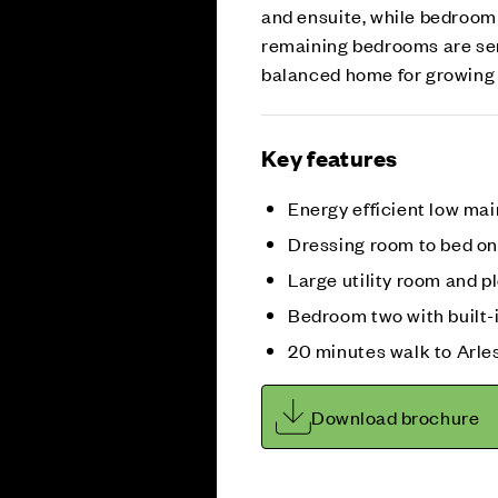
and ensuite, while bedroom 
remaining bedrooms are ser
balanced home for growing 
Key features
Energy efficient low m
Dressing room to bed on
Large utility room and p
Bedroom two with built-
20 minutes walk to Arle
Download brochure