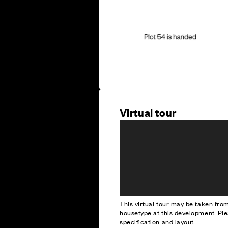
Virtual tour
This virtual tour may be taken fr
housetype at this development. Ple
specification and layout.