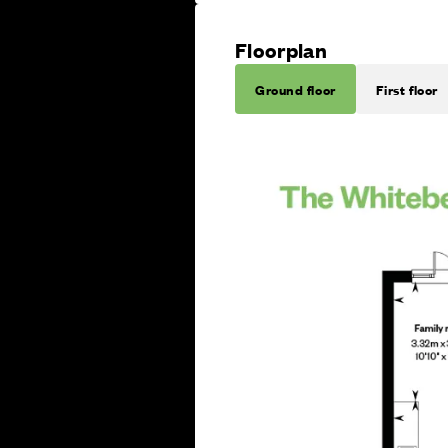
Floorplan
Ground floor
First floor