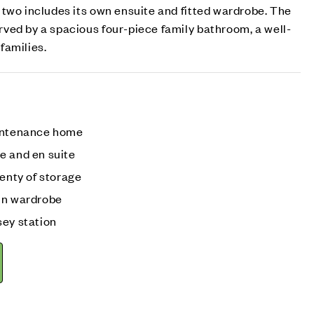
two includes its own ensuite and fitted wardrobe. The
ved by a spacious four-piece family bathroom, a well-
families.
aintenance home
e and en suite
lenty of storage
in wardrobe
sey station