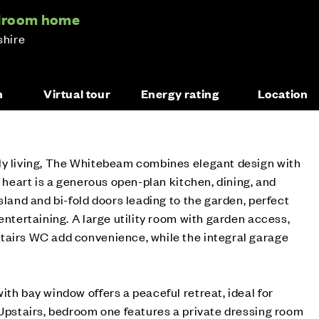
edroom home
shire
n
Virtual tour
Energy rating
Location
ly living, The Whitebeam combines elegant design with
s heart is a generous open-plan kitchen, dining, and
sland and bi-fold doors leading to the garden, perfect
entertaining. A large utility room with garden access,
tairs WC add convenience, while the integral garage
ith bay window offers a peaceful retreat, ideal for
 Upstairs, bedroom one features a private dressing room