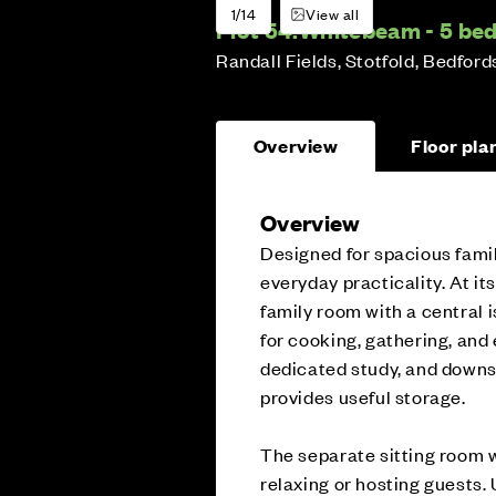
1/14
View all
Plot 54:
Whitebeam - 5 b
Randall Fields, Stotfold, Bedford
Overview
Floor pla
Overview
Designed for spacious fami
everyday practicality. At it
family room with a central i
for cooking, gathering, and 
dedicated study, and downs
provides useful storage.
The separate sitting room w
relaxing or hosting guests.