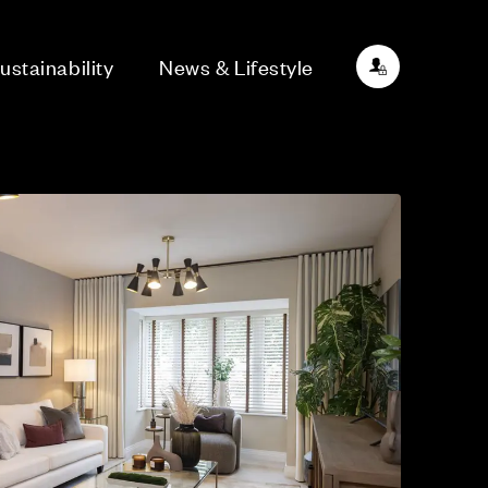
ustainability
News & Lifestyle