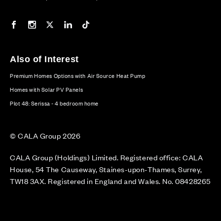
Our Facebook page
Our Instagram feed
Our Twitter / X channel
Our LinkedIn channel
Our TikTok channel
Also of Interest
Premium Homes Options with Air Source Heat Pump
Homes with Solar PV Panels
Plot 48: Serissa - 4 bedroom home
© CALA Group 2026
CALA Group (Holdings) Limited. Registered office: CALA
House, 54 The Causeway, Staines-upon-Thames, Surrey,
TW18 3AX. Registered in England and Wales. No. 08428265