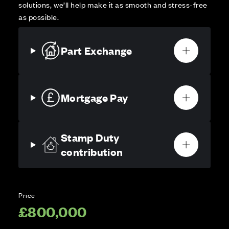
solutions, we’ll help make it as smooth and stress-free
as possible.
Part Exchange
Mortgage Pay
Stamp Duty
contribution
Price
£800,000