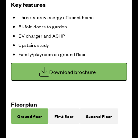
Key features
Three-storey energy efficient home
Bi-fold doors to garden
EV charger and ASHP
Upstairs study
Family/playroom on ground floor
Download brochure
Floorplan
Ground floor
First floor
Second Floor