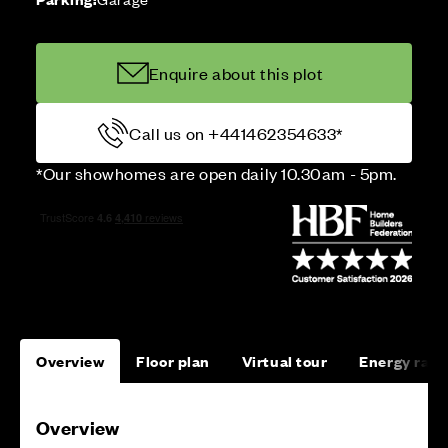
Enquire about this plot
Call us on +441462354633*
*Our showhomes are open daily 10.30am - 5pm.
Overview
Floor plan
Virtual tour
Energy rati
Overview