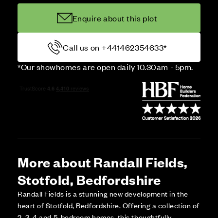
Enquire about this plot
Call us on +441462354633*
*Our showhomes are open daily 10.30am - 5pm.
More about Randall Fields,
Stotfold, Bedfordshire
Randall Fields is a stunning new development in the
heart of Stotfold, Bedfordshire. Offering a collection of
2, 3, 4 and 5-bedroom homes, this thoughtfully