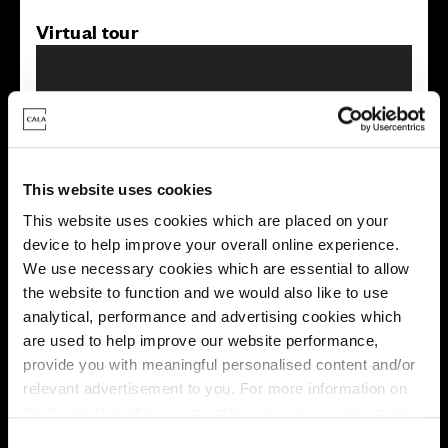
Virtual tour
This website uses cookies
This virtual tour may be taken from a previous Cala
This website uses cookies which are placed on your
showhome and may be different from the same housetype at
this development. Please speak with your Sales Consultant to
device to help improve your overall online experience.
find out more about the specification and layout.
We use necessary cookies which are essential to allow
the website to function and we would also like to use
analytical, performance and advertising cookies which
are used to help improve our website performance,
Energy rating
provide you with meaningful personalised content and/or
relevant advertisement to you. For more information on
the types of cookie we use please see our
cookie policy
.
C