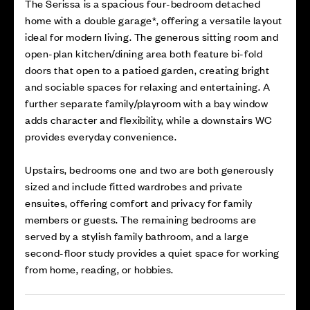
The Serissa is a spacious four-bedroom detached
home with a double garage*, offering a versatile layout
ideal for modern living. The generous sitting room and
open-plan kitchen/dining area both feature bi-fold
doors that open to a patioed garden, creating bright
and sociable spaces for relaxing and entertaining. A
further separate family/playroom with a bay window
adds character and flexibility, while a downstairs WC
provides everyday convenience.
Upstairs, bedrooms one and two are both generously
sized and include fitted wardrobes and private
ensuites, offering comfort and privacy for family
members or guests. The remaining bedrooms are
served by a stylish family bathroom, and a large
second-floor study provides a quiet space for working
from home, reading, or hobbies.