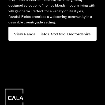
designed selection of homes blends modern living with
village charm. Perfect for a variety of lifestyles,
Randall Fields promises a welcoming community in a
desirable countryside setting.
View Randall Fields, Stotfold, Bedfordshire