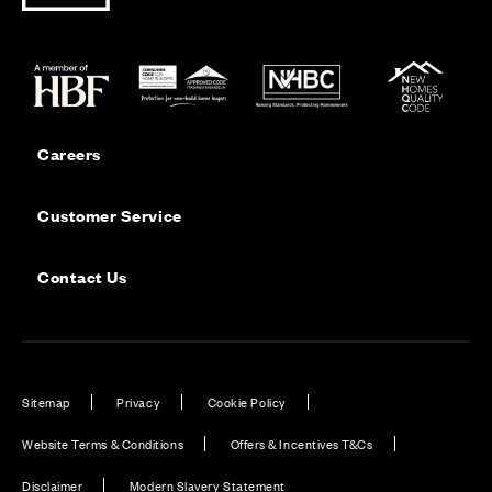
Careers
Customer Service
Contact Us
Sitemap
Privacy
Cookie Policy
Website Terms & Conditions
Offers & Incentives T&Cs
Disclaimer
Modern Slavery Statement