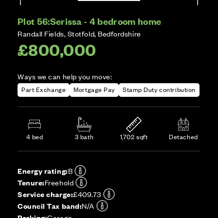
Plot 56:
Serissa - 4 bedroom home
Randall Fields, Stotfold, Bedfordshire
£800,000
Ways we can help you move:
Part Exchange
Mortgage Pay
Stamp Duty contribution
4 bed
3 bath
1,702 sqft
Detached
Energy rating:
B
Tenure:
Freehold
Service charge:
£409.73
Council Tax band:
N/A
Parking:
Garage