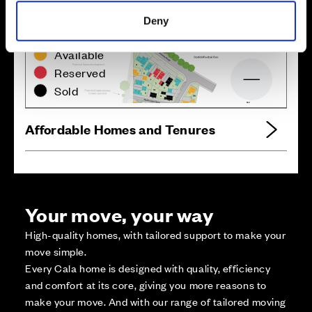
Deny
Zoom in
Not Released
Available
Reserved
Zoom out
Sold
Affordable Homes and Tenures
Your move, your way
High-quality homes, with tailored support to make your
move simple.
Every Cala home is designed with quality, efficiency
and comfort at its core, giving you more reasons to
make your move. And with our range of tailored moving