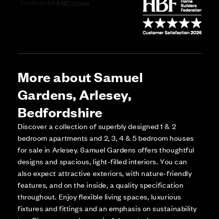
More about Samuel
Gardens, Arlesey,
Bedfordshire
Discover a collection of superbly designed 1 & 2
bedroom apartments and 2, 3, 4 & 5 bedroom houses
for sale in Arlesey. Samuel Gardens offers thoughtful
designs and spacious, light-filled interiors. You can
also expect attractive exteriors, with nature-friendly
features, and on the inside, a quality specification
throughout. Enjoy flexible living spaces, luxurious
fixtures and fittings and an emphasis on sustainability