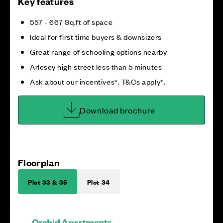
Key features
557 - 667 Sq.ft of space
Ideal for first time buyers & downsizers
Great range of schooling options nearby
Arlesey high street less than 5 minutes
Ask about our incentives*. T&Cs apply*.
Download brochure
Floorplan
Plot 33 & 35
Plot 34