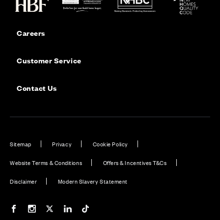
Careers
Customer Service
Contact Us
Sitemap
Privacy
Cookie Policy
Website Terms & Conditions
Offers & Incentives T&Cs
Disclaimer
Modern Slavery Statement
Our Facebook page
Our Instagram feed
Our Twitter / X channel
Our LinkedIn channel
Our TikTok channel