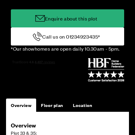
Enquire about this plot
Call us on 01234923435*
*Our showhomes are open daily 10.30am - 5pm.
Overview
Floor plan
Location
Overview
Plot 33 & 35: