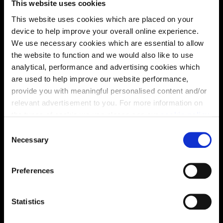
This website uses cookies
This website uses cookies which are placed on your
device to help improve your overall online experience.
Location
We use necessary cookies which are essential to allow
Site plan
Map
the website to function and we would also like to use
analytical, performance and advertising cookies which
are used to help improve our website performance,
provide you with meaningful personalised content and/or
relevant advertisement to you. For more information on
the types of cookie we use please see our
cookie policy
.
C
You may change your cookie preferences as outlined in
Necessary
o
our cookie policy at any time, but please note that by
n
limiting acceptance of the cookies, this may result in a
s
Preferences
less tailored online experience for you.
Zoom in
e
Not Released
n
Available
t
Statistics
Reserved
S
Zoom out
Sold