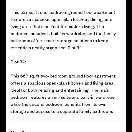
This 557 sq. ft one-bedroom ground floor apartment
features a spacious open-plan kitchen, dining, and
living area that’s perfect for modern living. The
bedroom includes a built-in wardrobe, and the family
bathroom offers smart storage solutions to keep
essentials neatly organised. Plot 34
Plot 34:
This 667 sq. ft two-bedroom ground floor apartment
offers a spacious open-plan kitchen and living area,
ideal for both relaxing and entertaining. The main
bedroom features an en-suite and built-in wardrobe,
while the second bedroom benefits from its own
storage and access to a separate family bathroom.