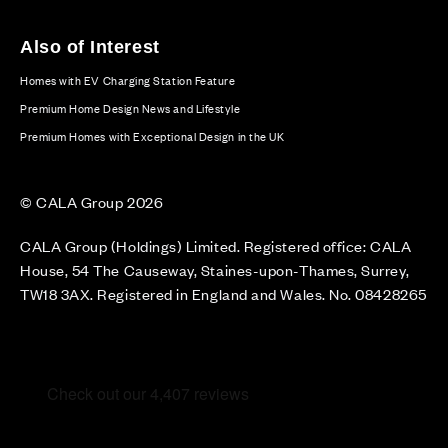
Also of Interest
Homes with EV Charging Station Feature
Premium Home Design News and Lifestyle
Premium Homes with Exceptional Design in the UK
© CALA Group 2026
CALA Group (Holdings) Limited. Registered office: CALA
House, 54 The Causeway, Staines-upon-Thames, Surrey,
TW18 3AX. Registered in England and Wales. No. 08428265