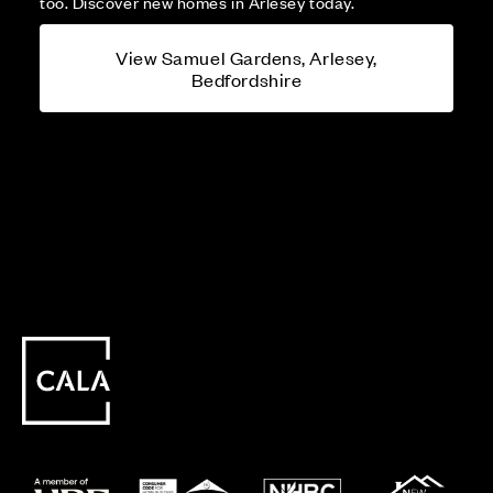
too. Discover new homes in Arlesey today.
View Samuel Gardens, Arlesey,
Bedfordshire