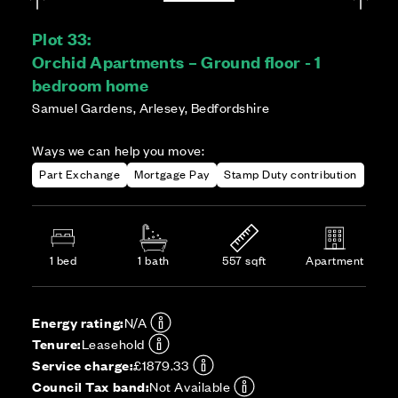
Plot 33:
Orchid Apartments – Ground floor - 1
bedroom home
Samuel Gardens, Arlesey, Bedfordshire
Ways we can help you move:
Part Exchange
Mortgage Pay
Stamp Duty contribution
1 bed
1 bath
557 sqft
Apartment
Energy rating:
N/A
Tenure:
Leasehold
Service charge:
£1879.33
Council Tax band:
Not Available