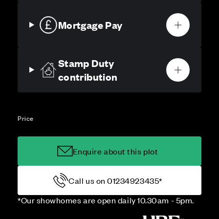
Mortgage Pay
Stamp Duty
contribution
Price
Enquire about this plot
Call us on 01234923435*
*Our showhomes are open daily 10.30am - 5pm.