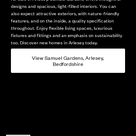
designs and spacious, light-filled interiors. You can
also expect attractive exteriors, with nature-friendly
features, and on the inside, a quality specification
throughout. Enjoy flexible living spaces, luxurious
fixtures and fittings and an emphasis on sustainability
too. Discover new homes in Arlesey today.
View Samuel Gardens, Arlesey,
Bedfordshire