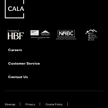
Careers
Customer Service
Contact Us
Sitemap
Privacy
Cookie Policy