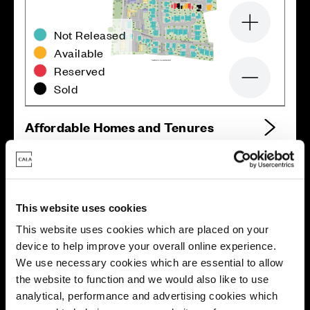
Zoom in
Not Released
Available
Reserved
Zoom out
Sold
Affordable Homes and Tenures
Your move, your way
This website uses cookies
This website uses cookies which are placed on your
High-quality homes, with tailored support to make your
device to help improve your overall online experience.
move simple.
We use necessary cookies which are essential to allow
Every Cala home is designed with quality, efficiency
the website to function and we would also like to use
and comfort at its core, giving you more reasons to
analytical, performance and advertising cookies which
make your move. And with our range of tailored moving