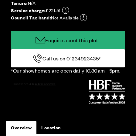
Tenure:
N/A
Service charge:
£221.51
Council Tax band:
Not Available
Enquire about this plot
Call us on 01234923435*
*Our showhomes are open daily 10.30am - 5pm.
Overview
Location