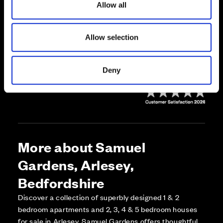
Allow all
n
Call us on 01234923435*
Allow selection
*Our showhomes are open daily 10.30am - 5pm.
Deny
More about Samuel
Gardens, Arlesey,
Bedfordshire
Discover a collection of superbly designed 1 & 2
bedroom apartments and 2, 3, 4 & 5 bedroom houses
for sale in Arlesey. Samuel Gardens offers thoughtful