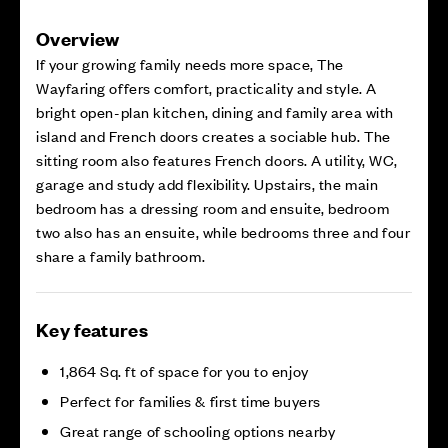
Overview
If your growing family needs more space, The
Wayfaring offers comfort, practicality and style. A
bright open-plan kitchen, dining and family area with
island and French doors creates a sociable hub. The
sitting room also features French doors. A utility, WC,
garage and study add flexibility. Upstairs, the main
bedroom has a dressing room and ensuite, bedroom
two also has an ensuite, while bedrooms three and four
share a family bathroom.
Key features
1,864 Sq. ft of space for you to enjoy
Perfect for families & first time buyers
Great range of schooling options nearby