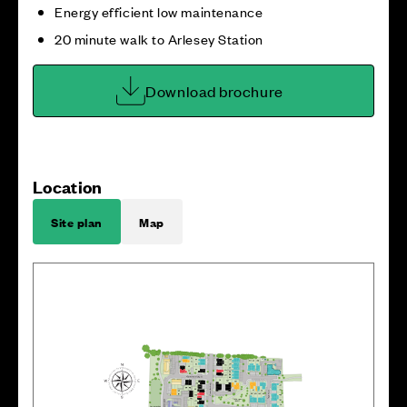
Energy efficient low maintenance
20 minute walk to Arlesey Station
Download brochure
Location
Site plan
Map