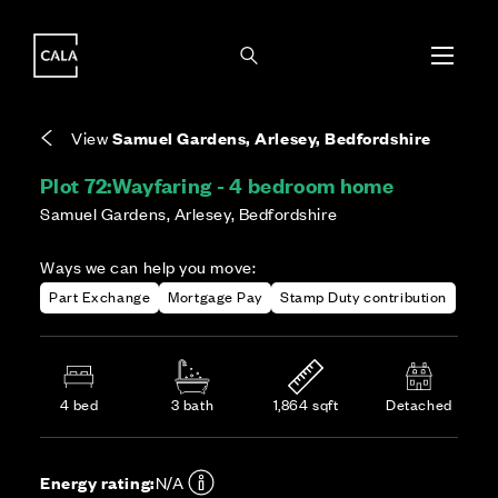
i
i
Energy rating based on house type. Full home
Covers the upkeep of shared areas and
The final Council Tax band is confirmed by the
EPC provided on reservation.
communal services across the development.
local authority once the home is assessed.
View
Samuel Gardens, Arlesey, Bedfordshire
Plot 72:
Wayfaring - 4 bedroom home
Samuel Gardens, Arlesey, Bedfordshire
Ways we can help you move:
Part Exchange
Mortgage Pay
Stamp Duty contribution
4 bed
3 bath
1,864 sqft
Detached
Energy rating:
N/A