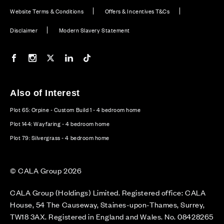
Website Terms & Conditions
Offers & Incentives T&Cs
Disclaimer
Modern Slavery Statement
Our Facebook page
Our Instagram feed
Our Twitter / X channel
Our LinkedIn channel
Our TikTok channel
Also of Interest
Plot 65: Orpine - Custom Build 1 - 4 bedroom home
Plot 144: Wayfaring - 4 bedroom home
Plot 79: Silvergrass - 4 bedroom home
© CALA Group 2026
CALA Group (Holdings) Limited. Registered office: CALA
House, 54 The Causeway, Staines-upon-Thames, Surrey,
TW18 3AX. Registered in England and Wales. No. 08428265