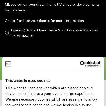
Missed our on your dream home?
Visit other developments
by Cala here.
Call or Register your details for more information
Opening Hours: Open Thurs-Mon 11am-6pm | Sat-Sun
10am-5:30pm
erview
Availability & Prices
Site Plan
Location
Specifications
This website uses cookies
Homes for Sale
>
Aberdeen
> Craibstone Estate South (Phase 2)
This website uses cookies which are placed on your
device to help improve your overall online experience.
We use necessary cookies which are essential to allow
the website to function and we would also like to use