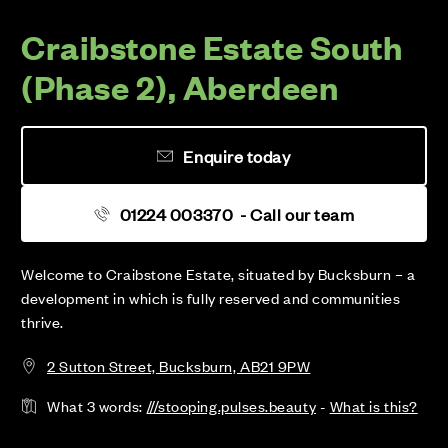
Craibstone Estate South
(Phase 2), Aberdeen
Enquire today
01224 003370
- Call our team
Welcome to Craibstone Estate, situated by Bucksburn – a
development in which is fully reserved and communities
thrive.
2 Sutton Street, Bucksburn, AB21 9PW
What 3 words:
///stooping.pulses.beauty
-
What is this?