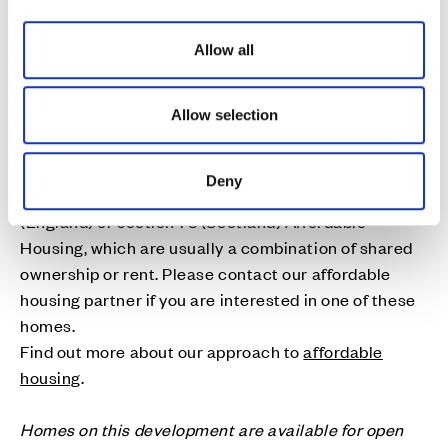
i
o
Allow all
n
Affordable Homes
Cala is proud to deliver high quality affordable
Allow selection
homes to address local housing needs. As part of the
planning consent for many of our developments, a
Deny
number of new homes are designated as section 106
(England) or section 75 (Scotland) Affordable
Housing, which are usually a combination of shared
ownership or rent. Please contact our affordable
housing partner if you are interested in one of these
homes.
Find out more about our approach to
affordable
housing
.
Homes on this development are available for open