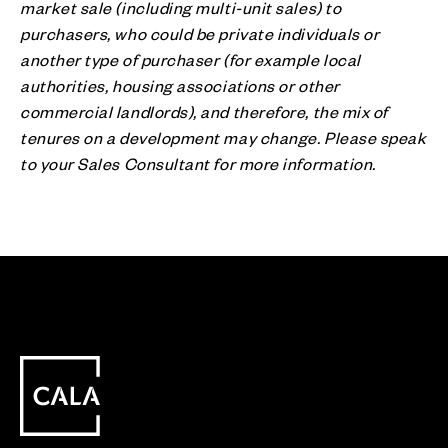
market sale (including multi-unit sales) to
purchasers, who could be private individuals or
another type of purchaser (for example local
authorities, housing associations or other
commercial landlords), and therefore, the mix of
tenures on a development may change. Please speak
to your Sales Consultant for more information.