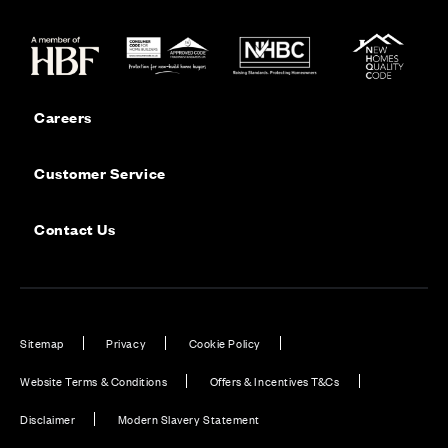
Careers
Customer Service
Contact Us
Sitemap
Privacy
Cookie Policy
Website Terms & Conditions
Offers & Incentives T&Cs
Disclaimer
Modern Slavery Statement