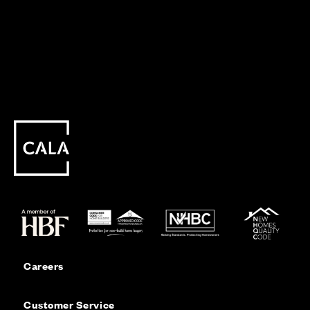
Careers
Customer Service