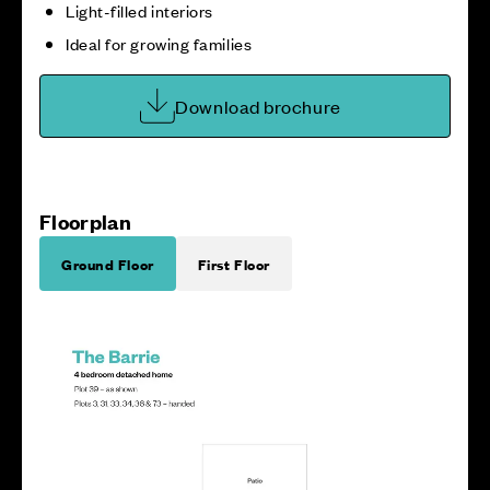
Light-filled interiors
Ideal for growing families
Download brochure
Floorplan
Ground Floor
First Floor