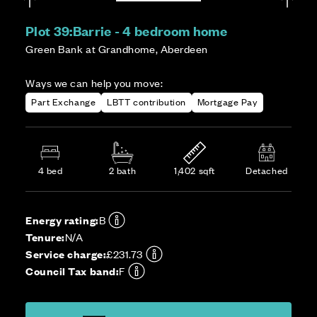
Plot 39:
Barrie - 4 bedroom home
Green Bank at Grandhome, Aberdeen
Ways we can help you move:
Part Exchange
LBTT contribution
Mortgage Pay
4 bed
2 bath
1,402 sqft
Detached
Energy rating:
B
Tenure:
N/A
Service charge:
£231.73
Council Tax band:
F