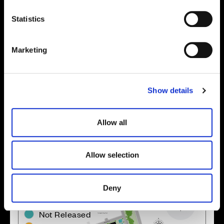
n
t
Statistics
S
e
Marketing
l
e
Enquire about this plot
c
Show details
t
i
o
Allow all
Location
n
Site plan
Map
Allow selection
Deny
Zoom in
Not Released