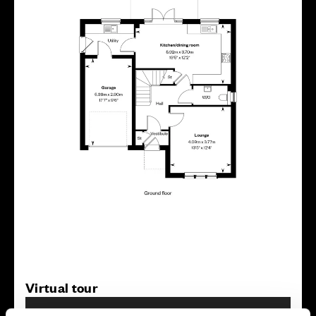
Virtual tour