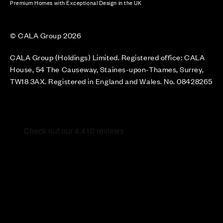
Premium Homes with Exceptional Design in the UK
© CALA Group 2026
CALA Group (Holdings) Limited. Registered office: CALA
House, 54 The Causeway, Staines-upon-Thames, Surrey,
TW18 3AX. Registered in England and Wales. No. 08428265