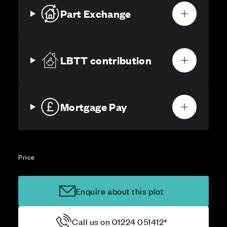
Part Exchange
LBTT contribution
Mortgage Pay
Price
Enquire about this plot
Call us on 01224 051412*