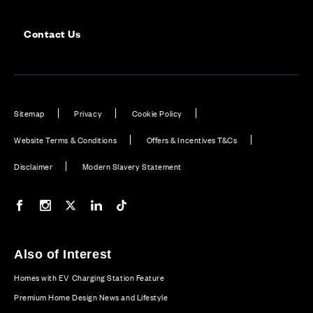
Contact Us
Sitemap
Privacy
Cookie Policy
Website Terms & Conditions
Offers & Incentives T&Cs
Disclaimer
Modern Slavery Statement
Our Facebook page
Our Instagram feed
Our Twitter / X channel
Our LinkedIn channel
Our TikTok channel
Also of Interest
Homes with EV Charging Station Feature
Premium Home Design News and Lifestyle