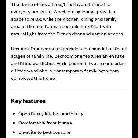
The Barrie offers a thoughtful layout tailored to
everyday family life. A welcoming lounge provides
space to relax, while the kitchen, dining and family
area at the rear forms a sociable hub, filled with
natural light from the French door and garden access.
Upstairs, four bedrooms provide accommodation for all
stages of family life. Bedroom one features an ensuite
and fitted wardrobes, while bedroom two also includes
a fitted wardrobe. A contemporary family bathroom
completes this home.
Key features
Open family kitchen and dining
Comfortable front lounge
En-suite to bedroom one