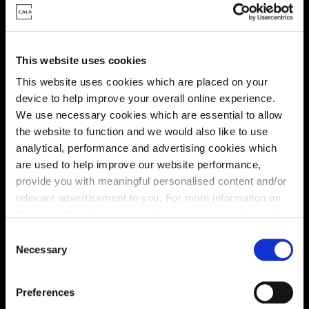
This website uses cookies
This website uses cookies which are placed on your
This virtual tour may be taken from a previous Cala
device to help improve your overall online experience.
showhome and may be different from the same housetype at
We use necessary cookies which are essential to allow
this development. Please speak with your Sales Consultant to
find out more about the specification and layout.
the website to function and we would also like to use
analytical, performance and advertising cookies which
are used to help improve our website performance,
provide you with meaningful personalised content and/or
Energy rating
relevant advertisement to you. For more information on
the types of cookie we use please see our
cookie policy
.
C
You may change your cookie preferences as outlined in
Necessary
o
our cookie policy at any time, but please note that by
n
limiting acceptance of the cookies, this may result in a
s
Preferences
less tailored online experience for you.
e