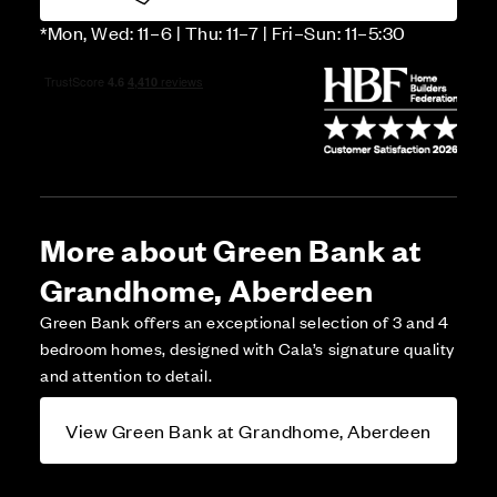
*Mon, Wed: 11–6 | Thu: 11–7 | Fri–Sun: 11–5:30
More about Green Bank at
Grandhome, Aberdeen
Green Bank offers an exceptional selection of 3 and 4
bedroom homes, designed with Cala’s signature quality
and attention to detail.
View Green Bank at Grandhome, Aberdeen