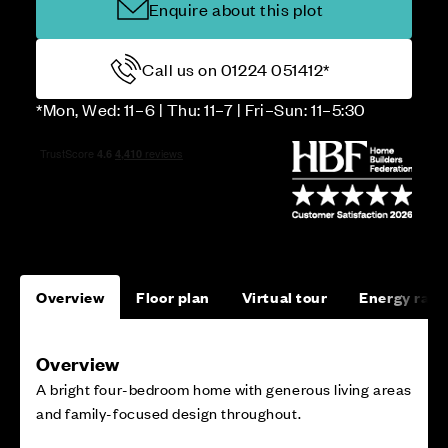
Enquire about this plot
Call us on 01224 051412*
*Mon, Wed: 11–6 | Thu: 11–7 | Fri–Sun: 11–5:30
Overview
Floor plan
Virtual tour
Energy rati
Overview
A bright four-bedroom home with generous living areas
and family-focused design throughout.