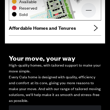
Available
Reserved
Zoom out
Sold
Affordable Homes and Tenures
Your move, your way
High-quality homes, with tailored support to make your
move simple.
Every Cala home is designed with quality, efficiency
and comfort at its core, giving you more reasons to
make your move. And with our range of tailored moving
solutions, we’ll help make it as smooth and stress-free
as possible.