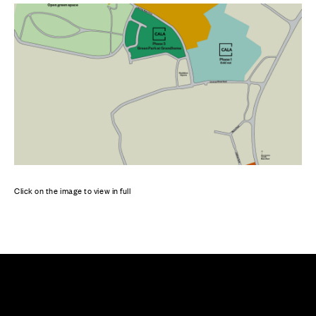
Click on the image to view in full