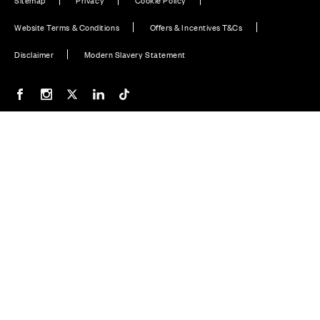
Website Terms & Conditions
Offers & Incentives T&Cs
Disclaimer
Modern Slavery Statement
Our Facebook page
Our Instagram feed
Our Twitter / X channel
Our LinkedIn channel
Our TikTok channel
Also of Interest
New Homes in Aberdeen, Scotland
Plot 46: Bargower - 4 bedroom home
Silverburn, Bridge of Don, Aberdeen
© CALA Group 2026
CALA Group (Holdings) Limited. Registered office: CALA
House, 54 The Causeway, Staines-upon-Thames, Surrey,