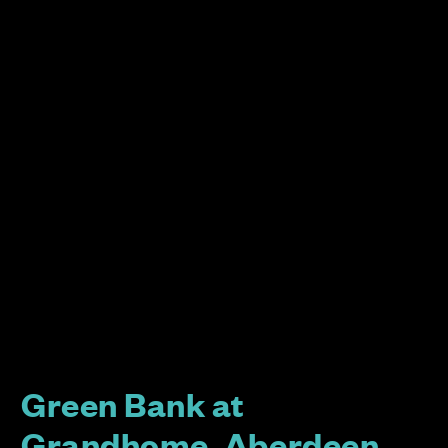
Green Bank at
Grandhome, Aberdeen