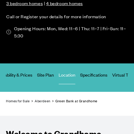
3 bedroom homes
|
4 bedroom homes
Call or Register your details for more information
Opening Hours: Mon, Wed: 11–6 | Thu: 11–7 | Fri–Sun: 11–
5:30
ailability & Prices
Site Plan
Location
Specifications
Virtual Tou
Homes for Sale
>
Aberdeen
> Green Bank at Grandhome
Welcome to Grandhome