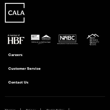
Careers
Customer Service
Contact Us
Sitemap
Privacy
Cookie Policy