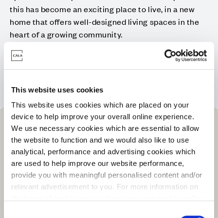
this has become an exciting place to live, in a new
home that offers well-designed living spaces in the
heart of a growing community.
Visit our new Sales Office and Showhomes at 16
Callaghan Road, Bridge of Don, AB22 2BG
This website uses cookies
This website uses cookies which are placed on your
device to help improve your overall online experience.
We use necessary cookies which are essential to allow
the website to function and we would also like to use
analytical, performance and advertising cookies which
are used to help improve our website performance,
provide you with meaningful personalised content and/or
relevant advertisement to you. For more information on
the types of cookie we use please see our
cookie policy
.
C