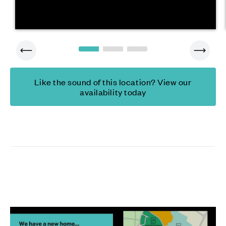
Like the sound of this location? View our
availability today