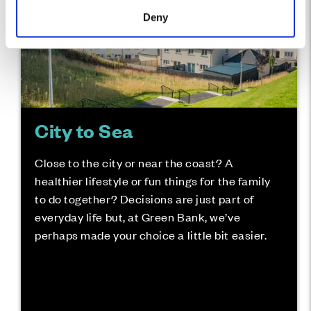
Deny
City to Sea
Close to the city or near the coast? A
healthier lifestyle or fun things for the family
to do together? Decisions are just part of
everyday life but, at Green Bank, we’ve
perhaps made your choice a little bit easier.