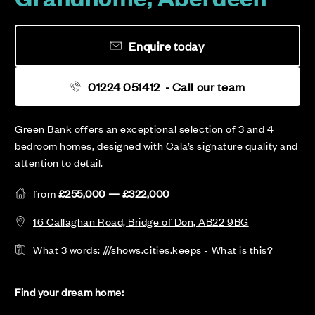
Enquire today
01224 051412
- Call our team
Green Bank offers an exceptional selection of 3 and 4
bedroom homes, designed with Cala’s signature quality and
attention to detail.
from
£255,000 — £322,000
16 Callaghan Road, Bridge of Don, AB22 9BG
What 3 words:
///shows.cities.keeps
-
What is this?
Find your dream home: