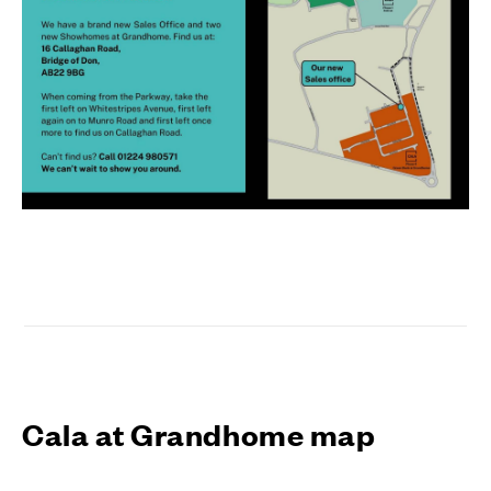
Cala at Grandhome map