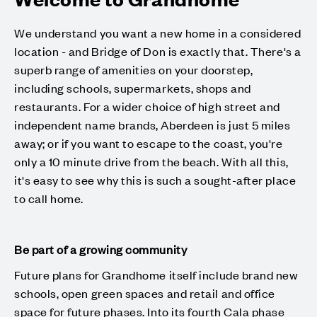
We understand you want a new home in a considered
location - and Bridge of Don is exactly that. There's a
superb range of amenities on your doorstep,
including schools, supermarkets, shops and
restaurants. For a wider choice of high street and
independent name brands, Aberdeen is just 5 miles
away; or if you want to escape to the coast, you're
only a 10 minute drive from the beach. With all this,
it's easy to see why this is such a sought-after place
to call home.
Be part of a growing community
Future plans for Grandhome itself include brand new
schools, open green spaces and retail and office
space for future phases. Into its fourth Cala phase