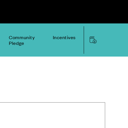
Community
Incentives
Pledge