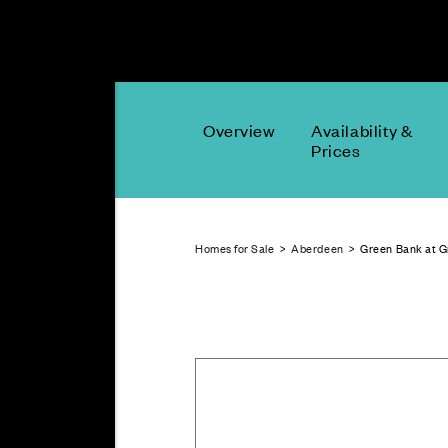
Overview
Availability &
Prices
Homes for Sale
>
Aberdeen
> Green Bank at 