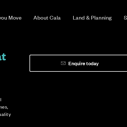
 you Move
About Cala
Land & Planning
S
at
Enquire today
l
mes,
uality