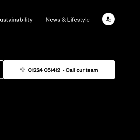
ustainability
News & Lifestyle
01224 051412
- Call our team