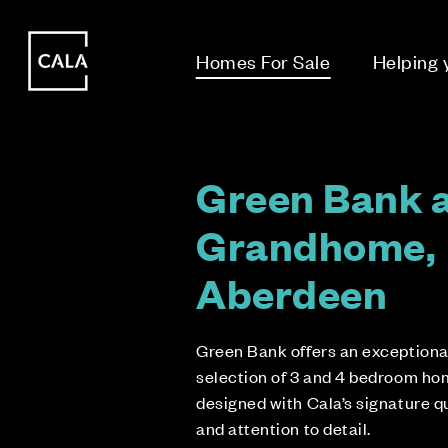
i
i
Homes For Sale
Helping
Green Bank 
Grandhome,
Aberdeen
Green Bank offers an exceptiona
selection of 3 and 4 bedroom ho
designed with Cala’s signature q
and attention to detail.