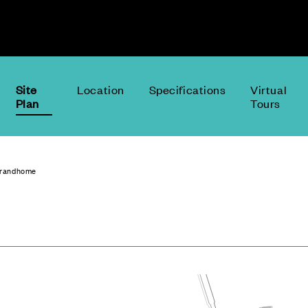
Site
Location
Specifications
Virtual
Plan
Tours
Grandhome