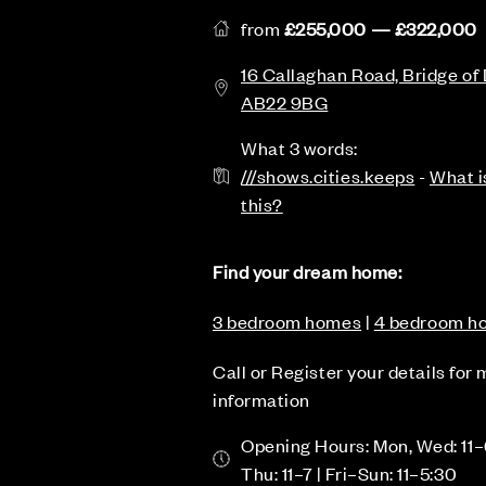
from
£255,000 — £322,000
16 Callaghan Road, Bridge of
AB22 9BG
What 3 words:
///shows.cities.keeps
-
What i
this?
Find your dream home:
3 bedroom homes
|
4 bedroom h
Call or Register your details for
information
Opening Hours: Mon, Wed: 11–
Thu: 11–7 | Fri–Sun: 11–5:30