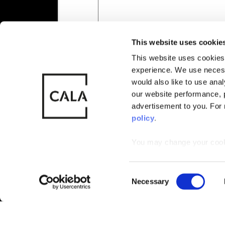
Also of Interest
New Homes 
This website uses cookie
This website uses cookies 
experience. We use necess
© CALA Group
CALA Group (
would also like to use ana
2026
Causeway, St
our website performance, p
Wales. No. 
advertisement to you. For
policy
.
You may change your cookie
Not Released
that by limiting acceptance
Available
C
Necessary
Reserved
o
n
Sold
s
e