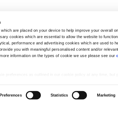
in Aberdeen, Scotland
Plot 46: Bargower - 4 bedroom home
Silverburn, Bridge
s
which are placed on your device to help improve your overall on
ary cookies which are essential to allow the website to functio
Holdings) Limited. Registered office: CALA House, 54 Th
lytical, performance and advertising cookies which are used to h
aines-upon-Thames, Surrey, TW18 3AX. Registered in Eng
rovide you with meaningful personalised content and/or relevan
08428265
 more information on the types of cookie we use please see our
 preferences as outlined in our cookie policy at any time, but 
 of the cookies, this may result in a less tailored online experien
Preferences
Statistics
Marketing