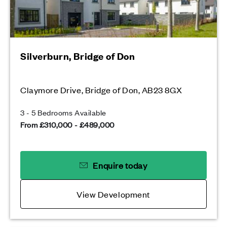
Silverburn, Bridge of Don
Claymore Drive, Bridge of Don, AB23 8GX
3 - 5 Bedrooms Available
From £310,000 - £489,000
Enquire today
View Development