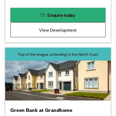
Enquire today
View Development
Top of the league schooling in the North-East
Green Bank at Grandhome