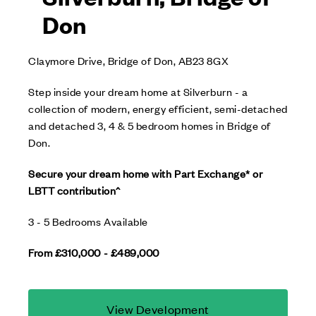
Don
Claymore Drive, Bridge of Don, AB23 8GX
Step inside your dream home at Silverburn - a
collection of modern, energy efficient, semi-detached
and detached 3, 4 & 5 bedroom homes in Bridge of
Don.
Secure your dream home with Part Exchange* or
LBTT contribution^
3 - 5 Bedrooms Available
From £310,000 - £489,000
View Development