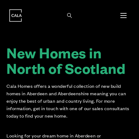
i
i
New Homes in
North of Scotland
Cala Homes offers a wonderful collection of new build
homes in Aberdeen and Aberdeenshire meaning you can
enjoy the best of urban and country living. For more
information, get in touch with one of our sales consultants
today to find your new home.
Looking for your dream home in Aberdeen or