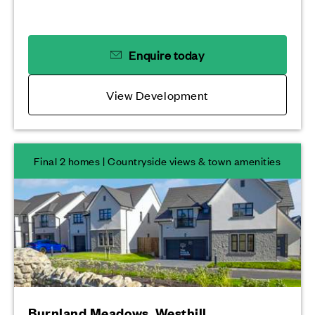
Enquire today
View Development
Final 2 homes | Countryside views & town amenities
Burnland Meadows, Westhill