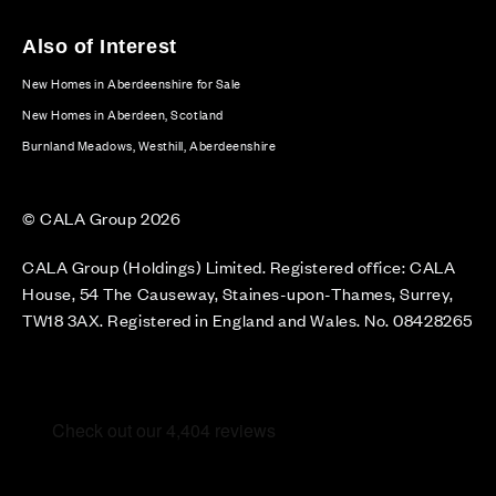
Also of Interest
New Homes in Aberdeenshire for Sale
New Homes in Aberdeen, Scotland
Burnland Meadows, Westhill, Aberdeenshire
© CALA Group 2026
CALA Group (Holdings) Limited. Registered office: CALA
House, 54 The Causeway, Staines-upon-Thames, Surrey,
TW18 3AX. Registered in England and Wales. No. 08428265