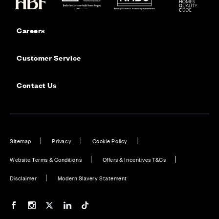
Careers
Customer Service
Contact Us
Sitemap
Privacy
Cookie Policy
Website Terms & Conditions
Offers & Incentives T&Cs
Disclaimer
Modern Slavery Statement
Our Facebook page
Our Instagram feed
Our Twitter / X channel
Our LinkedIn channel
Our TikTok channel