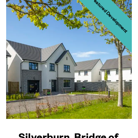
Featured Development
Silverburn, Bridge of