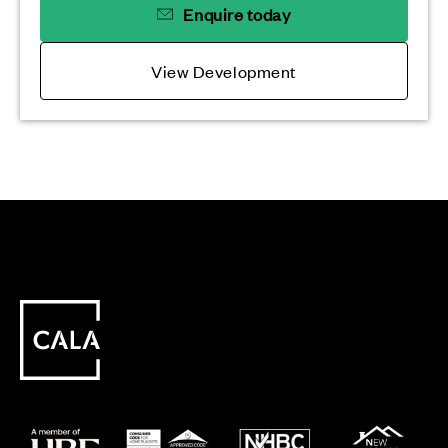
Enquire today
View Development