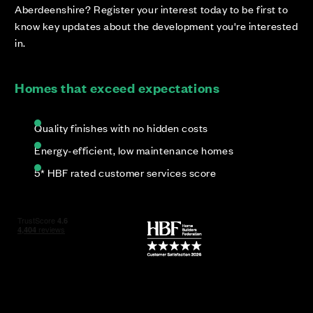
Aberdeenshire? Register your interest today to be first to
know key updates about the development you're interested
in.
Homes that exceed expectations
Quality finishes with no hidden costs
Energy-efficient, low maintenance homes
5* HBF rated customer services score