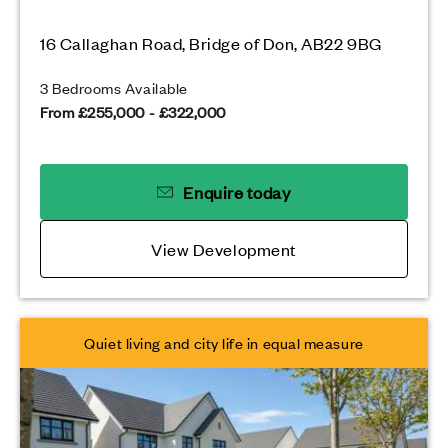
16 Callaghan Road, Bridge of Don, AB22 9BG
3 Bedrooms Available
From £255,000 - £322,000
Enquire today
View Development
Quiet living and city life in equal measure