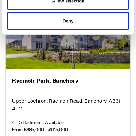
Allow selection
Peaceful countryside location in Royal Deeside
Deny
Raemoir Park, Banchory
Upper Lochton, Raemoir Road, Banchory, AB31
4EQ
4 - 5 Bedrooms Available
From £385,000 - £615,000