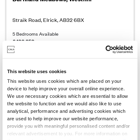
Straik Road, Elrick, AB32 6BX
5 Bedrooms Available
£499,950
Enquire today
This website uses cookies
This website uses cookies which are placed on your
View Development
device to help improve your overall online experience.
We use necessary cookies which are essential to allow
the website to function and we would also like to use
analytical, performance and advertising cookies which
Quality homes with scenic views
are used to help improve our website performance,
provide you with meaningful personalised content and/or
relevant advertisement to you. For more information on