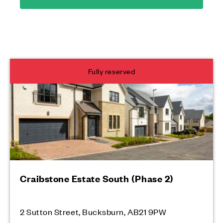
Fully reserved
Craibstone Estate South (Phase 2)
2 Sutton Street, Bucksburn, AB21 9PW