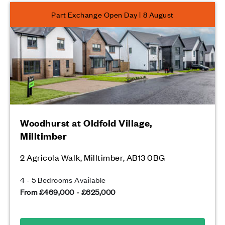
Part Exchange Open Day | 8 August
Woodhurst at Oldfold Village,
Milltimber
2 Agricola Walk, Milltimber, AB13 0BG
4 - 5 Bedrooms Available
From £469,000 - £625,000