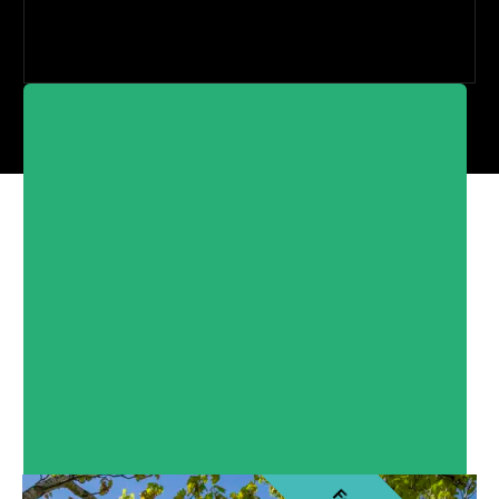
North of Scotland
Developments