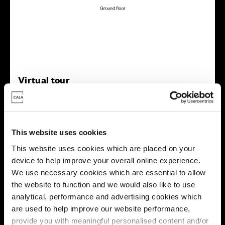
Virtual tour
This website uses cookies
This website uses cookies which are placed on your
device to help improve your overall online experience.
This virtual tour may be taken from a previous Cala
We use necessary cookies which are essential to allow
showhome and may be different from the same housetype at
the website to function and we would also like to use
this development. Please speak with your Sales Consultant to
find out more about the specification and layout.
analytical, performance and advertising cookies which
are used to help improve our website performance,
provide you with meaningful personalised content and/or