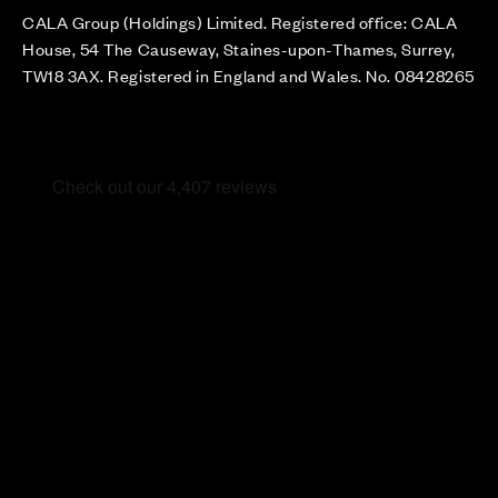
CALA Group (Holdings) Limited. Registered office: CALA
House, 54 The Causeway, Staines-upon-Thames, Surrey,
TW18 3AX. Registered in England and Wales. No. 08428265