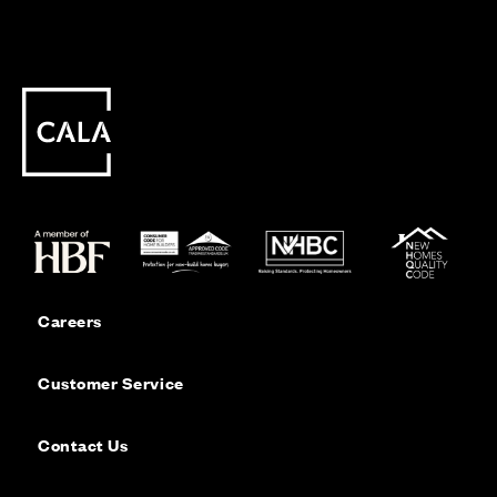
Careers
Customer Service
Contact Us