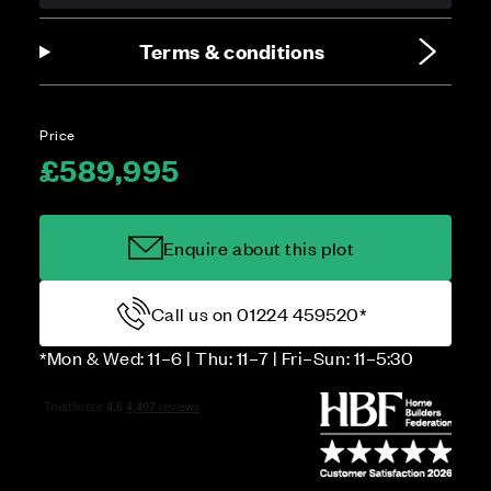
Terms & conditions
Price
£589,995
Enquire about this plot
Call us on 01224 459520*
*Mon & Wed: 11–6 | Thu: 11–7 | Fri–Sun: 11–5:30