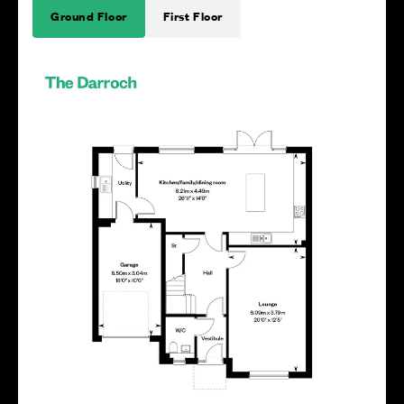
Ground Floor
First Floor