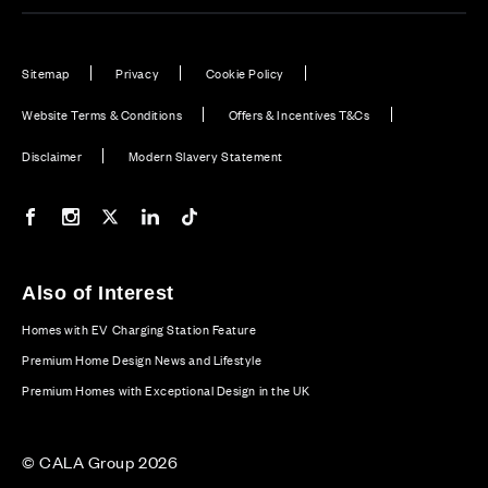
Sitemap
Privacy
Cookie Policy
Website Terms & Conditions
Offers & Incentives T&Cs
Disclaimer
Modern Slavery Statement
Our Facebook page
Our Instagram feed
Our Twitter / X channel
Our LinkedIn channel
Our TikTok channel
Also of Interest
Homes with EV Charging Station Feature
Premium Home Design News and Lifestyle
Premium Homes with Exceptional Design in the UK
© CALA Group 2026