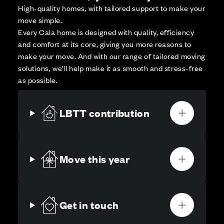
High-quality homes, with tailored support to make your
move simple.
Every Cala home is designed with quality, efficiency
and comfort at its core, giving you more reasons to
make your move. And with our range of tailored moving
solutions, we’ll help make it as smooth and stress-free
as possible.
LBTT contribution
Move this year
Get in touch