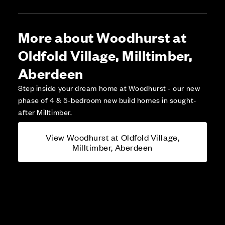
More about Woodhurst at
Oldfold Village, Milltimber,
Aberdeen
Step inside your dream home at Woodhurst - our new
phase of 4 & 5-bedroom new build homes in sought-
after Milltimber.
View Woodhurst at Oldfold Village,
Milltimber, Aberdeen