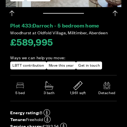
Plot 433:
Darroch - 5 bedroom home
Woodhurst at Oldfold Village, Milltimber, Aberdeen
£589,995
Ways we can help you move:
LBTT contribution
Move this year
Get in touch
5 bed
3 bath
1,961 sqft
Detached
Energy rating:
B
Tenure:
Freehold
Service charge:
£293.54