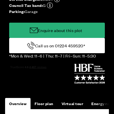
Council Tax band:
G
Parking:
Garage
Enquire about this plot
Call us on 01224 459520*
*Mon & Wed: 11–6 | Thu: 11–7 | Fri–Sun: 11–5:30
Overview
Floor plan
Virtual tour
Energy rati