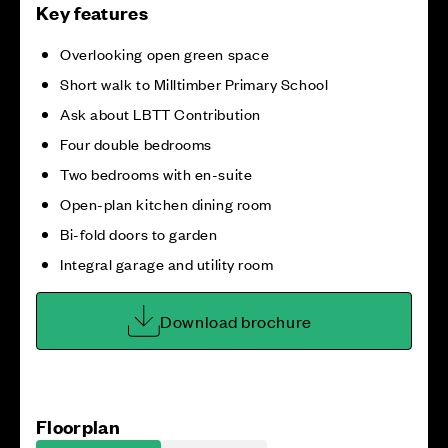
Key features
Overlooking open green space
Short walk to Milltimber Primary School
Ask about LBTT Contribution
Four double bedrooms
Two bedrooms with en-suite
Open-plan kitchen dining room
Bi-fold doors to garden
Integral garage and utility room
Download brochure
Floorplan