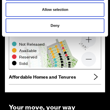
Location
Site plan
Map
Allow selection
Deny
Zoom in
Not Released
Available
Reserved
Zoom out
Sold
Affordable Homes and Tenures
Your move, your way