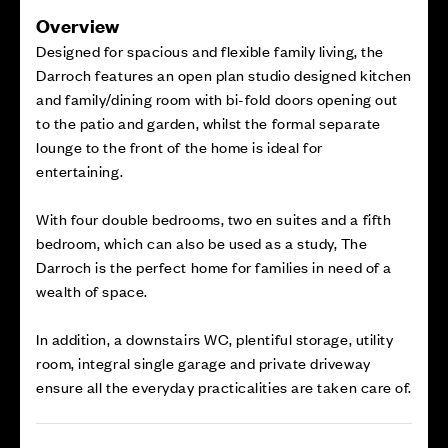
Overview
Designed for spacious and flexible family living, the
Darroch features an open plan studio designed kitchen
and family/dining room with bi-fold doors opening out
to the patio and garden, whilst the formal separate
lounge to the front of the home is ideal for
entertaining.
With four double bedrooms, two en suites and a fifth
bedroom, which can also be used as a study, The
Darroch is the perfect home for families in need of a
wealth of space.
In addition, a downstairs WC, plentiful storage, utility
room, integral single garage and private driveway
ensure all the everyday practicalities are taken care of.