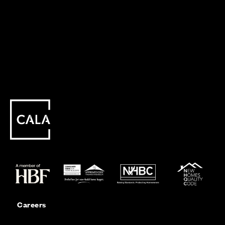
Careers