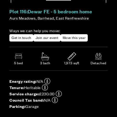
Plot 116:
Dewar FE - 5 bedroom home
Aurs Meadows, Barrhead, East Renfrewshire
Ways we can help you move:
Get in touch
Join our event
Move this year
5 bed
3 bath
1,973 sqft
Detached
Energy rating:
N/A
Tenure:
Heritable
Service charge:
£230.00
Council Tax band:
N/A
Parking:
Garage