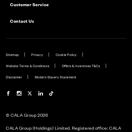
Customer Service
Contact Us
Sitemap
Privacy
Cookie Policy
Website Terms & Conditions
Offers & Incentives T&Cs
Disclaimer
Modern Slavery Statement
Our Facebook page
Our Instagram feed
Our Twitter / X channel
Our LinkedIn channel
Our TikTok channel
© CALA Group 2026
CALA Group (Holdings) Limited. Registered office: CALA