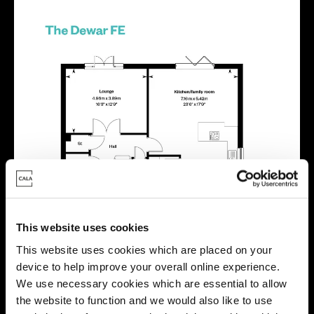
This website uses cookies
This website uses cookies which are placed on your
device to help improve your overall online experience.
We use necessary cookies which are essential to allow
the website to function and we would also like to use