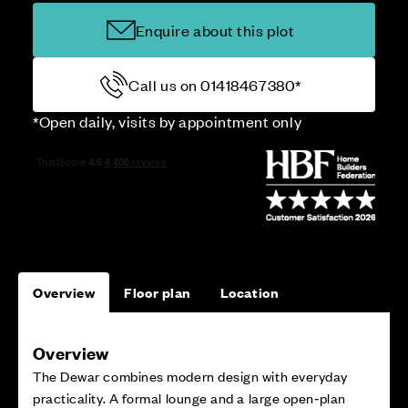
Enquire about this plot
Call us on 01418467380*
*Open daily, visits by appointment only
Overview
Floor plan
Location
Overview
The Dewar combines modern design with everyday
practicality. A formal lounge and a large open‑plan