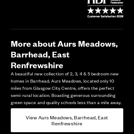
More about Aurs Meadows,
Barrhead, East
Renfrewshire
A beautiful new collection of 2, 3, 4 & 5 bedroom new
homes in Barrhead. Aurs Meadows, located only 10
miles from Glasgow City Centre, offers the perfect
semi-rural location. Boasting generous surrounding
green space and quality schools less than a mile away.
View Aurs Meadows, Barrhead, East
Renfrewshire