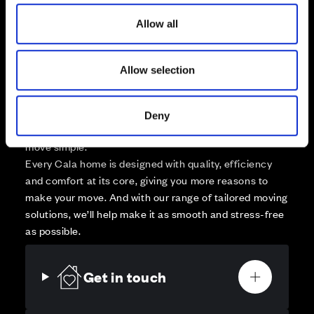
o
Affordable Homes and Tenures
Allow all
n
Allow selection
Your move, your way
Deny
High-quality homes, with tailored support to make your
move simple.
Every Cala home is designed with quality, efficiency
and comfort at its core, giving you more reasons to
make your move. And with our range of tailored moving
solutions, we’ll help make it as smooth and stress-free
as possible.
Get in touch