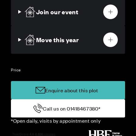
Join our event
Move this year
Price
Enquire about this plot
Call us on 01418467380*
*Open daily, visits by appointment only