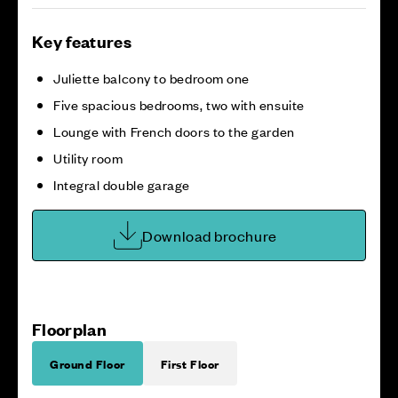
Key features
Juliette balcony to bedroom one
Five spacious bedrooms, two with ensuite
Lounge with French doors to the garden
Utility room
Integral double garage
Download brochure
Floorplan
Ground Floor
First Floor