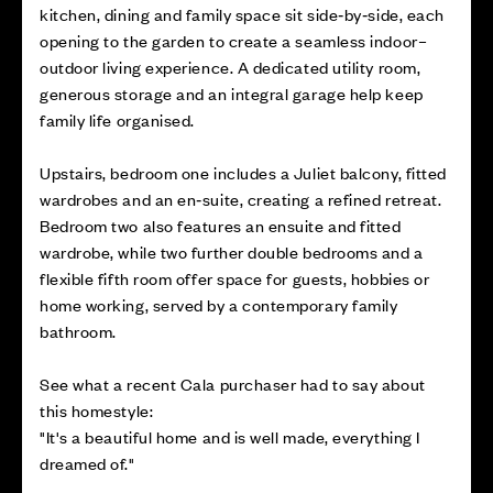
kitchen, dining and family space sit side‑by‑side, each
opening to the garden to create a seamless indoor–
outdoor living experience. A dedicated utility room,
generous storage and an integral garage help keep
family life organised.
Upstairs, bedroom one includes a Juliet balcony, fitted
wardrobes and an en‑suite, creating a refined retreat.
Bedroom two also features an ensuite and fitted
wardrobe, while two further double bedrooms and a
flexible fifth room offer space for guests, hobbies or
home working, served by a contemporary family
bathroom.
See what a recent Cala purchaser had to say about
this homestyle:
"It's a beautiful home and is well made, everything I
dreamed of."