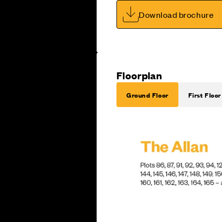
Download brochure
Floorplan
Ground Floor
First Floor