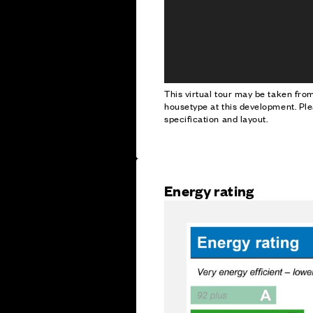
This virtual tour may be taken fr
housetype at this development. Ple
specification and layout.
Energy rating