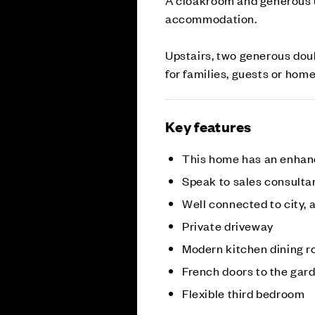
accommodation.
Upstairs, two generous doub
for families, guests or hom
Key features
This home has an enhan
Speak to sales consultan
Well connected to city, a
Private driveway
Modern kitchen dining 
French doors to the gar
Flexible third bedroom