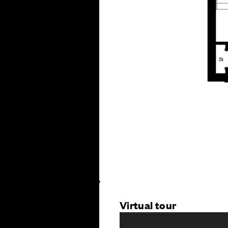
Virtual tour