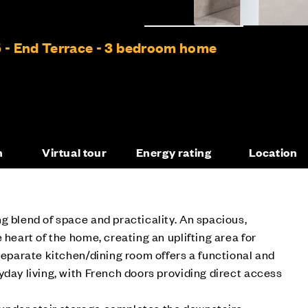
5 - End Terrace - 3 bedroom home
n
Virtual tour
Energy rating
Location
g blend of space and practicality. An spacious,
 heart of the home, creating an uplifting area for
 separate kitchen/dining room offers a functional and
yday living, with French doors providing direct access
nder stair storage completes the downstairs