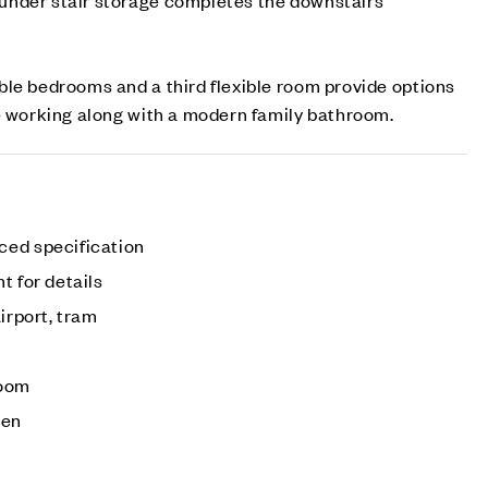
le bedrooms and a third flexible room provide options
e working along with a modern family bathroom.
ced specification
t for details
irport, tram
room
den