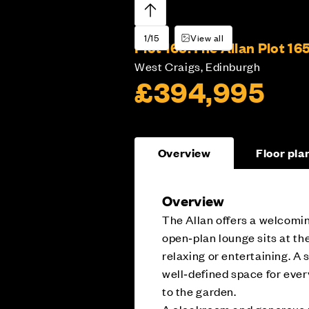
1/15
View all
Plot 165:
The Allan Plot 16
West Craigs, Edinburgh
£394,995
Overview
Floor pla
Overview
The Allan offers a welcomin
open‑plan lounge sits at the
relaxing or entertaining. A
well‑defined space for ever
to the garden.
A cloakroom and generous u