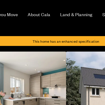
 you Move
About Cala
Land & Planning
S
h
This home has an enhanced specification