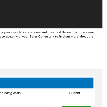
om a previous Cala showhome and may be different from the same
ase speak with your Sales Consultant to find out more about the