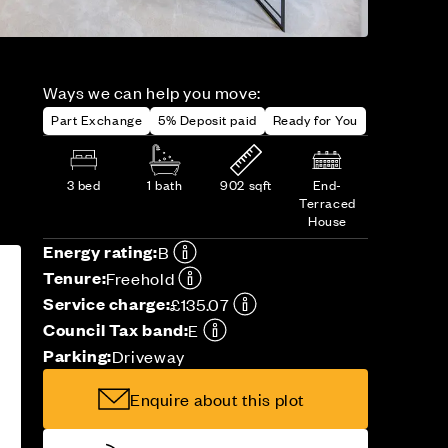
Ways we can help you move:
Part Exchange
5% Deposit paid
Ready for You
3 bed
1 bath
902 sqft
End-
Terraced
House
Energy rating:
B
Tenure:
Freehold
Service charge:
£135.07
Council Tax band:
E
Parking:
Driveway
Enquire about this plot