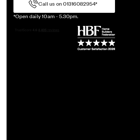
Call us on 01316082954*
*Open daily 10am - 5.30pm.