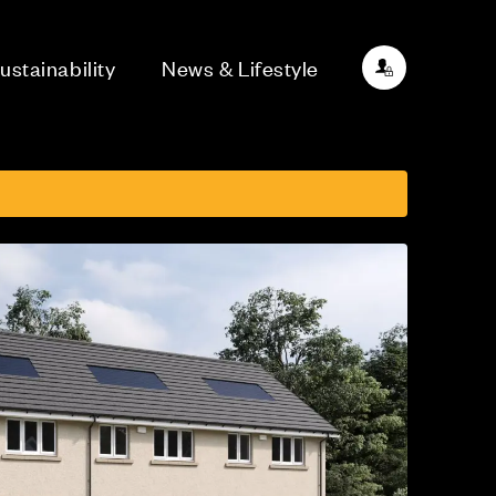
ustainability
News & Lifestyle