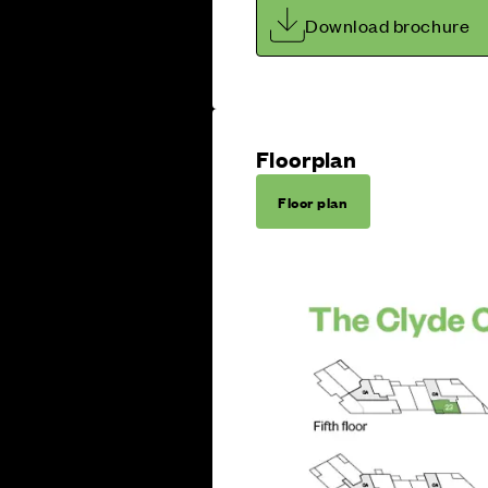
Download brochure
Floorplan
Floor plan