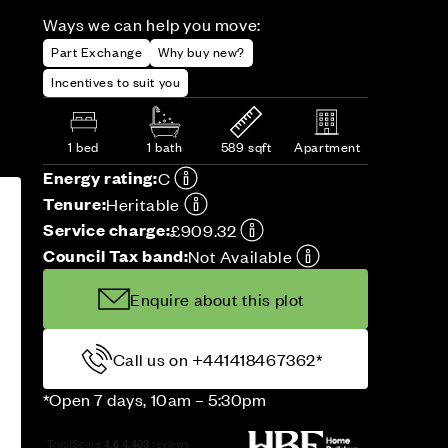
Ways we can help you move:
Part Exchange
Why buy new?
Incentives to suit you
1 bed
1 bath
589 sqft
Apartment
Energy rating:
C
Tenure:
Heritable
Service charge:
£909.32
Council Tax band:
Not Available
Enquire about this plot
Call us on +441418467362*
*Open 7 days, 10am – 5:30pm