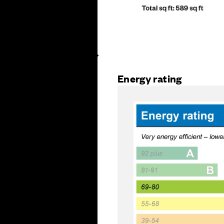
Energy rating