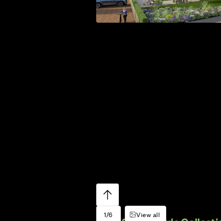
1/6
View all