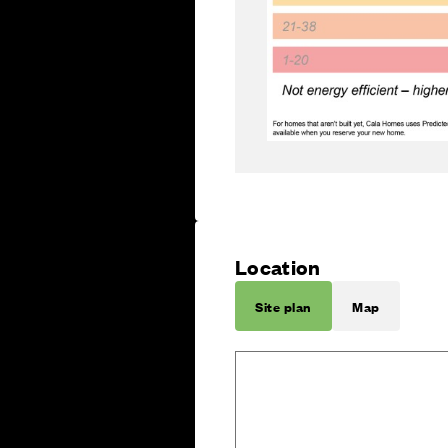
Location
Site plan
Map