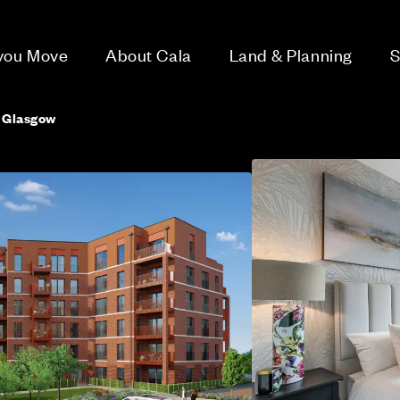
 you Move
About Cala
Land & Planning
S
, Glasgow