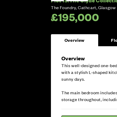
Plot 19:
The Clyde Collecti
The Foundry, Cathcart, Glasgow
£195,000
Overview
Fl
Overview
This well-designed one-bed
with a stylish L-shaped kit
sunny days.
The main bedroom includes 
storage throughout, includi