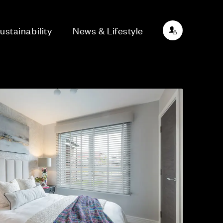
ustainability
News & Lifestyle