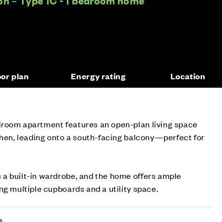
on – Type 1C - 1 bedroom home
oor plan
Energy rating
Location
room apartment features an open-plan living space
chen, leading onto a south-facing balcony—perfect for
a built-in wardrobe, and the home offers ample
ng multiple cupboards and a utility space.