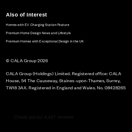
Also of Interest
Homes with EV Charging Station Feature
Premium Home Design News and Lifestyle
Premium Homes with Exceptional Design in the UK
© CALA Group 2026
CALA Group (Holdings) Limited. Registered office: CALA
House, 54 The Causeway, Staines-upon-Thames, Surrey,
TW18 3AX. Registered in England and Wales. No. 08428265