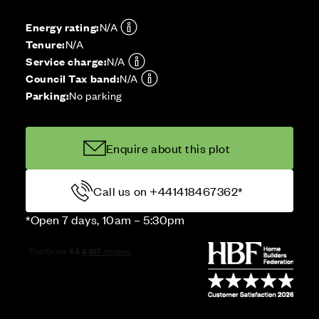
Energy rating:
N/A
Tenure:
N/A
Service charge:
N/A
Council Tax band:
N/A
Parking:
No parking
Enquire about this plot
Call us on +441418467362*
*Open 7 days, 10am – 5:30pm