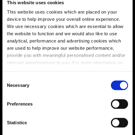
This website uses cookies
solutions, we’ll help make it as smooth and stress-free
This website uses cookies which are placed on your
as possible.
device to help improve your overall online experience.
We use necessary cookies which are essential to allow
Part Exchange
the website to function and we would also like to use
analytical, performance and advertising cookies which
are used to help improve our website performance,
provide you with meaningful personalised content and/or
Why buy new?
relevant advertisement to you. For more information on
the types of cookie we use please see our
cookie policy
.
C
You may change your cookie preferences as outlined in
Necessary
o
Incentives to suit you
our cookie policy at any time, but please note that by
n
limiting acceptance of the cookies, this may result in a
s
Preferences
less tailored online experience for you.
e
n
Price
t
Statistics
S