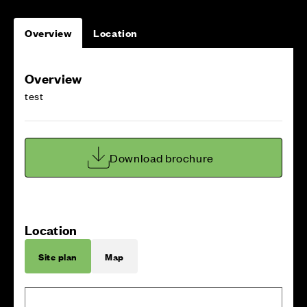
Overview
Location
Overview
test
Download brochure
Location
Site plan
Map