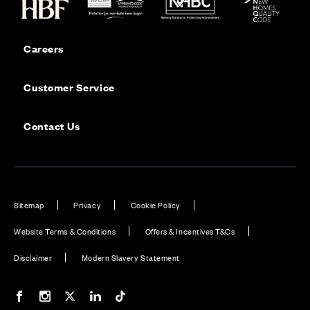
Careers
Customer Service
Contact Us
Sitemap
Privacy
Cookie Policy
Website Terms & Conditions
Offers & Incentives T&Cs
Disclaimer
Modern Slavery Statement
Our Facebook page
Our Instagram feed
Our Twitter / X channel
Our LinkedIn channel
Our TikTok channel