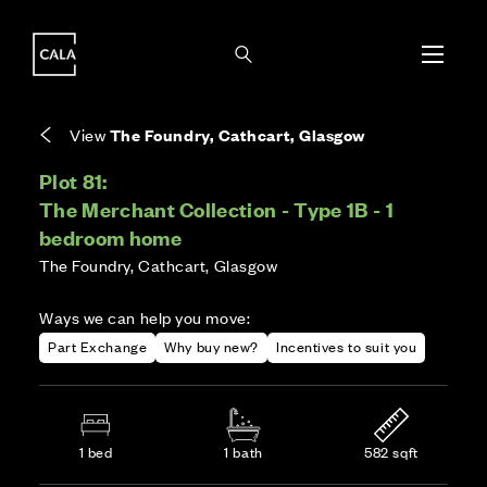
i
i
Energy rating based on house type. Full home
Covers the upkeep of shared areas and
The final Council Tax band is confirmed by the
EPC provided on reservation.
communal services across the development.
local authority once the home is assessed.
View
The Foundry, Cathcart, Glasgow
Plot 81:
The Merchant Collection - Type 1B - 1
bedroom home
The Foundry, Cathcart, Glasgow
Ways we can help you move:
Part Exchange
Why buy new?
Incentives to suit you
1 bed
1 bath
582 sqft