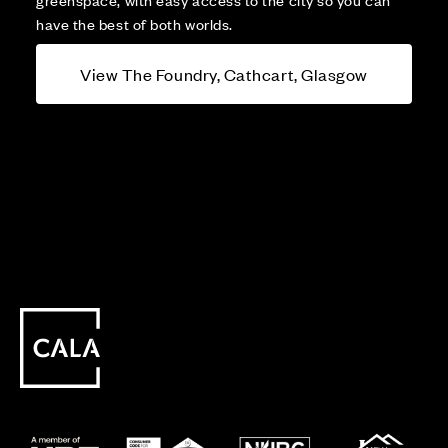
have the best of both worlds.
View The Foundry, Cathcart, Glasgow