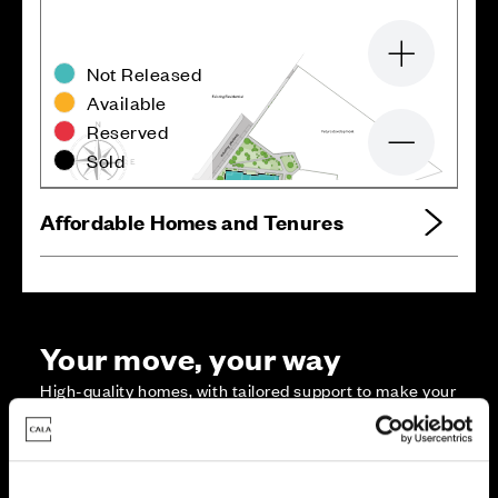
Zoom in
Not Released
Available
Reserved
Zoom out
Sold
Affordable Homes and Tenures
Your move, your way
High-quality homes, with tailored support to make your
move simple.
Every Cala home is designed with quality, efficiency
and comfort at its core, giving you more reasons to
make your move. And with our range of tailored moving