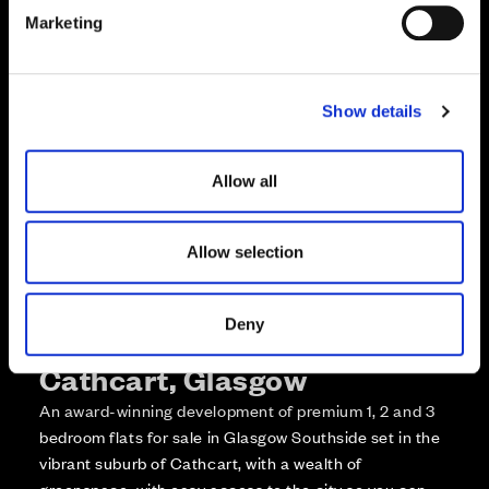
e
Enquire about this plot
Marketing
l
e
Call us on +441418467362*
c
Show details
t
*Open 7 days, 10am – 5:30pm
i
o
Allow all
n
Allow selection
Deny
More about The Foundry,
Cathcart, Glasgow
An award-winning development of premium 1, 2 and 3
bedroom flats for sale in Glasgow Southside set in the
vibrant suburb of Cathcart, with a wealth of
greenspace, with easy access to the city so you can