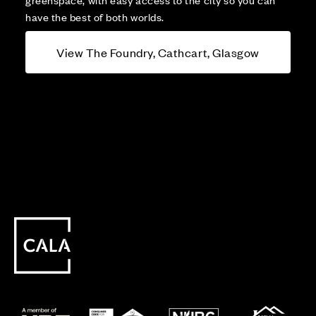
have the best of both worlds.
View The Foundry, Cathcart, Glasgow