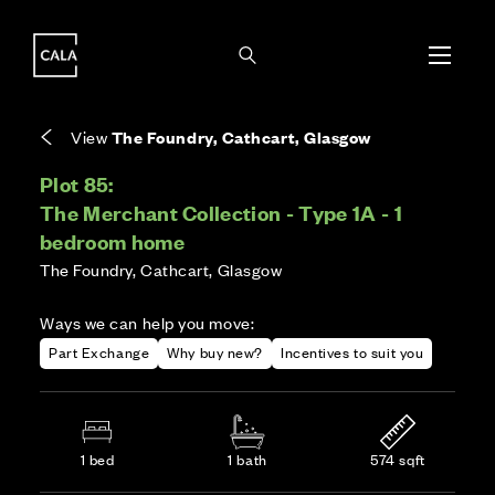
i
i
Energy rating based on house type. Full home
Covers the upkeep of shared areas and
The final Council Tax band is confirmed by the
EPC provided on reservation.
communal services across the development.
local authority once the home is assessed.
View
The Foundry, Cathcart, Glasgow
Plot 85:
The Merchant Collection - Type 1A - 1
bedroom home
The Foundry, Cathcart, Glasgow
Ways we can help you move:
Part Exchange
Why buy new?
Incentives to suit you
1 bed
1 bath
574 sqft