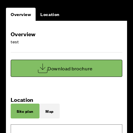
Overview
Location
Overview
test
Download brochure
Location
Site plan
Map