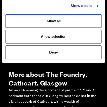
c
Enquire about this plot
Show details
t
i
o
Call us on +441418467362*
Allow all
n
*Open 7 days, 10am – 5:30pm
Allow selection
Deny
More about The Foundry,
Cathcart, Glasgow
An award-winning development of premium 1, 2 and 3
bedroom flats for sale in Glasgow Southside set in the
vibrant suburb of Cathcart, with a wealth of
greenspace, with easy access to the city so you can