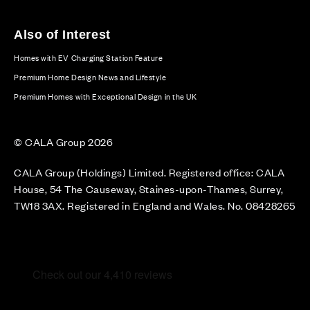
Also of Interest
Homes with EV Charging Station Feature
Premium Home Design News and Lifestyle
Premium Homes with Exceptional Design in the UK
© CALA Group 2026
CALA Group (Holdings) Limited. Registered office: CALA
House, 54 The Causeway, Staines-upon-Thames, Surrey,
TW18 3AX. Registered in England and Wales. No. 08428265