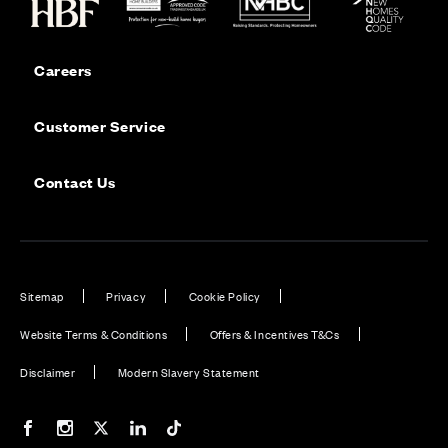
Careers
Customer Service
Contact Us
Sitemap
Privacy
Cookie Policy
Website Terms & Conditions
Offers & Incentives T&Cs
Disclaimer
Modern Slavery Statement
Our Facebook page
Our Instagram feed
Our Twitter / X channel
Our LinkedIn channel
Our TikTok channel