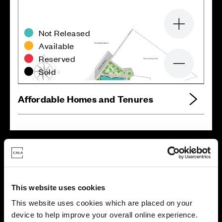
Zoom in
Not Released
Available
Reserved
Zoom out
Sold
Affordable Homes and Tenures
Your move, your way
High-quality homes, with tailored support to make your
move simple.
This website uses cookies
Every Cala home is designed with quality, efficiency
This website uses cookies which are placed on your
and comfort at its core, giving you more reasons to
device to help improve your overall online experience.
make your move. And with our range of tailored moving