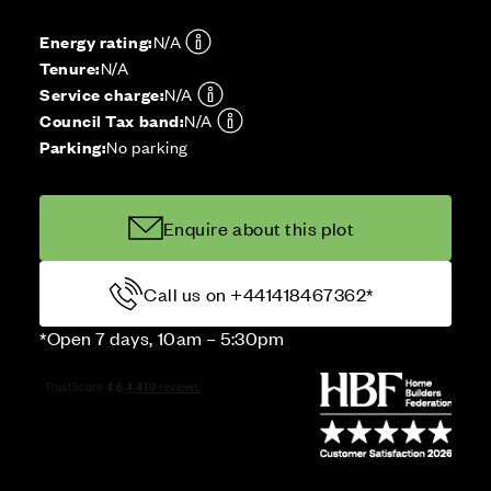
Energy rating:
N/A
Tenure:
N/A
Service charge:
N/A
Council Tax band:
N/A
Parking:
No parking
Enquire about this plot
Call us on +441418467362*
*Open 7 days, 10am – 5:30pm