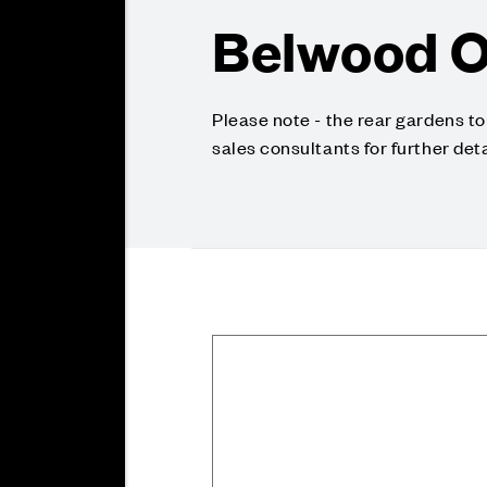
Belwood O
Please note - the rear gardens t
sales consultants for further deta