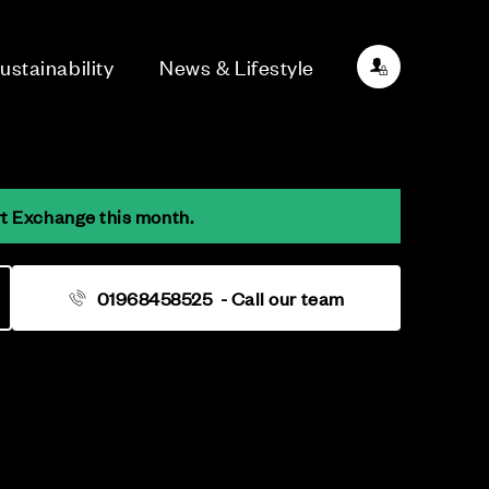
ustainability
News & Lifestyle
rt Exchange this month.
01968458525
- Call our team