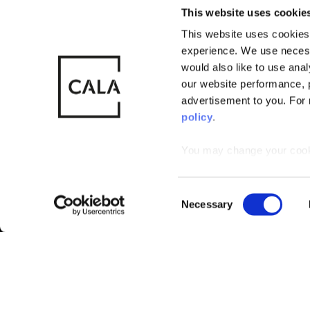
This website uses cookie
This website uses cookies 
experience. We use necess
© CALA Group
CALA Group (
would also like to use ana
2026
Causeway, St
our website performance, p
Wales. No. 
advertisement to you. For
policy
.
You may change your cookie
that by limiting acceptance
C
Necessary
o
n
s
e
n
t