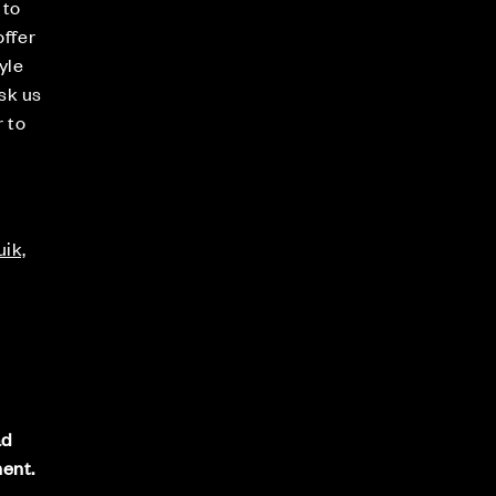
 to
offer
yle
sk us
r to
ik,
s
ad
ment.