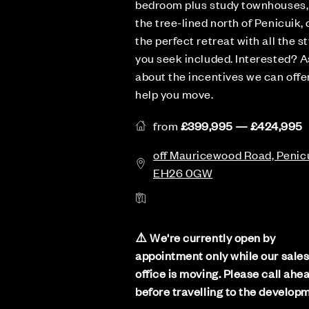
bedroom plus study townhouses,
the tree-lined north of Penicuik, 
the perfect retreat with all the st
you seek included. Interested? A
about the incentives we can offe
help you move.
from
£399,995 — £424,995
off Mauricewood Road, Penicu
EH26 0GW
⚠️ We're currently open by
appointment only while our sale
office is moving. Please call ahe
before travelling to the develop