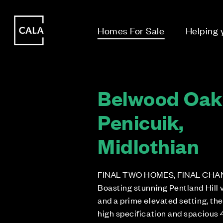
i
i
Homes For Sale
Helping
Belwood Oak
Penicuik,
Midlothian
FINAL TWO HOMES, FINAL CHA
Boasting stunning Pentland Hill 
and a prime elevated setting, th
high specification and spacious 