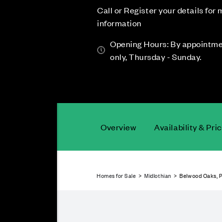
Call or Register your details for
information
Opening Hours: By appointm
only, Thursday - Sunday.
Overview
Availability & Pri
Homes for Sale
>
Midlothian
> Belwood Oaks, P