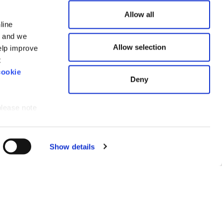
Allow all
line
n and we
e
Allow selection
elp improve
land and
t
cookie
Deny
please note
ce for you.
Show details