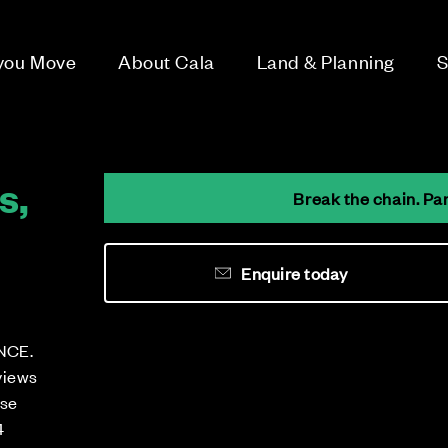
 you Move
About Cala
Land & Planning
S
s,
Break the chain. Pa
Enquire today
NCE.
views
ese
4