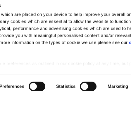
s
which are placed on your device to help improve your overall on
ary cookies which are essential to allow the website to functio
Holdings) Limited. Registered office: CALA House, 54 Th
lytical, performance and advertising cookies which are used to h
aines-upon-Thames, Surrey, TW18 3AX. Registered in Eng
rovide you with meaningful personalised content and/or relevan
08428265
 more information on the types of cookie we use please see our
 preferences as outlined in our cookie policy at any time, but 
 of the cookies, this may result in a less tailored online experien
Preferences
Statistics
Marketing