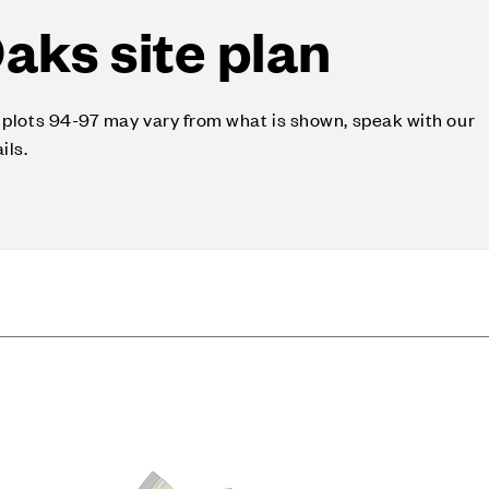
aks site plan
o plots 94-97 may vary from what is shown, speak with our
ils.