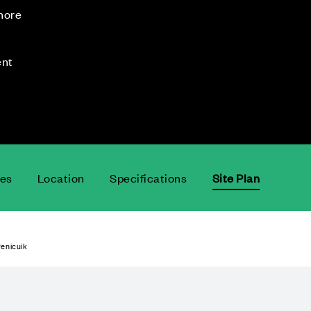
 more
ent
ces
Location
Specifications
Site Plan
enicuik