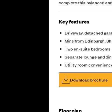
complete this balanced an
Key features
Driveway, detached gar
Mins from Edinburgh, Sh
Two en-suite bedrooms
Separate lounge and di
Utility room convenienc
Download brochure
Floorplan