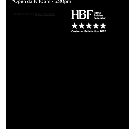
*Open daily 10am - 5:30pm