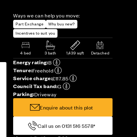
Ways we can help you move:
Part Exchange
Why buy new?
Incentives to suit you
4 bed
3 bath
1,439 sqft
Detached
Energy rating:
B
Tenure:
Freehold
Service charge:
£117.85
Council Tax band:
G
Parking:
Driveway
Enquire about this plot
Call us on 0131 516 5578*