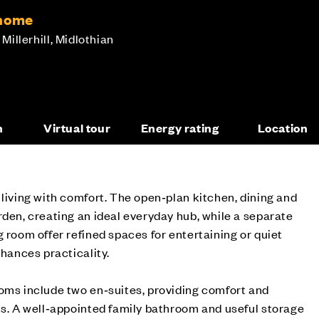
 home
 Millerhill, Midlothian
n
Virtual tour
Energy rating
Location
 living with comfort. The open‑plan kitchen, dining and
rden, creating an ideal everyday hub, while a separate
g room offer refined spaces for entertaining or quiet
nhances practicality.
oms include two en‑suites, providing comfort and
ts. A well‑appointed family bathroom and useful storage