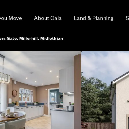
 you Move
About Cala
Land & Planning
S
ers Gate, Millerhill, Midlothian