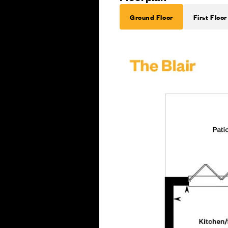
Ground Floor
First Floor