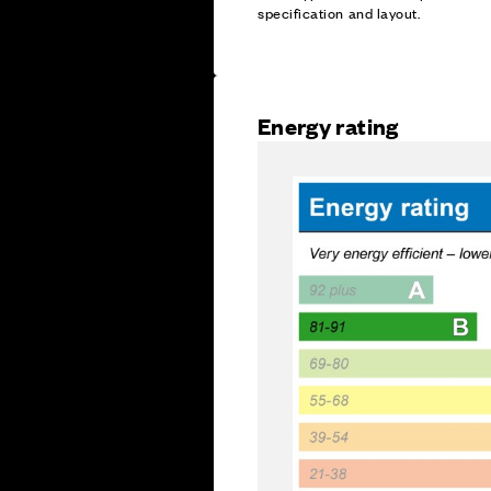
specification and layout.
Energy rating