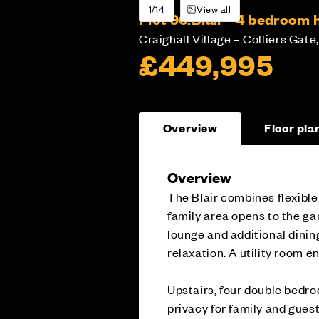
1/14
View all
Plot 96:
Blair - 4 bedroom
Craighall Village – Colliers Gate,
£449,995
Overview
Floor pla
Overview
The Blair combines flexible
family area opens to the ga
lounge and additional dinin
relaxation. A utility room e
Upstairs, four double bedro
privacy for family and gues