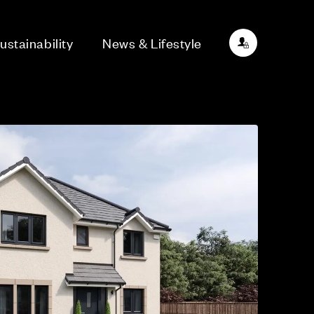
ustainability
News & Lifestyle