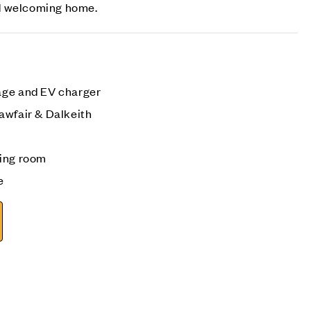
d welcoming home.
age and EV charger
awfair & Dalkeith
ning room
e