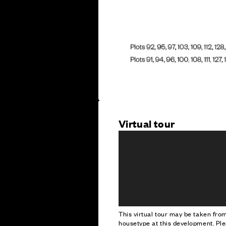
Virtual tour
This virtual tour may be taken fr
housetype at this development. Ple