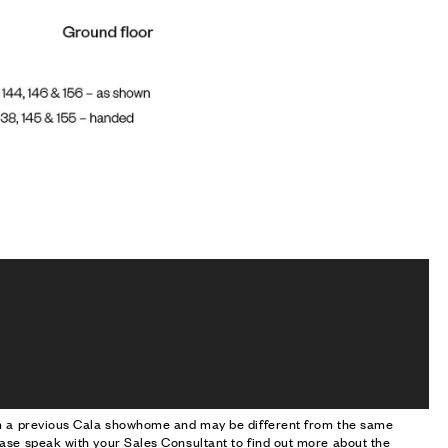
om a previous Cala showhome and may be different from the same
ase speak with your Sales Consultant to find out more about the