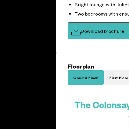
Bright lounge with Julie
Two bedrooms with ensu
Download brochure
Floorplan
Ground Floor
First Floor