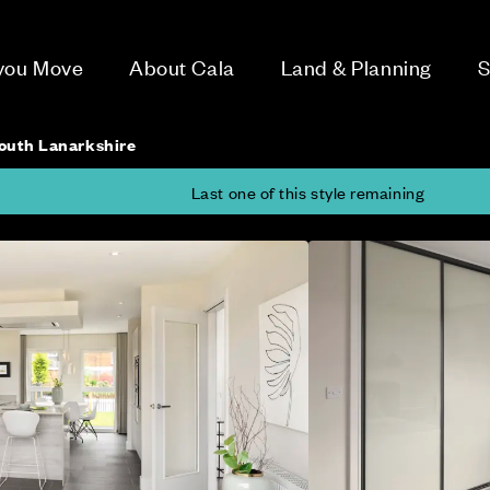
 you Move
About Cala
Land & Planning
S
outh Lanarkshire
Last one of this style remaining