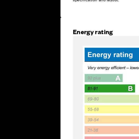
Energy rating