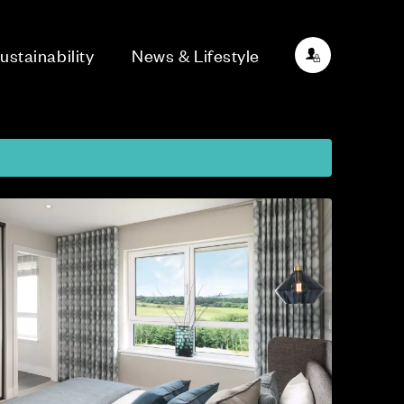
ustainability
News & Lifestyle