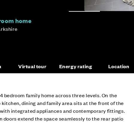
droom home
arkshire
n
Virtual tour
Energy rating
Location
 4 bedroom family home across three levels. On the
 kitchen, dining and family area sits at the front of the
th integrated appliances and contemporary fittings.
n doors extend the space seamlessly to the rear patio