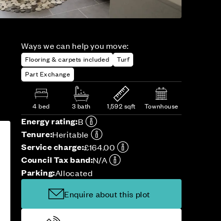
Ways we can help you move:
Flooring & carpets included
Turf
Part Exchange
4 bed
3 bath
1,592 sqft
Townhouse
Energy rating:
B
Tenure:
Heritable
Service charge:
£164.00
Council Tax band:
N/A
Parking:
Allocated
Enquire about this plot