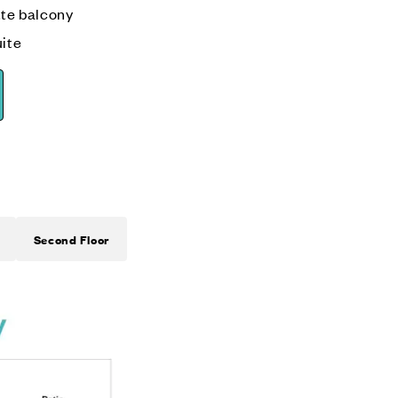
tte balcony
ite
Second Floor