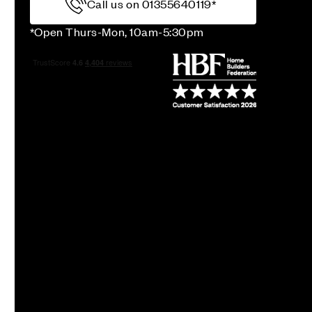
Call us on 01355640119*
*Open Thurs-Mon, 10am-5:30pm