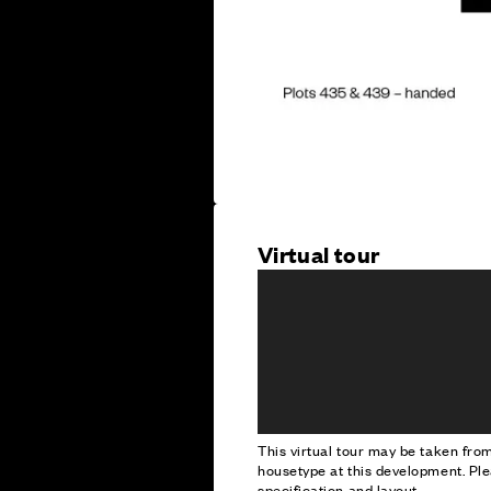
Virtual tour
This virtual tour may be taken fr
housetype at this development. Ple
specification and layout.