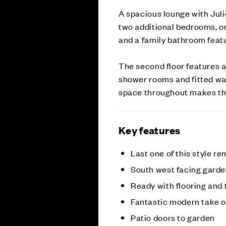
A spacious lounge with Julie
two additional bedrooms, o
and a family bathroom feat
The second floor features 
shower rooms and fitted wa
space throughout makes this
Key features
Last one of this style r
South west facing gard
Ready with flooring and 
Fantastic modern take 
Patio doors to garden