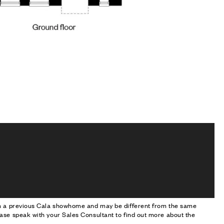
om a previous Cala showhome and may be different from the same
ase speak with your Sales Consultant to find out more about the