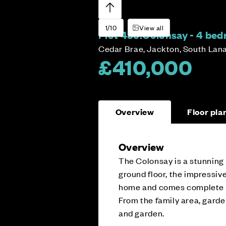
1/10
View all
Plot 435:
Colonsay - 4 be
Cedar Brae, Jackton, South Lan
£410,000
Overview
Floor pla
Overview
The Colonsay is a stunning
ground floor, the impressive
home and comes complete wi
From the family area, garde
and garden.