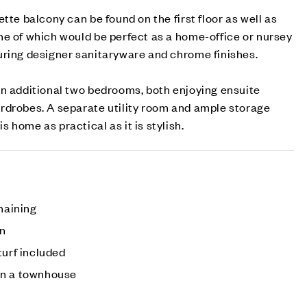
tte balcony can be found on the first floor as well as
ne of which would be perfect as a home-office or nursey
uring designer sanitaryware and chrome finishes.
an additional two bedrooms, both enjoying ensuite
rdrobes. A separate utility room and ample storage
 home as practical as it is stylish.
emaining
en
turf included
on a townhouse