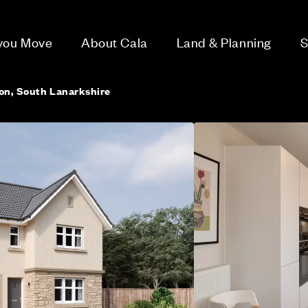
 you Move
About Cala
Land & Planning
S
ton, South Lanarkshire