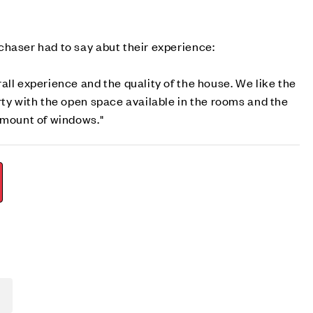
haser had to say abut their experience:
all experience and the quality of the house. We like the
rty with the open space available in the rooms and the
 amount of windows."