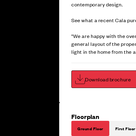
contemporary design.
See what a recent Cala purc
"We are happy with the over
general layout of the prope
light in the home from the
Download brochure
Floorplan
Ground Floor
First Floor