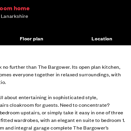
droom home
h Lanarkshire
Floor plan
Location
k no further than The Bargower. Its open plan kitchen,
comes everyone together in relaxed surroundings, with
io.
ll about entertaining in sophisticated style,
irs cloakroom for guests. Need to concentrate?
bedroom upstairs, or simply take it easy in one of three
fitted wardrobes, with an elegant en suite to bedroom 1.
om and integral garage complete The Bargower’s