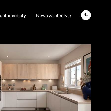
ustainability
News & Lifestyle