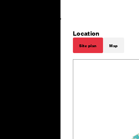
Location
Site plan
Map