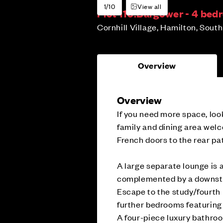
1/10
View all
Plot 110:
Bargower - 4 be
Cornhill Village, Hamilton, Sout
Overview
Overview
If you need more space, loo
family and dining area wel
French doors to the rear pat
A large separate lounge is a
complemented by a downsta
Escape to the study/fourth 
further bedrooms featuring 
A four-piece luxury bathro