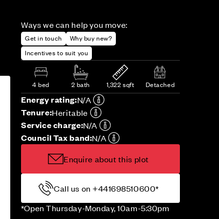
Ways we can help you move:
Get in touch
Why buy new?
Incentives to suit you
4 bed
2 bath
1,322 sqft
Detached
Energy rating:
N/A
Tenure:
Heritable
Service charge:
N/A
Council Tax band:
N/A
Enquire about this plot
Call us on +441698510600*
*Open Thursday-Monday, 10am-5:30pm