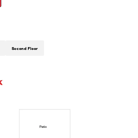
Second Floor