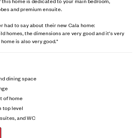
f this home is dedicated to your main bedroom,
robes and premium ensuite.
r had to say about their new Cala home:
ld homes, the dimensions are very good and it's very
 home is also very good."
and dining space
unge
nt of home
 top level
nsuites, and WC