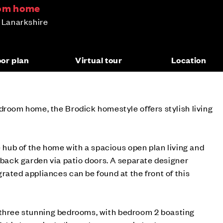
oom home
h Lanarkshire
oor plan
Virtual tour
Location
droom home, the Brodick homestyle offers stylish living
e hub of the home with a spacious open plan living and
r back garden via patio doors. A separate designer
rated appliances can be found at the front of this
ind three stunning bedrooms, with bedroom 2 boasting