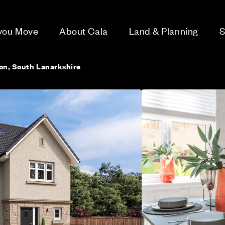
 you Move
About Cala
Land & Planning
S
ton, South Lanarkshire