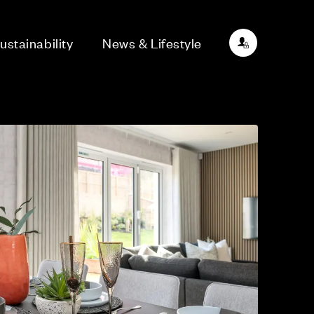
ustainability
News & Lifestyle