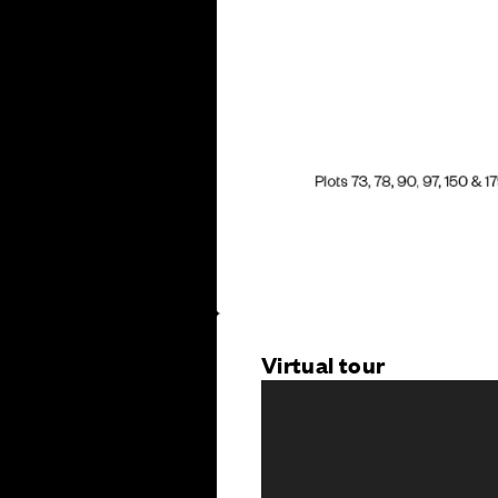
Virtual tour