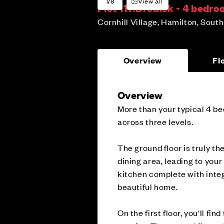
1/8
View all
Plot 117:
Brodick - 4 bedr
Cornhill Village, Hamilton, Sout
Overview
Fl
Overview
More than your typical 4 be
across three levels.
The ground floor is truly th
dining area, leading to you
kitchen complete with integ
beautiful home.
On the first floor, you'll f