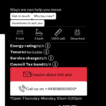
Ways we can help you move:
Get in touch
Why buy new?
Incentives to suit you
4 bed
3 bath
1,540 sqft
Detached
Energy rating:
N/A
Tenure:
Heritable
Service charge:
N/A
Council Tax band:
N/A
Enquire about this plot
Call us on +441698510600*
*Open Thursday-Monday, 10am-5:30pm