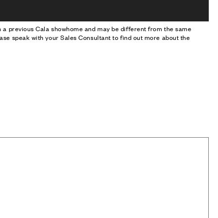
om a previous Cala showhome and may be different from the same
ase speak with your Sales Consultant to find out more about the