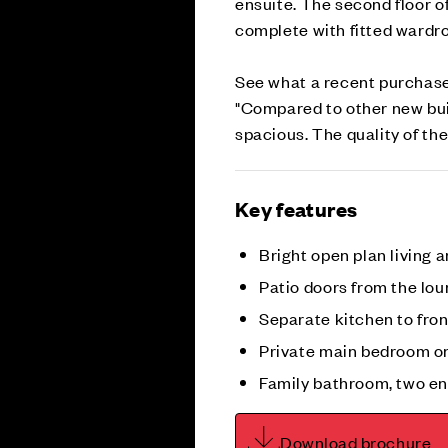
ensuite. The second floor o
complete with fitted ward
See what a recent purchase
"Compared to other new bui
spacious. The quality of the
Key features
Bright open plan living 
Patio doors from the lo
Separate kitchen to fro
Private main bedroom on
Family bathroom, two e
Download brochure