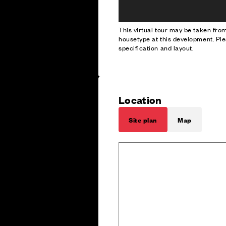
This virtual tour may be taken fr
housetype at this development. Ple
specification and layout.
Location
Site plan
Map