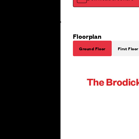
Floorplan
Ground Floor
First Floor