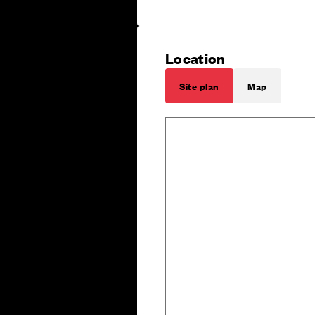
Location
Site plan
Map