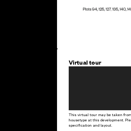
Virtual tour
This virtual tour may be taken fr
housetype at this development. Ple
specification and layout.