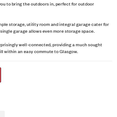
ou to bring the outdoors in, perfect for outdoor
le storage, utility room and integral garage cater for
he single garage allows even more storage space.
rprisingly well-connected, providing a much sought
 still within an easy commute to Glasgow.