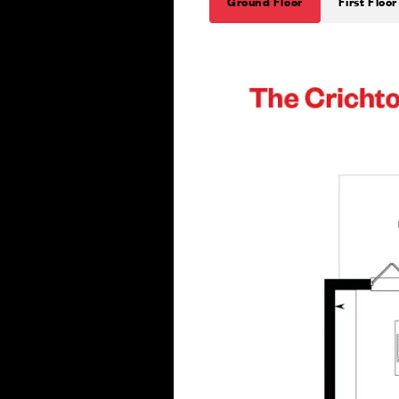
Ground Floor
First Floor