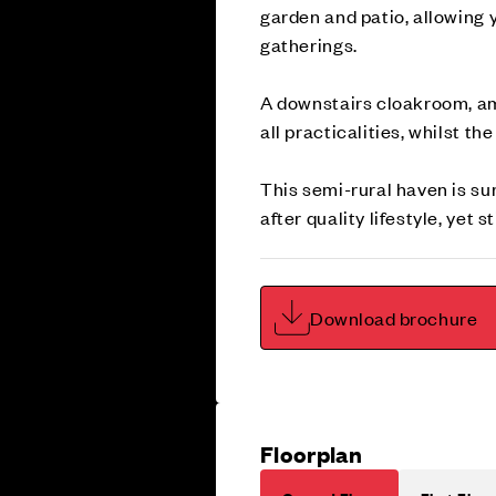
garden and patio, allowing y
gatherings.
A downstairs cloakroom, amp
all practicalities, whilst t
This semi-rural haven is su
after quality lifestyle, yet
Download brochure
Floorplan