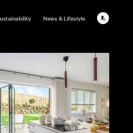
ustainability
News & Lifestyle