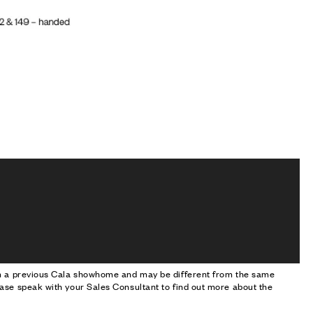
om a previous Cala showhome and may be different from the same
ase speak with your Sales Consultant to find out more about the