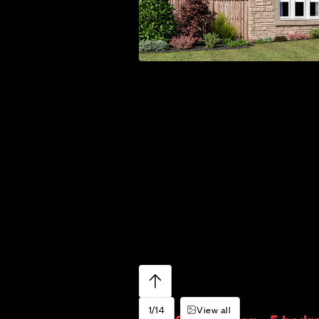
1/14
View all