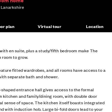
room home
h Lanarkshire
oor plan
Virtual tour
Location
with en suite, plus a study/fifth bedroom make The
h room to grow.
ature fitted wardrobes, and all rooms have access to a
with separate bath and shower.
-shaped entrance hall gives access to the formal
n kitchen and family/dining room, with double door
eal sense of space. The kitchen itself boasts integrated
nd with induction hob. Large bi-fold doors lead to your