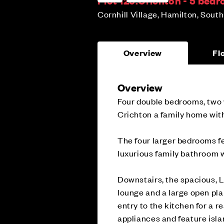
Plot 125:
Crichton - 5 bed
Cornhill Village, Hamilton, Sout
Overview
Fl
Overview
Four double bedrooms, two 
Crichton a family home wit
The four larger bedrooms fe
luxurious family bathroom 
Downstairs, the spacious, L
lounge and a large open pla
entry to the kitchen for a r
appliances and feature isla