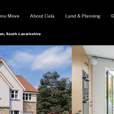
 you Move
About Cala
Land & Planning
S
ton, South Lanarkshire