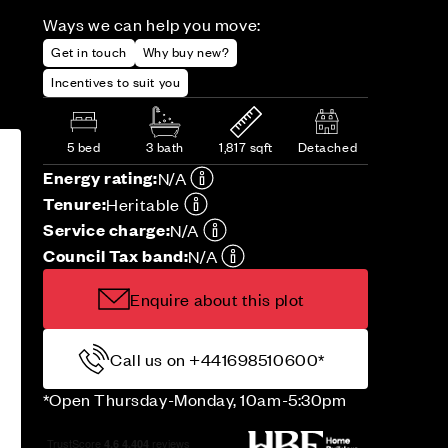
Ways we can help you move:
Get in touch
Why buy new?
Incentives to suit you
5 bed
3 bath
1,817 sqft
Detached
Energy rating:
N/A
Tenure:
Heritable
Service charge:
N/A
Council Tax band:
N/A
Enquire about this plot
Call us on +441698510600*
*Open Thursday-Monday, 10am-5:30pm