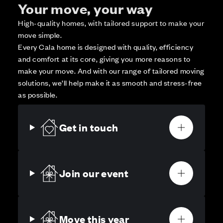
Your move, your way
High-quality homes, with tailored support to make your
move simple.
Every Cala home is designed with quality, efficiency
and comfort at its core, giving you more reasons to
make your move. And with our range of tailored moving
solutions, we’ll help make it as smooth and stress-free
as possible.
Get in touch
Join our event
Move this year