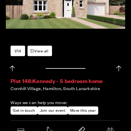
1/14
View all
Plot 148:
Kennedy - 5 bedroom home
Cornhill Village, Hamilton, South Lanarkshire
Ways we can help you move:
Get in touch
Join our event
Move this year