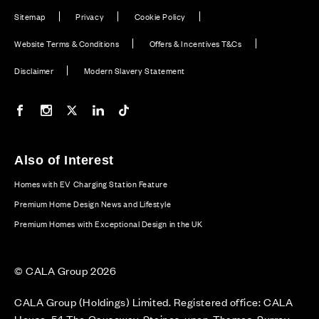
Sitemap
Privacy
Cookie Policy
Website Terms & Conditions
Offers & Incentives T&Cs
Disclaimer
Modern Slavery Statement
Our Facebook page
Our Instagram feed
Our Twitter / X channel
Our LinkedIn channel
Our TikTok channel
Also of Interest
Homes with EV Charging Station Feature
Premium Home Design News and Lifestyle
Premium Homes with Exceptional Design in the UK
© CALA Group 2026
CALA Group (Holdings) Limited. Registered office: CALA
House, 54 The Causeway, Staines-upon-Thames, Surrey,