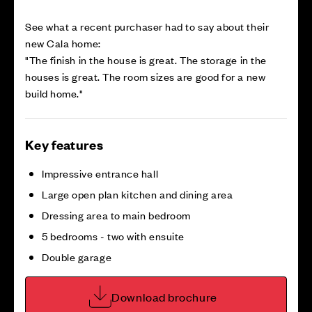
See what a recent purchaser had to say about their
new Cala home:
"The finish in the house is great. The storage in the
houses is great. The room sizes are good for a new
build home."
Key features
Impressive entrance hall
Large open plan kitchen and dining area
Dressing area to main bedroom
5 bedrooms - two with ensuite
Double garage
Download brochure