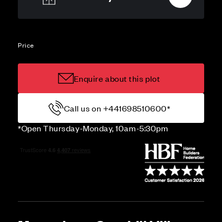
Price
Enquire about this plot
Call us on +441698510600*
*Open Thursday-Monday, 10am-5:30pm