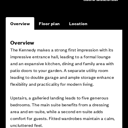
Overview
Floor plan
Location
Overview
The Kennedy makes a strong first impression with its
impressive entrance hall, leading to a formal lounge
and an expansive kitchen, dining and family area with
patio doors to your garden. A separate utility room
leading to double garage and ample storage enhance
flexibility and practicality for modern living.
Upstairs, a galleried landing leads to five generous
bedrooms. The main suite benefits from a dressing
area and en‑suite, while a second en‑suite adds
comfort for guests. Fitted wardrobes maintain a calm,
uncluttered feel.