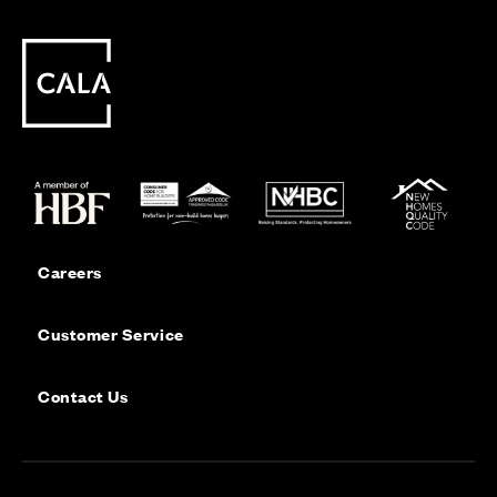
Careers
Customer Service
Contact Us