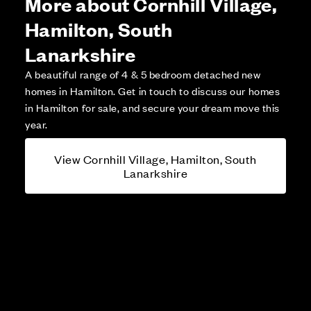
More about Cornhill Village,
Hamilton, South
Lanarkshire
A beautiful range of 4 & 5 bedroom detached new
homes in Hamilton. Get in touch to discuss our homes
in Hamilton for sale, and secure your dream move this
year.
View Cornhill Village, Hamilton, South
Lanarkshire