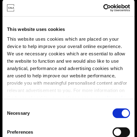
This website uses cookies
This website uses cookies which are placed on your
device to help improve your overall online experience.
We use necessary cookies which are essential to allow
the website to function and we would also like to use
analytical, performance and advertising cookies which
are used to help improve our website performance,
provide you with meaningful personalised content and/or
relevant advertisement to you. For more information on
Location
the types of cookie we use please see our
cookie policy
.
C
Site plan
Map
You may change your cookie preferences as outlined in
Necessary
o
our cookie policy at any time, but please note that by
n
limiting acceptance of the cookies, this may result in a
s
Preferences
less tailored online experience for you.
e