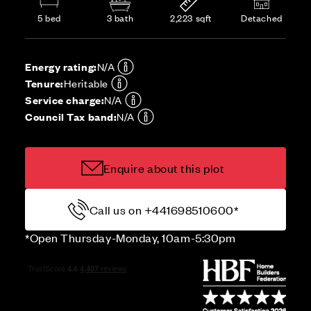
5 bed
3 bath
2,223 sqft
Detached
Energy rating:
N/A
Tenure:
Heritable
Service charge:
N/A
Council Tax band:
N/A
Enquire about this plot
Call us on +441698510600*
*Open Thursday-Monday, 10am-5:30pm