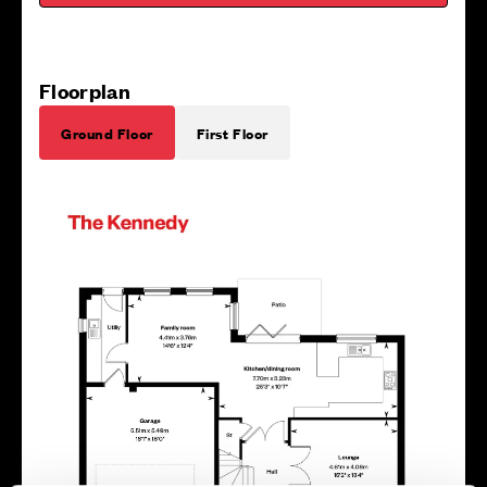
Floorplan
Ground Floor
First Floor